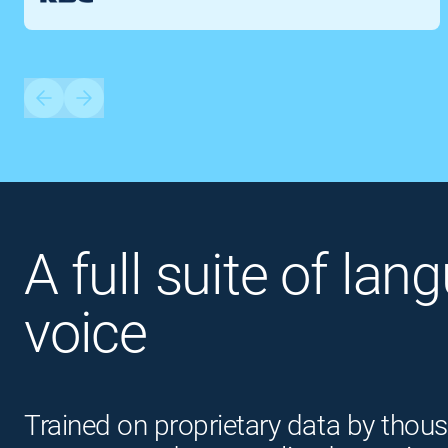
A full suite of lan
voice
Trained on proprietary data by thous