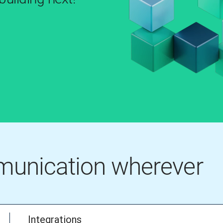
mmunication wherever
Integrations