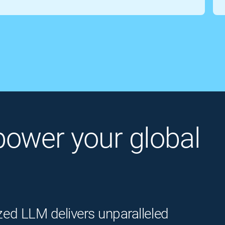
o power your global
zed LLM delivers unparalleled