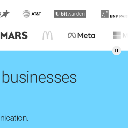
 businesses
nication.