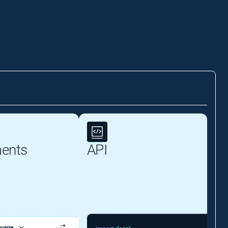
ents
API