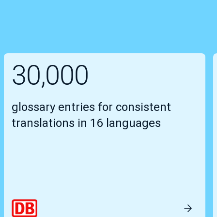
30,000
glossary entries for consistent
translations in 16 languages