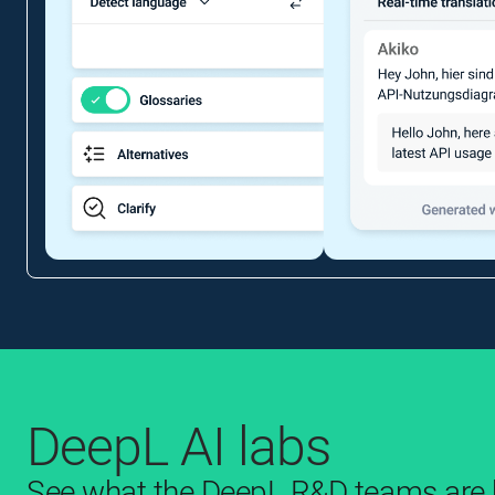
DeepL AI labs
See what the DeepL R&D teams are b