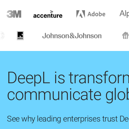
DeepL is transfo
communicate glob
See why leading enterprises trust D