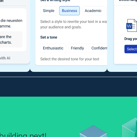
uilding next!