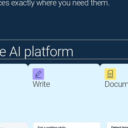
ces exactly where you need them.
 AI platform
Write
Docum