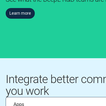
Learn more
Integrate better co
you work
Apps