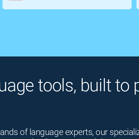
guage tools, built t
ands of language experts, our speciali