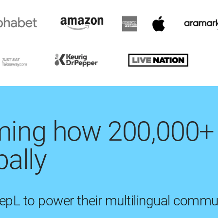
rming how 200,000+
ally
eepL to power their multilingual commu