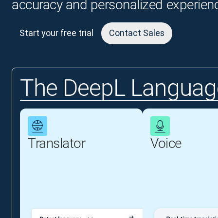
accuracy and personalized experien
Start your free trial
Contact Sales
The DeepL Language
Translator
Voice