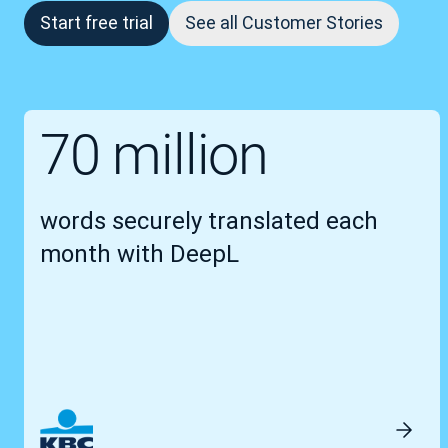
Start free trial
See all Customer Stories
70 million
words securely translated each
month with DeepL