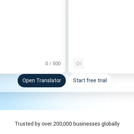
0
/
500
Open Translator
Start free trial
Trusted by over 200,000 businesses globally