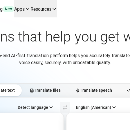
ng
Apps
Resources
New
y use cases and integrations
erine Melchior Ray
ons that help you get
ranslation workflows end-to-end, for every team that needs the
pL
tform
-end AI-first translation platform helps you accurately translate
oice API
voice easily, securely, with unbeatable quality.
ate text
Translate files
Translate speech
Select source language. Currently selected:
Detect language
English (American)