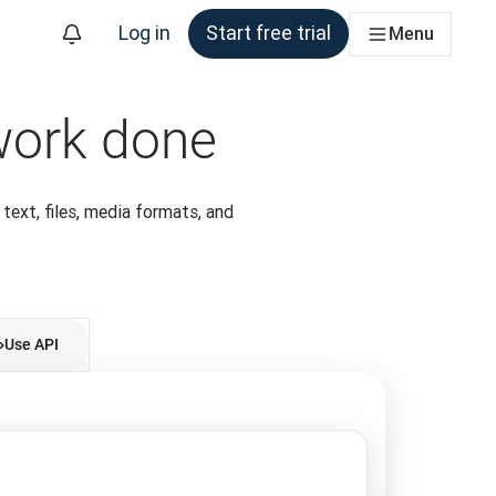
Log in
Start free trial
Menu
 work done
m
 text, files, media formats, and
Use API