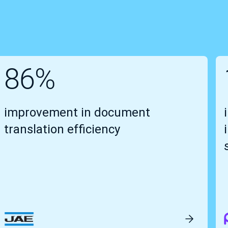
86%
improvement in document
translation efficiency