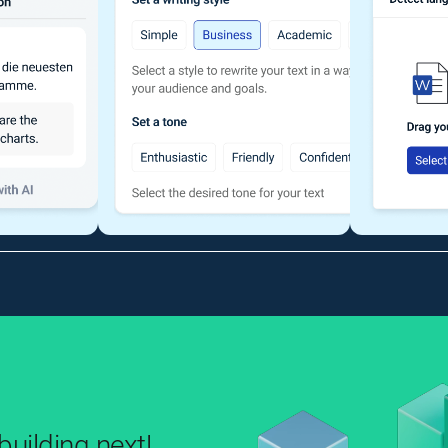
uilding next!