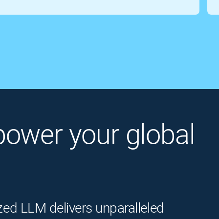
o power your global
zed LLM delivers unparalleled