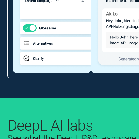
DeepL AI labs
See what the DeepL R&D teams are b