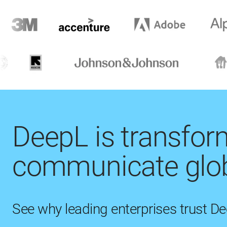
DeepL is transfo
communicate glob
See why leading enterprises trust D