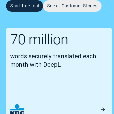
Start free trial
See all Customer Stories
70 million
words securely translated each
month with DeepL