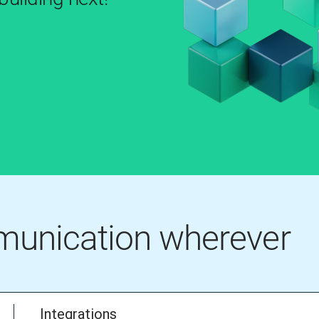
mmunication wherever
Integrations