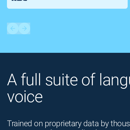
A full suite of lan
voice
Trained on proprietary data by thous