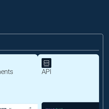
ents
API