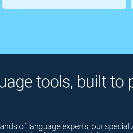
guage tools, built t
ands of language experts, our speciali