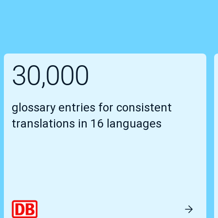
30,000
glossary entries for consistent
translations in 16 languages