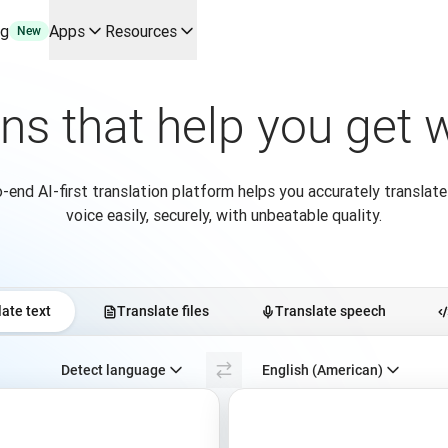
ng
Apps
Resources
New
y use cases and integrations
r your team
ons that help you get
erine Melchior Ray
pL
tform
-end AI-first translation platform helps you accurately translate
oice API
voice easily, securely, with unbeatable quality.
ate text
Translate files
Translate speech
Select source language. Currently selected:
Detect language
English (American)