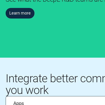
Learn more
Integrate better co
you work
Apps