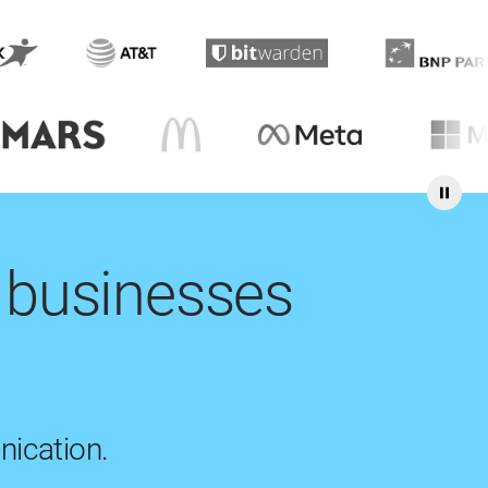
 businesses
nication.