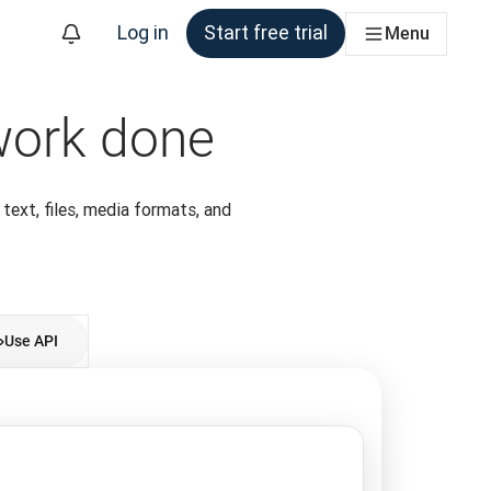
Log in
Start free trial
Menu
 work done
 text, files, media formats, and
Use API