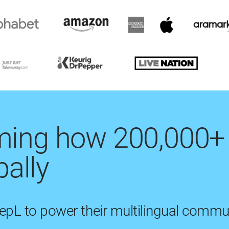
rming how 200,000+
ally
eepL to power their multilingual commu