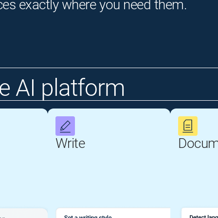
ces exactly where you need them.
 AI platform
Write
Docum