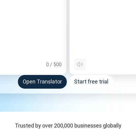
0
/
500
Open Translator
Start free trial
Trusted by over 200,000 businesses globally