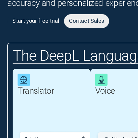
accuracy and personalized experien
Start your free trial
Contact Sales
The DeepL Language
Translator
Voice