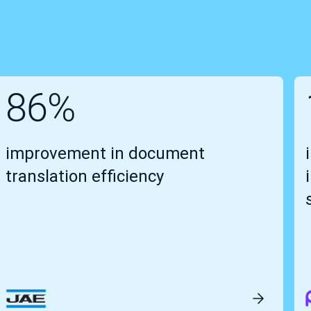
86%
improvement in document
translation efficiency