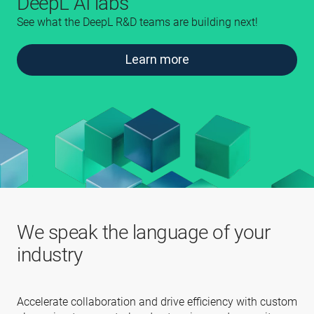
DeepL AI labs
See what the DeepL R&D teams are building next!
Learn more
We speak the language of your
industry
Accelerate collaboration and drive efficiency with custom