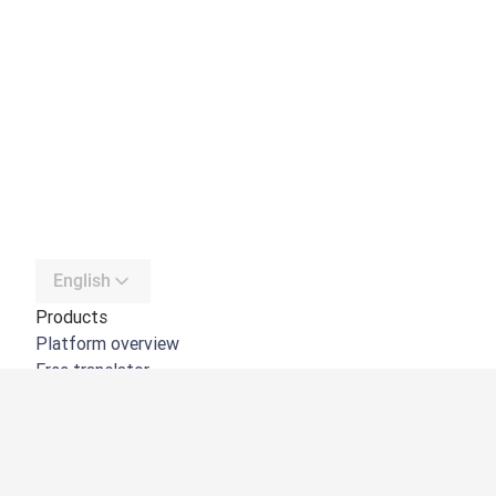
English
Products
Platform overview
Free translator
DeepL API
DeepL Write
DeepL Voice
DeepL Voice for Meetings