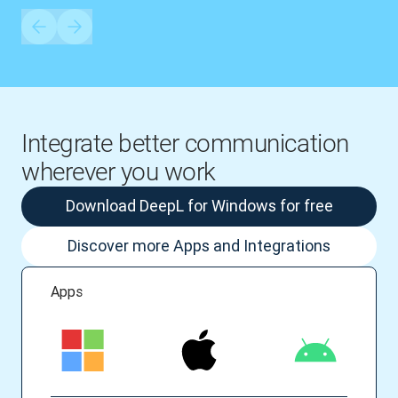
Integrate better communication
wherever you work
Download DeepL for Windows for free
Discover more Apps and Integrations
Apps