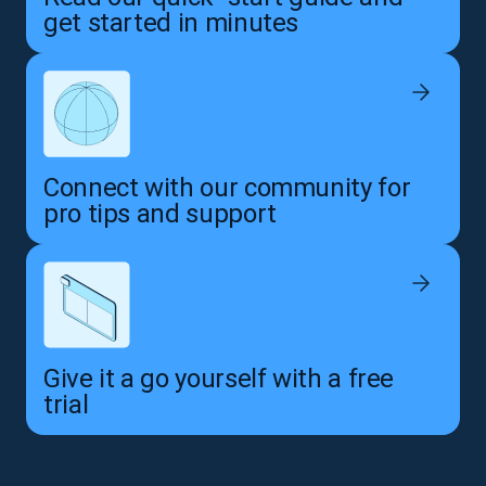
get started in minutes
Connect with our community for
pro tips and support
Give it a go yourself with a free
trial