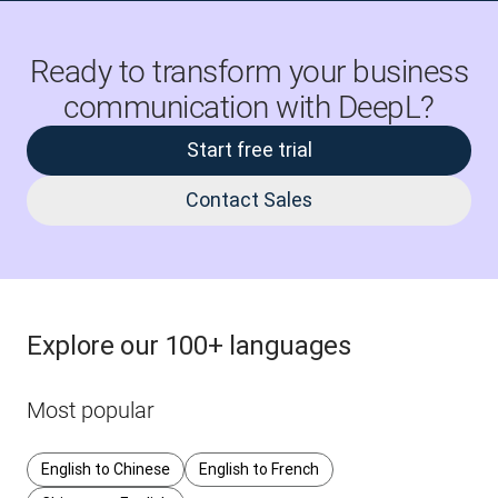
Ready to transform your business
communication with DeepL?
Start free trial
Contact Sales
Explore our 100+ languages
Most popular
English to Chinese
English to French