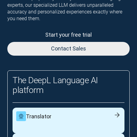
experts, our specialized LLM delivers unparalleled
accuracy and personalized experiences exactly where
you need them.
Start your free trial
Contact Sales
The DeepL Language AI
platform
Translator