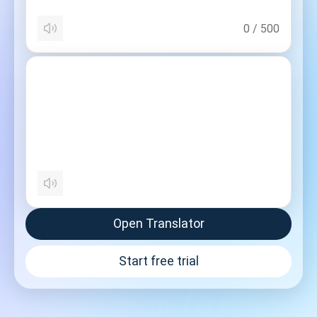
0
/
500
Open Translator
Start free trial