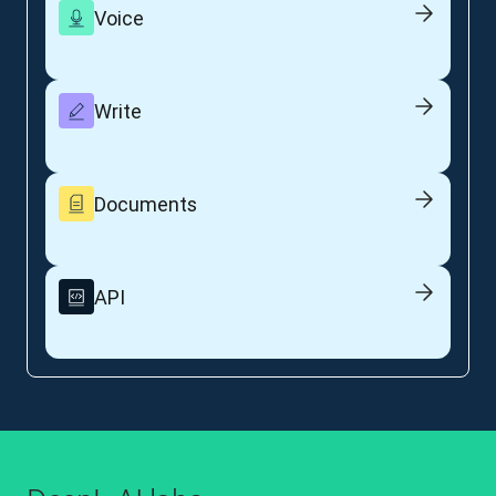
Voice
Write
Documents
API