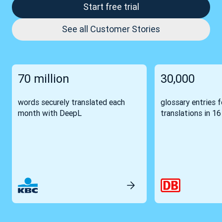
Start free trial
See all Customer Stories
70 million
30,000
words securely translated each
glossary entries 
month with DeepL
translations in 1