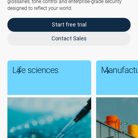
glossaries, tone control and enterprise-grade security
designed to reflect your world.
Start free trial
Contact Sales
Life sciences
Manufactu