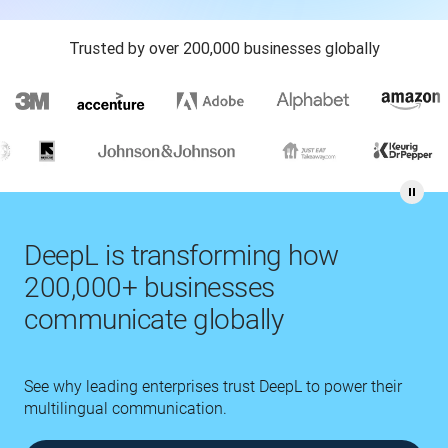
Trusted by over 200,000 businesses globally
DeepL is transforming how
200,000+ businesses
communicate globally
See why leading enterprises trust DeepL to power their
multilingual communication.