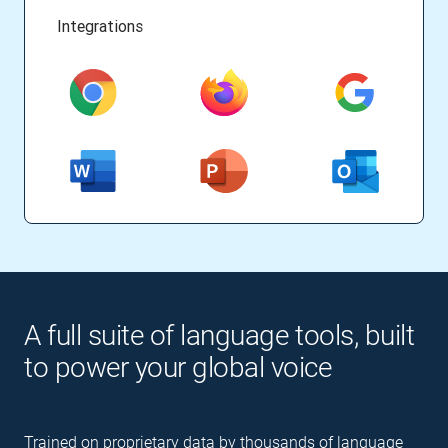
Integrations
A full suite of language tools, built
to power your global voice
Trained on proprietary data by thousands of language