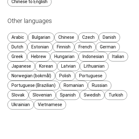
Chinese to English
Other languages
Arabic
Bulgarian
Chinese
Czech
Danish
Dutch
Estonian
Finnish
French
German
Greek
Hebrew
Hungarian
Indonesian
Italian
Japanese
Korean
Latvian
Lithuanian
Norwegian (bokmål)
Polish
Portuguese
Portuguese (Brazilian)
Romanian
Russian
Slovak
Slovenian
Spanish
Swedish
Turkish
Ukrainian
Vietnamese