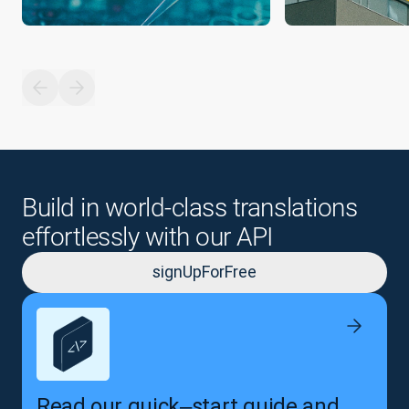
Build in world-class translations
effortlessly with our API
signUpForFree
Read our quick‒start guide and