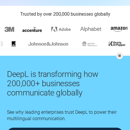
Trusted by over 200,000 businesses globally
DeepL is transforming how
200,000+ businesses
communicate globally
See why leading enterprises trust DeepL to power their
multilingual communication.