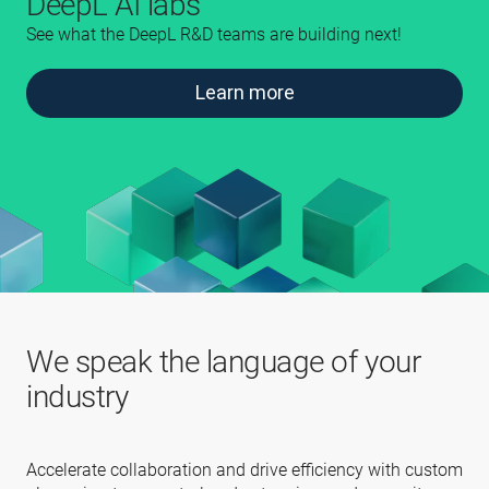
DeepL AI labs
See what the DeepL R&D teams are building next!
Learn more
We speak the language of your
industry
Accelerate collaboration and drive efficiency with custom