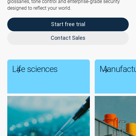
glossaries, tone control and enterprise-grade security
designed to reflect your world.
Start free trial
Contact Sales
Life sciences
Manufactu