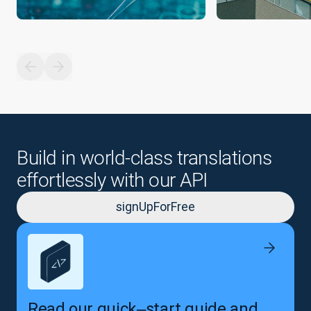
Build in world-class translations
effortlessly with our API
signUpForFree
Read our quick‒start guide and