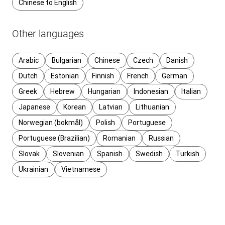
Chinese to English
Other languages
Arabic
Bulgarian
Chinese
Czech
Danish
Dutch
Estonian
Finnish
French
German
Greek
Hebrew
Hungarian
Indonesian
Italian
Japanese
Korean
Latvian
Lithuanian
Norwegian (bokmål)
Polish
Portuguese
Portuguese (Brazilian)
Romanian
Russian
Slovak
Slovenian
Spanish
Swedish
Turkish
Ukrainian
Vietnamese