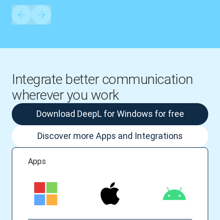
Integrate better communication
wherever you work
Download DeepL for Windows for free
Discover more Apps and Integrations
Apps