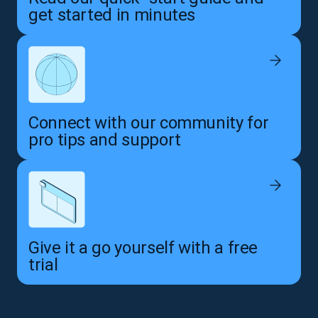
get started in minutes
Connect with our community for
pro tips and support
Give it a go yourself with a free
trial