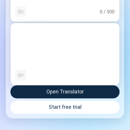
0
/
500
Open Translator
Start free trial