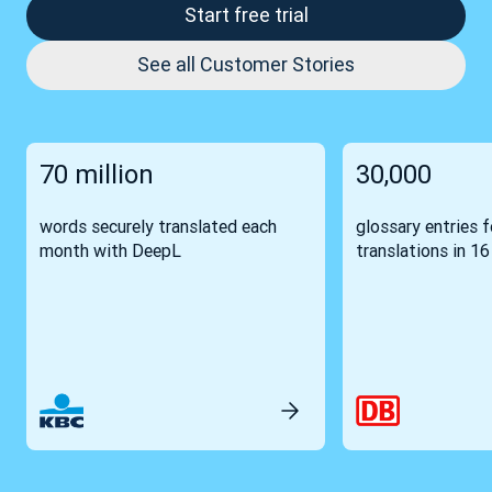
Start free trial
See all Customer Stories
70 million
30,000
words securely translated each
glossary entries 
month with DeepL
translations in 1