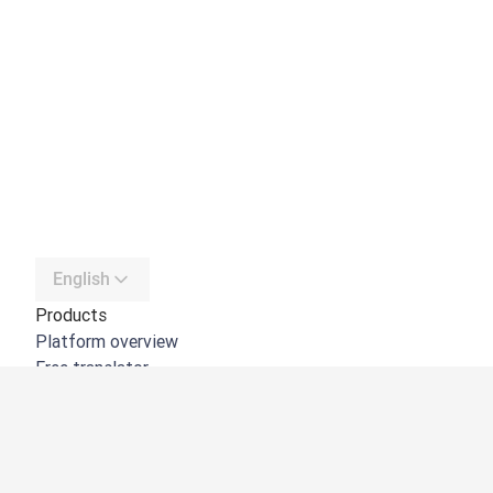
English
Products
Platform overview
Free translator
DeepL API
DeepL Write
DeepL Voice
DeepL Voice for Meetings