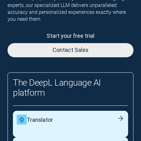
experts, our specialized LLM delivers unparalleled
accuracy and personalized experiences exactly where
you need them.
Start your free trial
Contact Sales
The DeepL Language AI
platform
Translator