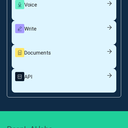
Voice
Write
Documents
API