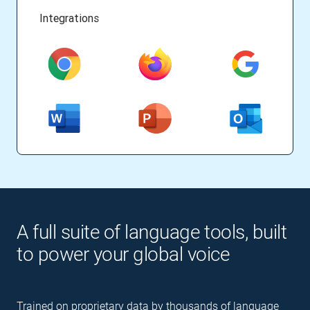
Integrations
A full suite of language tools, built
to power your global voice
Trained on proprietary data by thousands of language