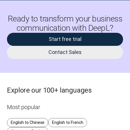
Ready to transform your business
communication with DeepL?
Start free trial
Contact Sales
Explore our 100+ languages
Most popular
English to Chinese
English to French