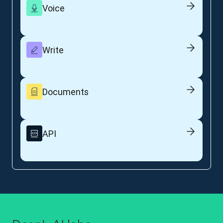
Voice
Write
Documents
API