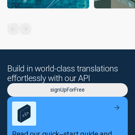
Build in world-class translations
effortlessly with our API
signUpForFree
Read our quick‒start guide and