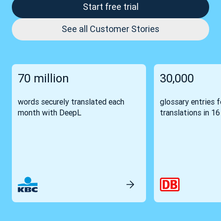
Start free trial
See all Customer Stories
70 million
30,000
words securely translated each
glossary entries 
month with DeepL
translations in 1