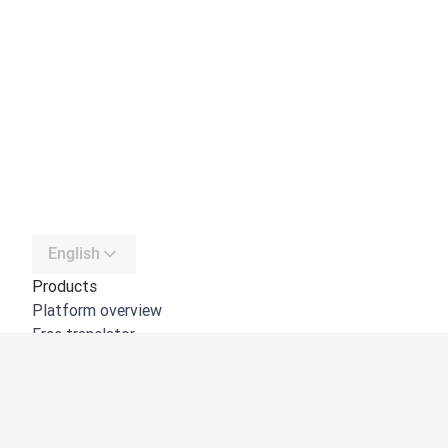
English
Products
Platform overview
Free translator
DeepL API
DeepL Write
DeepL Voice
DeepL Voice for Meetings