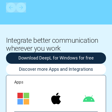
Integrate better communication
wherever you work
Download DeepL for Windows for free
Discover more Apps and Integrations
Apps