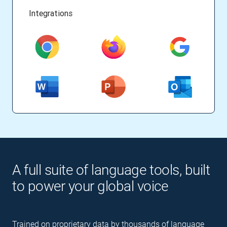
Integrations
A full suite of language tools, built
to power your global voice
Trained on proprietary data by thousands of language