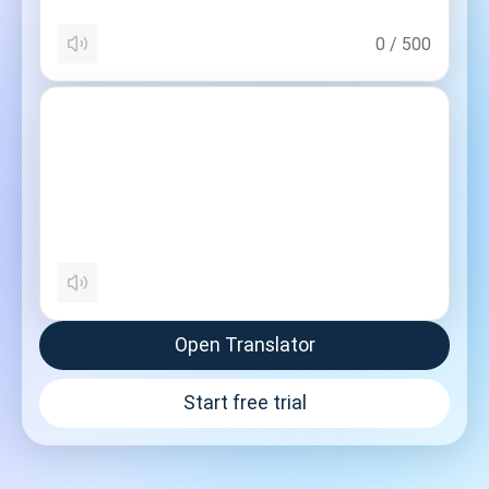
0
/
500
Open Translator
Start free trial