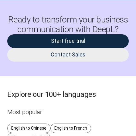
Ready to transform your business
communication with DeepL?
Start free trial
Contact Sales
Explore our 100+ languages
Most popular
English to Chinese
English to French