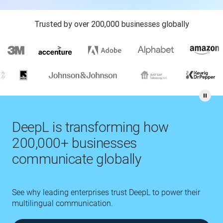
Trusted by over 200,000 businesses globally
DeepL is transforming how
200,000+ businesses
communicate globally
See why leading enterprises trust DeepL to power their
multilingual communication.