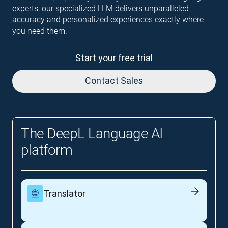
experts, our specialized LLM delivers unparalleled
accuracy and personalized experiences exactly where
you need them.
Start your free trial
Contact Sales
The DeepL Language AI
platform
Translator