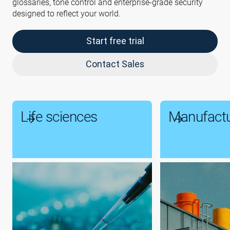
glossaries, tone control and enterprise-grade security
designed to reflect your world.
Start free trial
Contact Sales
Life sciences
Manufactu