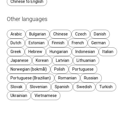
Chinese to English
Other languages
Arabic
Bulgarian
Chinese
Czech
Danish
Dutch
Estonian
Finnish
French
German
Greek
Hebrew
Hungarian
Indonesian
Italian
Japanese
Korean
Latvian
Lithuanian
Norwegian (bokmål)
Polish
Portuguese
Portuguese (Brazilian)
Romanian
Russian
Slovak
Slovenian
Spanish
Swedish
Turkish
Ukrainian
Vietnamese