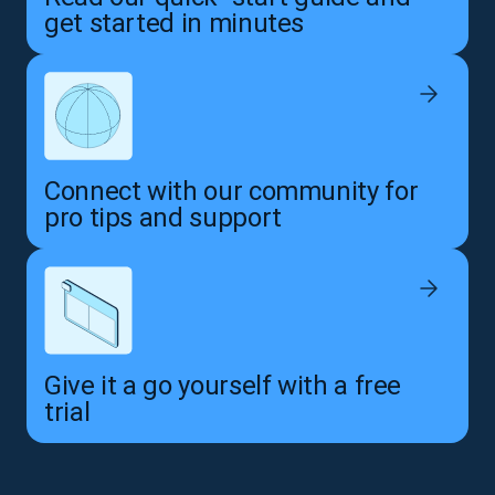
get started in minutes
Connect with our community for
pro tips and support
Give it a go yourself with a free
trial