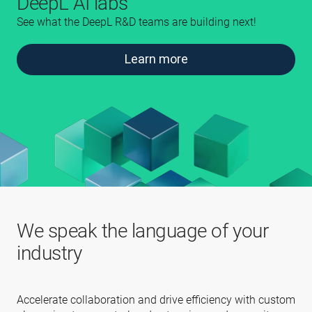
DeepL AI labs
See what the DeepL R&D teams are building next!
Learn more
We speak the language of your
industry
Accelerate collaboration and drive efficiency with custom