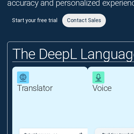
accuracy and personalized experien
Start your free trial
Contact Sales
The DeepL Language
Translator
Voice