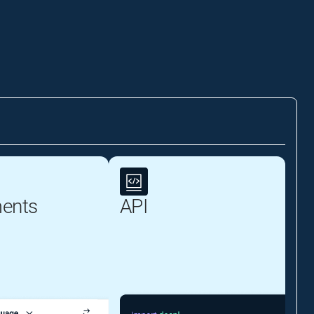
ents
API