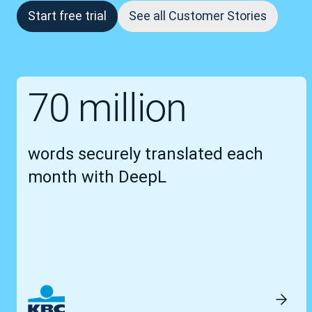
Start free trial
See all Customer Stories
70 million
words securely translated each
month with DeepL