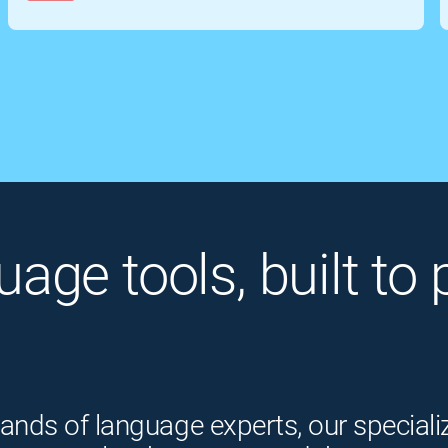
guage tools, built t
ands of language experts, our speciali