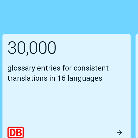
30,000
glossary entries for consistent
translations in 16 languages