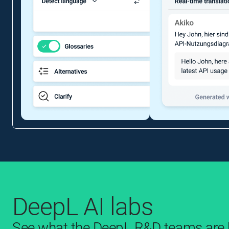
DeepL AI labs
See what the DeepL R&D teams are b