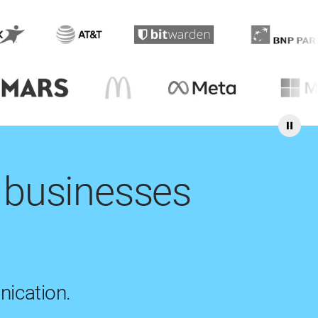
 businesses
nication.