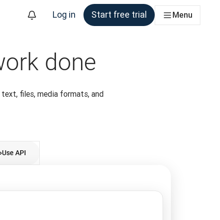
Log in
Start free trial
Menu
 work done
 text, files, media formats, and
Use API