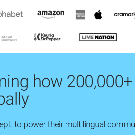
rming how 200,000+
ally
eepL to power their multilingual commu