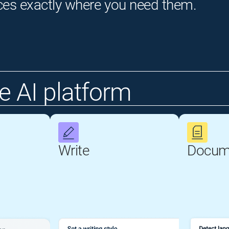
ces exactly where you need them.
 AI platform
Write
Docum