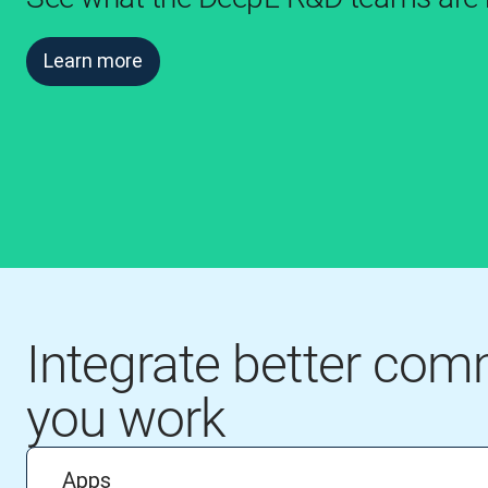
Learn more
Integrate better co
you work
Apps