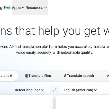
ng
Apps
Resources
New
y use cases and integrations
r your team
ons that help you get
erine Melchior Ray
pL
tform
-end AI-first translation platform helps you accurately translate
oice API
voice easily, securely, with unbeatable quality.
ate text
Translate files
Translate speech
Select source language. Currently selected:
Detect language
English (American)