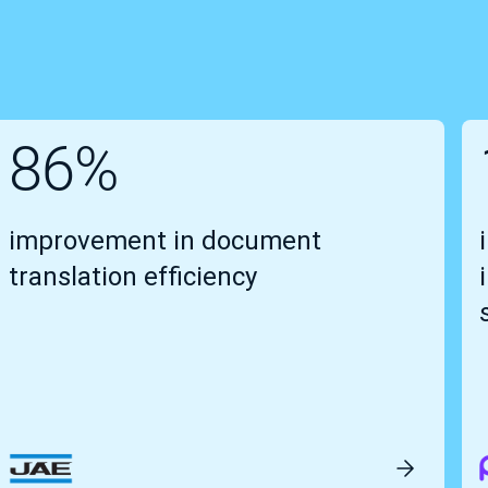
86%
improvement in document
translation efficiency