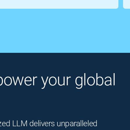
o power your global
zed LLM delivers unparalleled