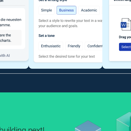
uilding next!