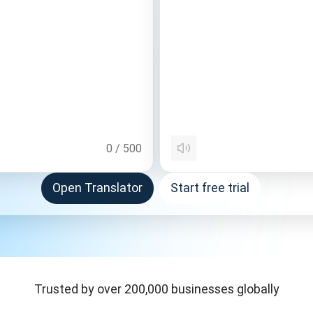
0
/
500
Open Translator
Start free trial
Trusted by over 200,000 businesses globally