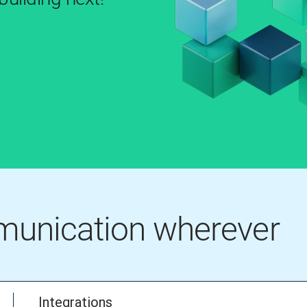
mmunication wherever
Integrations