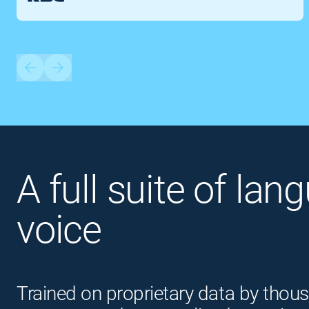
A full suite of lan
voice
Trained on proprietary data by thous