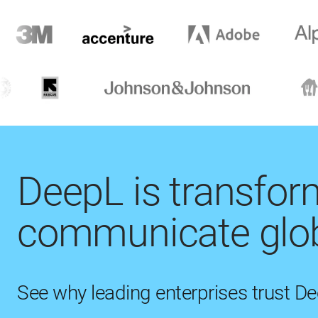
DeepL is transfo
communicate glob
See why leading enterprises trust D