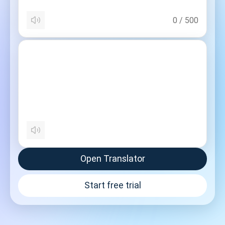
0
/
500
Open Translator
Start free trial