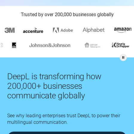
Trusted by over 200,000 businesses globally
DeepL is transforming how
200,000+ businesses
communicate globally
See why leading enterprises trust DeepL to power their
multilingual communication.