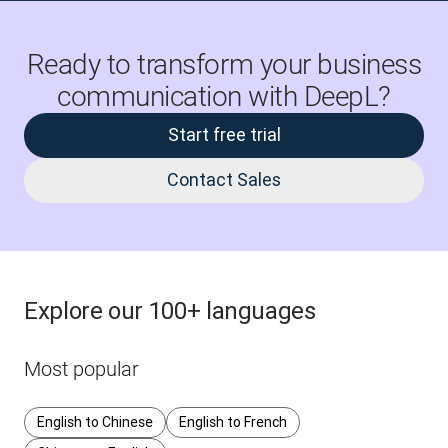
Ready to transform your business
communication with DeepL?
Start free trial
Contact Sales
Explore our 100+ languages
Most popular
English to Chinese
English to French