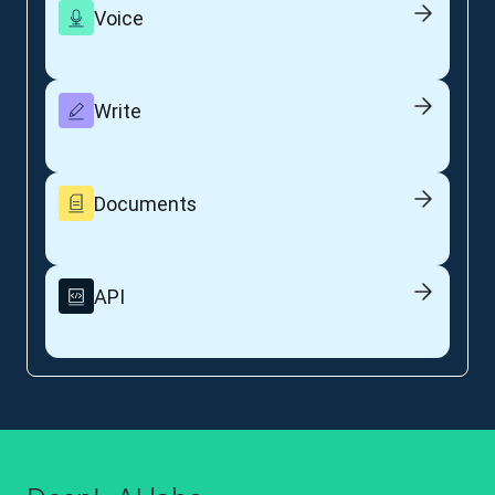
Voice
Write
Documents
API