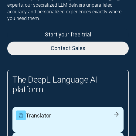
experts, our specialized LLM delivers unparalleled
accuracy and personalized experiences exactly where
you need them.
Start your free trial
Contact Sales
The DeepL Language AI
platform
Translator