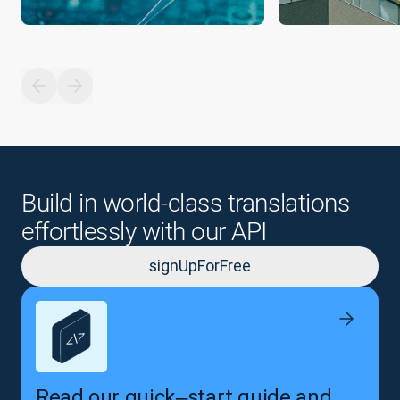
Build in world-class translations
effortlessly with our API
signUpForFree
Read our quick‒start guide and