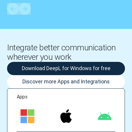
Integrate better communication
wherever you work
Download DeepL for Windows for free
Discover more Apps and Integrations
Apps