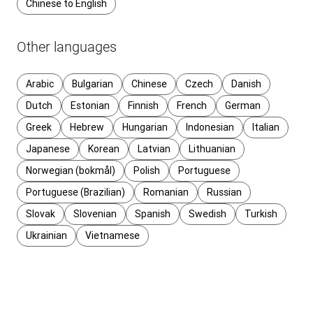
Chinese to English
Other languages
Arabic
Bulgarian
Chinese
Czech
Danish
Dutch
Estonian
Finnish
French
German
Greek
Hebrew
Hungarian
Indonesian
Italian
Japanese
Korean
Latvian
Lithuanian
Norwegian (bokmål)
Polish
Portuguese
Portuguese (Brazilian)
Romanian
Russian
Slovak
Slovenian
Spanish
Swedish
Turkish
Ukrainian
Vietnamese