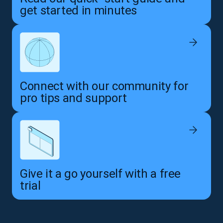
get started in minutes
Connect with our community for
pro tips and support
Give it a go yourself with a free
trial