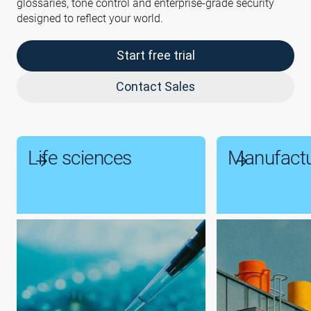
glossaries, tone control and enterprise-grade security
designed to reflect your world.
Start free trial
Contact Sales
Life sciences
Manufactu