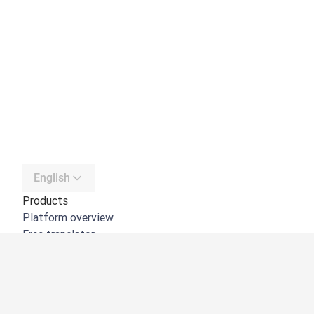
English
Products
Platform overview
Free translator
DeepL API
DeepL Write
DeepL Voice
DeepL Voice for Meetings