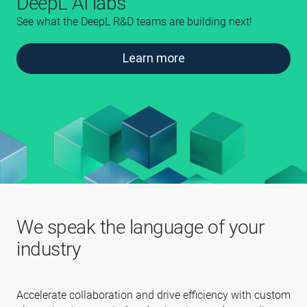
DeepL AI labs
See what the DeepL R&D teams are building next!
Learn more
We speak the language of your
industry
Accelerate collaboration and drive efficiency with custom