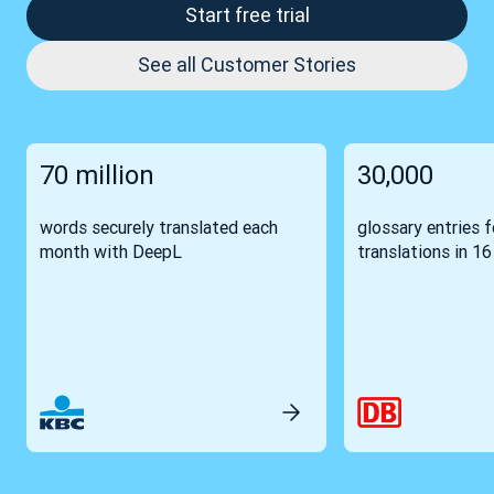
Start free trial
See all Customer Stories
70 million
30,000
words securely translated each
glossary entries 
month with DeepL
translations in 1