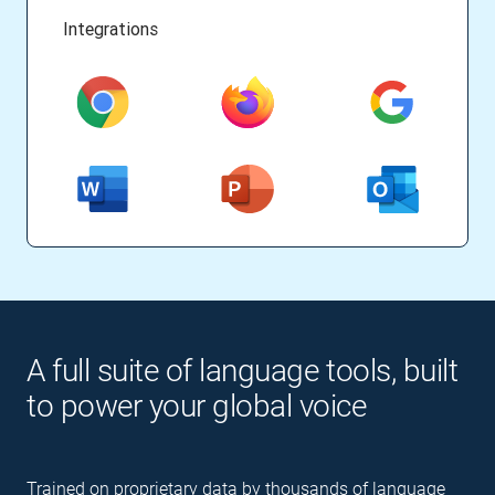
Integrations
A full suite of language tools, built
to power your global voice
Trained on proprietary data by thousands of language