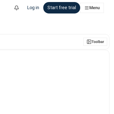
Log in
Start free trial
Menu
Toolbar