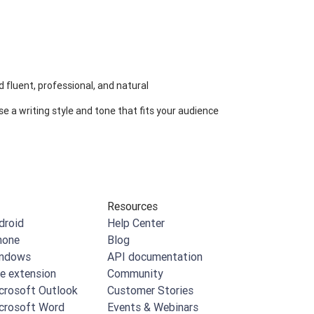
 fluent, professional, and natural
e a writing style and tone that fits your audience
Resources
droid
Help Center
hone
Blog
indows
API documentation
e extension
Community
crosoft Outlook
Customer Stories
crosoft Word
Events & Webinars