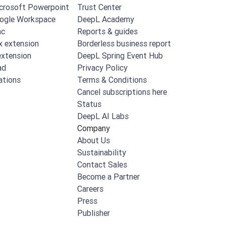
crosoft Powerpoint
Trust Center
ogle Workspace
DeepL Academy
ac
Reports & guides
x extension
Borderless business report
xtension
DeepL Spring Event Hub
ad
Privacy Policy
ations
Terms & Conditions
Cancel subscriptions here
Status
DeepL AI Labs
Company
About Us
Sustainability
Contact Sales
Become a Partner
Careers
Press
Publisher