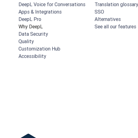
DeepL Voice for Conversations
Translation glossar
Apps & Integrations
SSO
DeepL Pro
Alternatives
Why DeepL
See all our features
Data Security
Quality
Customization Hub
Accessibility