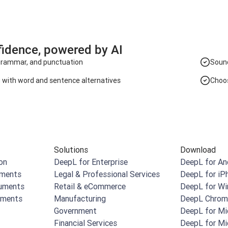
fidence, powered by AI
 grammar, and punctuation
Sound
g with word and sentence alternatives
Choos
Solutions
Download
on
DeepL for Enterprise
DeepL for An
uments
Legal & Professional Services
DeepL for iP
cuments
Retail & eCommerce
DeepL for W
uments
Manufacturing
DeepL Chrom
Government
DeepL for Mi
Financial Services
DeepL for Mi