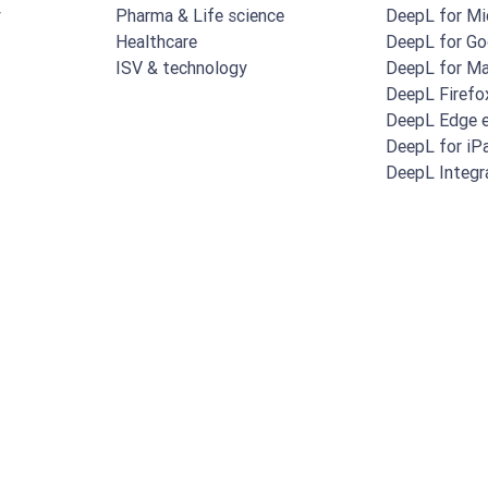
y
Pharma & Life science
DeepL for Mi
Healthcare
DeepL for Go
ISV & technology
DeepL for M
DeepL Firefo
DeepL Edge e
DeepL for iP
DeepL Integr