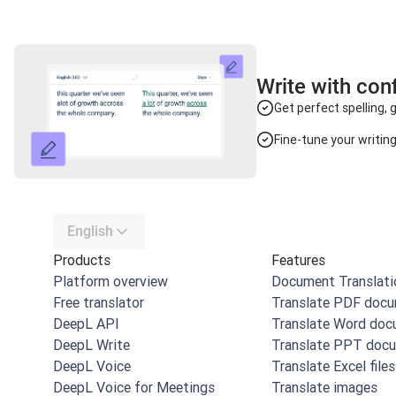
Write with con
Get perfect spelling,
Fine-tune your writin
English
Products
Features
Platform overview
Document Translati
Free translator
Translate PDF doc
DeepL API
Translate Word do
DeepL Write
Translate PPT doc
DeepL Voice
Translate Excel files
DeepL Voice for Meetings
Translate images