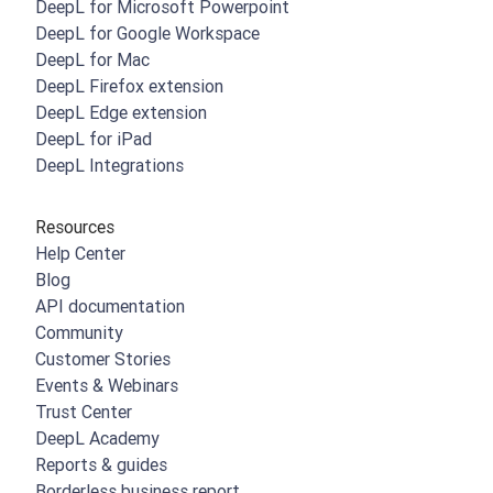
DeepL for Microsoft Powerpoint
DeepL for Google Workspace
DeepL for Mac
DeepL Firefox extension
DeepL Edge extension
DeepL for iPad
DeepL Integrations
Resources
Help Center
Blog
API documentation
Community
Customer Stories
Events & Webinars
Trust Center
DeepL Academy
Reports & guides
Borderless business report