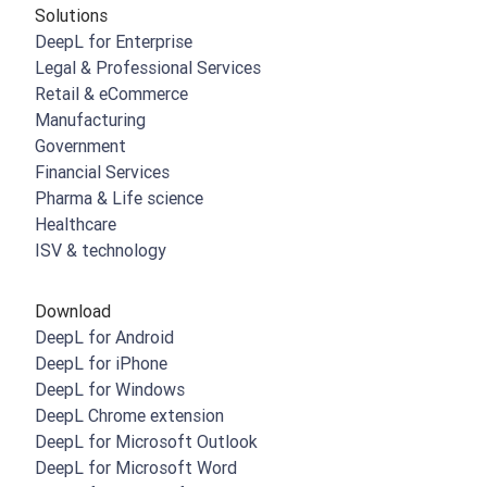
Solutions
DeepL for Enterprise
Legal & Professional Services
Retail & eCommerce
Manufacturing
Government
Financial Services
Pharma & Life science
Healthcare
ISV & technology
Download
DeepL for Android
DeepL for iPhone
DeepL for Windows
DeepL Chrome extension
DeepL for Microsoft Outlook
DeepL for Microsoft Word