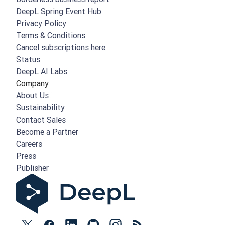
DeepL Spring Event Hub
Privacy Policy
Terms & Conditions
Cancel subscriptions here
Status
DeepL AI Labs
Company
About Us
Sustainability
Contact Sales
Become a Partner
Careers
Press
Publisher