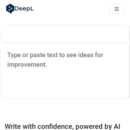
DeepL for AI agents
DeepL Translation Flow: New AI-powered workflows for key u
The ROI of AI-native translation
Introducing the DeepL Academy: effortless onboarding for y
How we brought Swiss German to DeepL
Building Brands Across Cultures. In conversation with Kather
How we’re building Translation Quality Evaluation for DeepL
Source text
From high-quality text translation to a real-time voice platf
Type or paste text to see ideas for
Building an instantly accessible voice demo with DeepL Voic
improvement.
Write with confidence, powered by AI