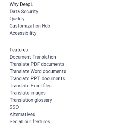
Why DeepL
Data Security
Quality
Customization Hub
Accessibility
Features
Document Translation
Translate PDF documents
Translate Word documents
Translate PPT documents
Translate Excel files
Translate images
Translation glossary
SSO
Alternatives
See all our features