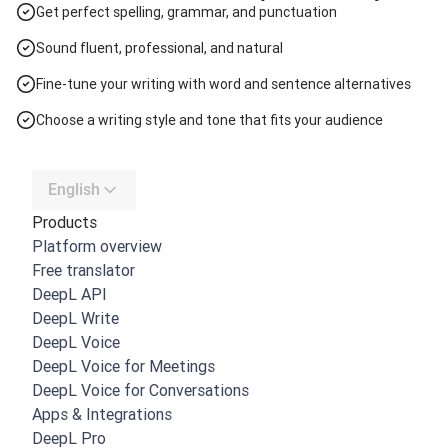
Get perfect spelling, grammar, and punctuation
Sound fluent, professional, and natural
Fine-tune your writing with word and sentence alternatives
Choose a writing style and tone that fits your audience
English
Products
Platform overview
Free translator
DeepL API
DeepL Write
DeepL Voice
DeepL Voice for Meetings
DeepL Voice for Conversations
Apps & Integrations
DeepL Pro