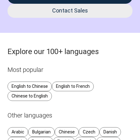
Contact Sales
Explore our 100+ languages
Most popular
English to Chinese
English to French
Chinese to English
Other languages
Arabic
Bulgarian
Chinese
Czech
Danish