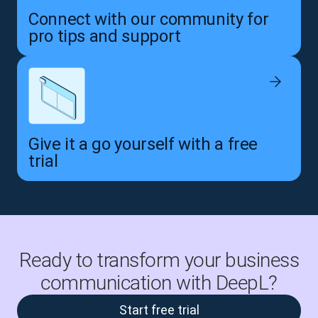
Connect with our community for
pro tips and support
Give it a go yourself with a free
trial
Ready to transform your business
communication with DeepL?
Start free trial