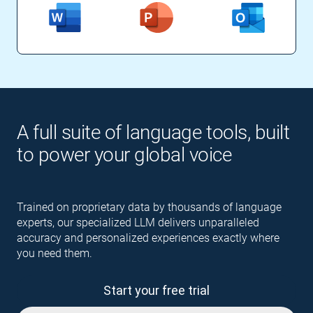
A full suite of language tools, built
to power your global voice
Trained on proprietary data by thousands of language
experts, our specialized LLM delivers unparalleled
accuracy and personalized experiences exactly where
you need them.
Start your free trial