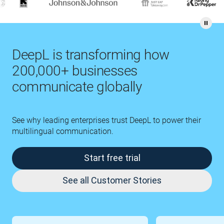
DeepL is transforming how
200,000+ businesses
communicate globally
See why leading enterprises trust DeepL to power their
multilingual communication.
Start free trial
See all Customer Stories