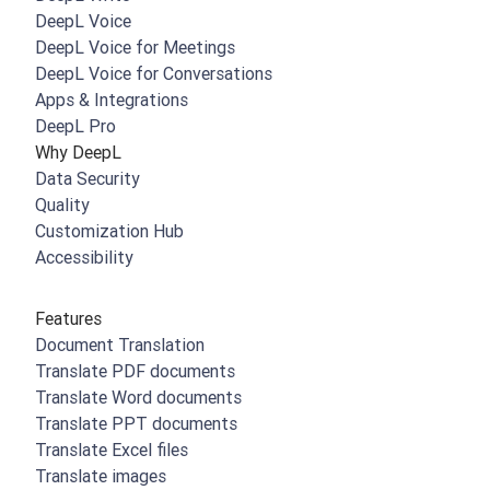
DeepL Voice
DeepL Voice for Meetings
DeepL Voice for Conversations
Apps & Integrations
DeepL Pro
Why DeepL
Data Security
Quality
Customization Hub
Accessibility
Features
Document Translation
Translate PDF documents
Translate Word documents
Translate PPT documents
Translate Excel files
Translate images