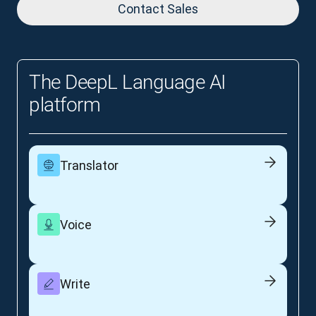
Contact Sales
The DeepL Language AI
platform
Translator
Voice
Write