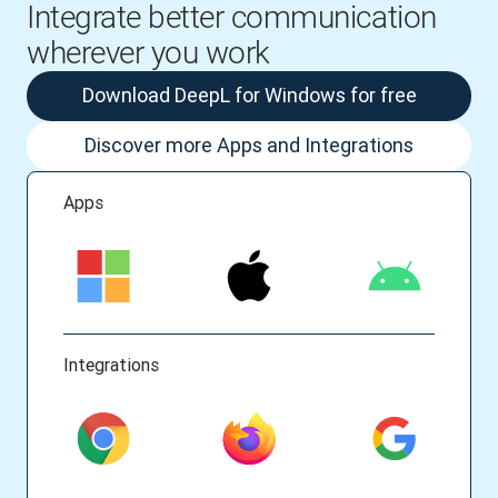
Integrate better communication
wherever you work
Download DeepL for Windows for free
Discover more Apps and Integrations
Apps
Integrations