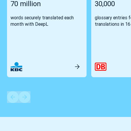
70 million
30,000
words securely translated each
glossary entries 
month with DeepL
translations in 1