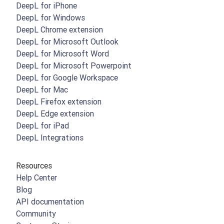
DeepL for iPhone
DeepL for Windows
DeepL Chrome extension
DeepL for Microsoft Outlook
DeepL for Microsoft Word
DeepL for Microsoft Powerpoint
DeepL for Google Workspace
DeepL for Mac
DeepL Firefox extension
DeepL Edge extension
DeepL for iPad
DeepL Integrations
Resources
Help Center
Blog
API documentation
Community