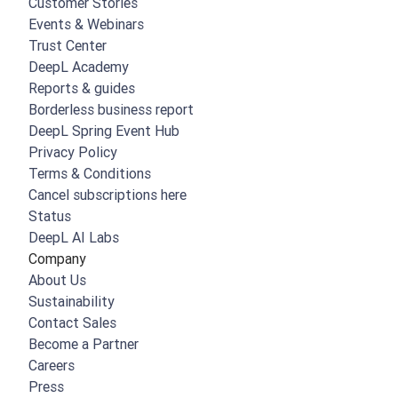
Customer Stories
Events & Webinars
Trust Center
DeepL Academy
Reports & guides
Borderless business report
DeepL Spring Event Hub
Privacy Policy
Terms & Conditions
Cancel subscriptions here
Status
DeepL AI Labs
Company
About Us
Sustainability
Contact Sales
Become a Partner
Careers
Press