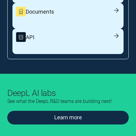
Documents
API
DeepL AI labs
See what the DeepL R&D teams are building next!
Learn more