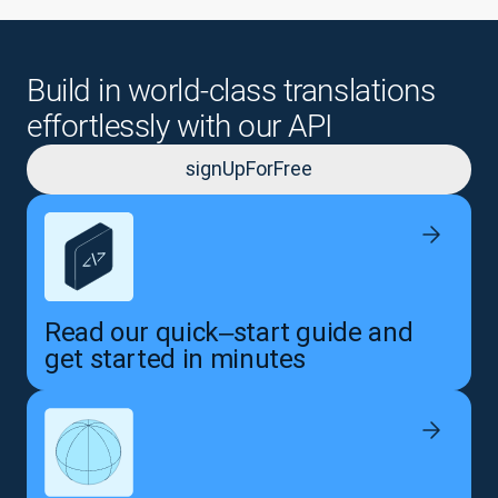
Build in world-class translations
effortlessly with our API
signUpForFree
Read our quick‒start guide and
get started in minutes