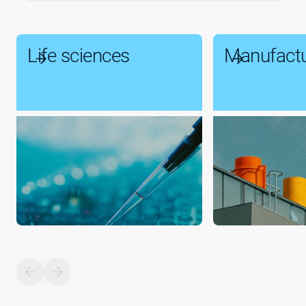
Life sciences
Manufactu