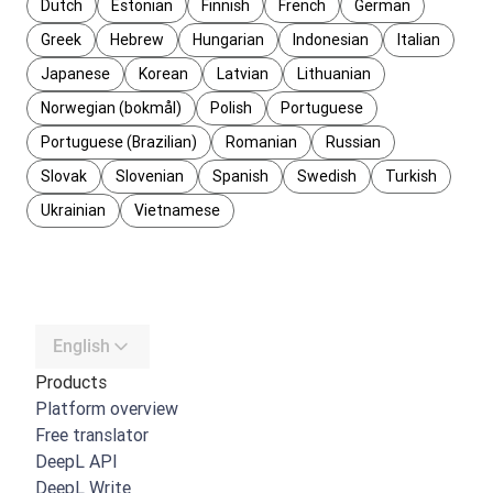
Dutch
Estonian
Finnish
French
German
Greek
Hebrew
Hungarian
Indonesian
Italian
Japanese
Korean
Latvian
Lithuanian
Norwegian (bokmål)
Polish
Portuguese
Portuguese (Brazilian)
Romanian
Russian
Slovak
Slovenian
Spanish
Swedish
Turkish
Ukrainian
Vietnamese
English
Products
Platform overview
Free translator
DeepL API
DeepL Write