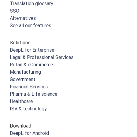
Translation glossary
SSO
Alternatives
See all our features
Solutions
DeepL for Enterprise
Legal & Professional Services
Retail & eCommerce
Manufacturing
Government
Financial Services
Pharma & Life science
Healthcare
ISV & technology
Download
DeepL for Android