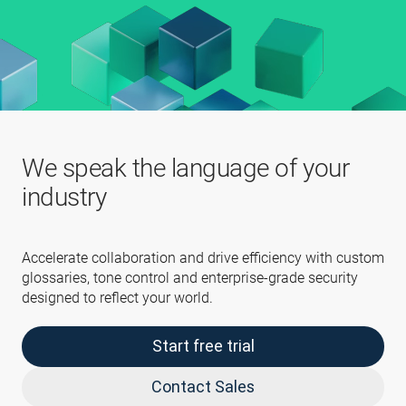
We speak the language of your
industry
Accelerate collaboration and drive efficiency with custom
glossaries, tone control and enterprise-grade security
designed to reflect your world.
Start free trial
Contact Sales