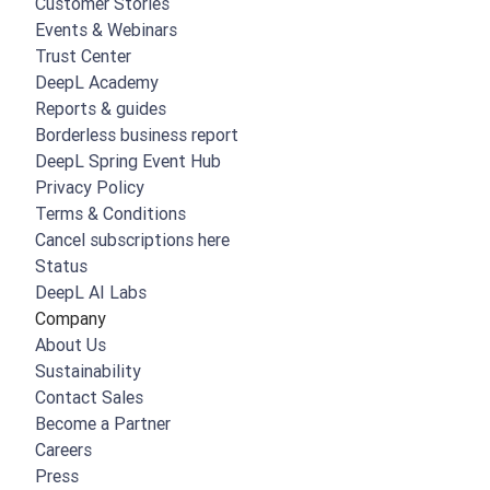
Customer Stories
Events & Webinars
Trust Center
DeepL Academy
Reports & guides
Borderless business report
DeepL Spring Event Hub
Privacy Policy
Terms & Conditions
Cancel subscriptions here
Status
DeepL AI Labs
Company
About Us
Sustainability
Contact Sales
Become a Partner
Careers
Press