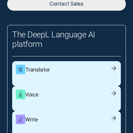
Contact Sales
The DeepL Language AI
platform
Translator
Voice
Write