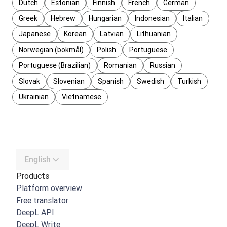
Dutch
Estonian
Finnish
French
German
Greek
Hebrew
Hungarian
Indonesian
Italian
Japanese
Korean
Latvian
Lithuanian
Norwegian (bokmål)
Polish
Portuguese
Portuguese (Brazilian)
Romanian
Russian
Slovak
Slovenian
Spanish
Swedish
Turkish
Ukrainian
Vietnamese
English
Products
Platform overview
Free translator
DeepL API
DeepL Write