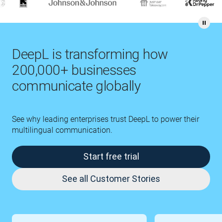
DeepL is transforming how
200,000+ businesses
communicate globally
See why leading enterprises trust DeepL to power their
multilingual communication.
Start free trial
See all Customer Stories