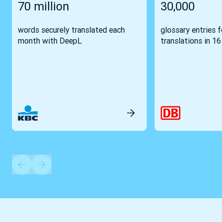
70 million
30,000
words securely translated each
glossary entries 
month with DeepL
translations in 1