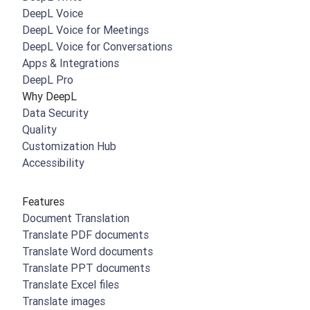
DeepL Voice
DeepL Voice for Meetings
DeepL Voice for Conversations
Apps & Integrations
DeepL Pro
Why DeepL
Data Security
Quality
Customization Hub
Accessibility
Features
Document Translation
Translate PDF documents
Translate Word documents
Translate PPT documents
Translate Excel files
Translate images