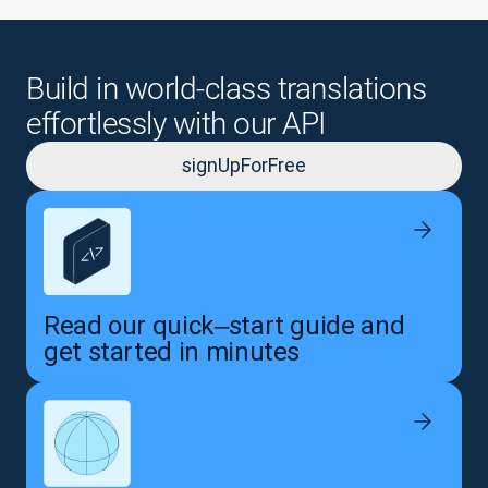
Build in world-class translations
effortlessly with our API
signUpForFree
Read our quick‒start guide and
get started in minutes