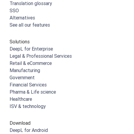
Translation glossary
SSO
Alternatives
See all our features
Solutions
DeepL for Enterprise
Legal & Professional Services
Retail & eCommerce
Manufacturing
Government
Financial Services
Pharma & Life science
Healthcare
ISV & technology
Download
DeepL for Android