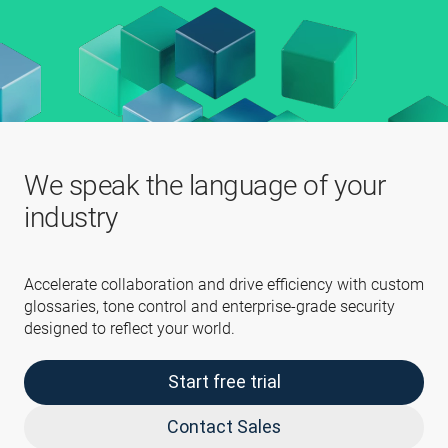
We speak the language of your
industry
Accelerate collaboration and drive efficiency with custom
glossaries, tone control and enterprise-grade security
designed to reflect your world.
Start free trial
Contact Sales