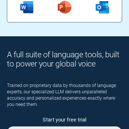
A full suite of language tools, built
to power your global voice
Trained on proprietary data by thousands of language
experts, our specialized LLM delivers unparalleled
accuracy and personalized experiences exactly where
you need them.
Start your free trial