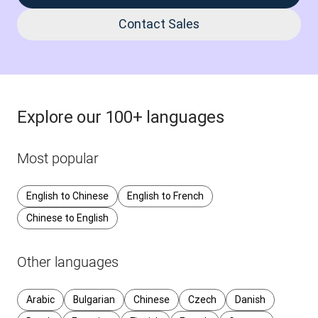
Contact Sales
Explore our 100+ languages
Most popular
English to Chinese
English to French
Chinese to English
Other languages
Arabic
Bulgarian
Chinese
Czech
Danish