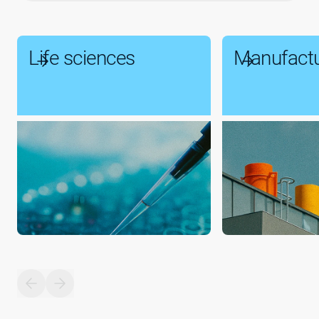
Life sciences
Manufactu