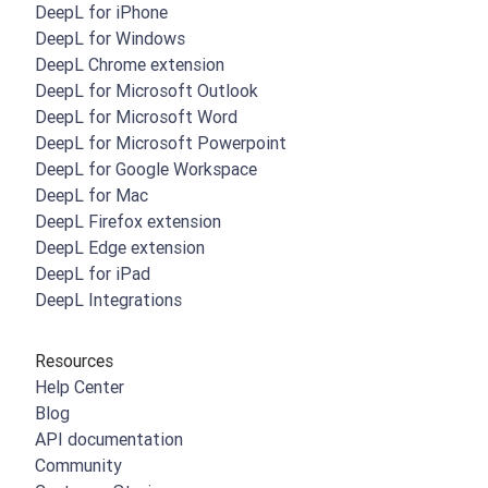
DeepL for iPhone
DeepL for Windows
DeepL Chrome extension
DeepL for Microsoft Outlook
DeepL for Microsoft Word
DeepL for Microsoft Powerpoint
DeepL for Google Workspace
DeepL for Mac
DeepL Firefox extension
DeepL Edge extension
DeepL for iPad
DeepL Integrations
Resources
Help Center
Blog
API documentation
Community