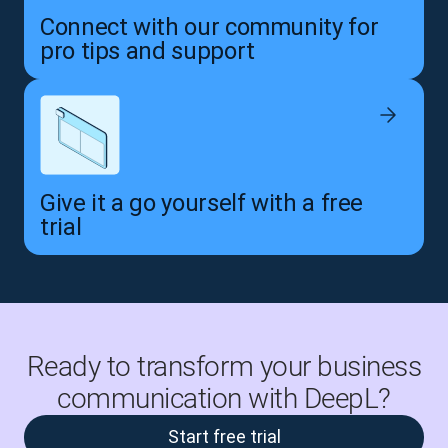
Connect with our community for
pro tips and support
Give it a go yourself with a free
trial
Ready to transform your business
communication with DeepL?
Start free trial