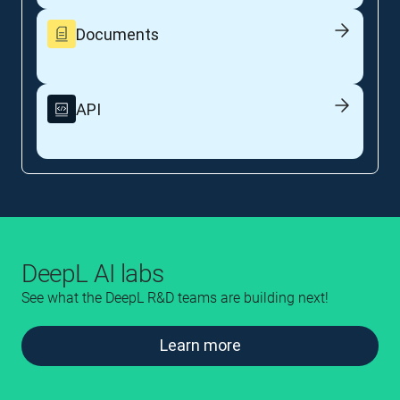
Documents
API
DeepL AI labs
See what the DeepL R&D teams are building next!
Learn more