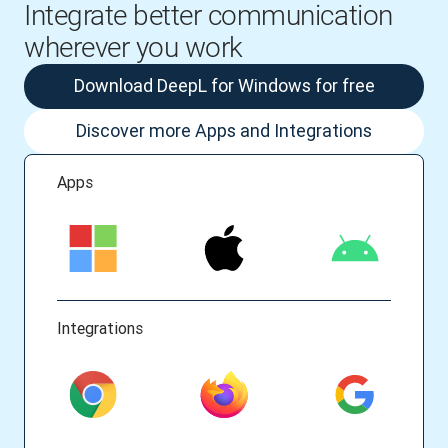
Integrate better communication
wherever you work
Download DeepL for Windows for free
Discover more Apps and Integrations
Apps
Integrations