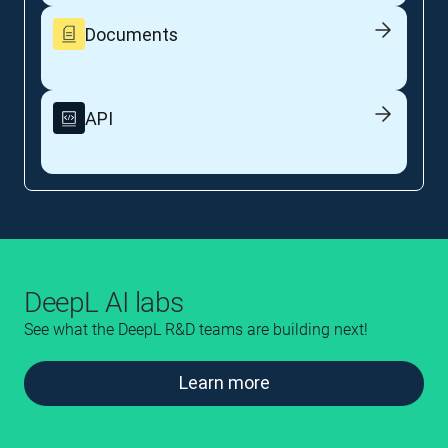
Documents
API
DeepL AI labs
See what the DeepL R&D teams are building next!
Learn more