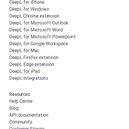
DeepL for iPhone
DeepL for Windows
DeepL Chrome extension
DeepL for Microsoft Outlook
DeepL for Microsoft Word
DeepL for Microsoft Powerpoint
DeepL for Google Workspace
DeepL for Mac
DeepL Firefox extension
DeepL Edge extension
DeepL for iPad
DeepL Integrations
Resources
Help Center
Blog
API documentation
Community
Customer Stories