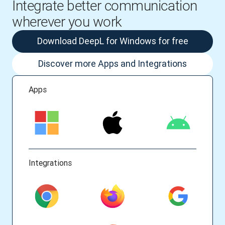
Integrate better communication
wherever you work
Download DeepL for Windows for free
Discover more Apps and Integrations
Apps
Integrations