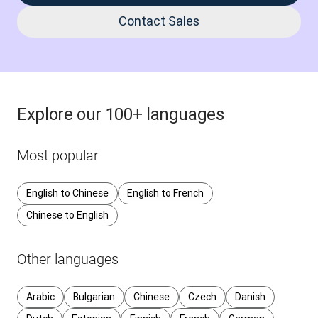
Contact Sales
Explore our 100+ languages
Most popular
English to Chinese
English to French
Chinese to English
Other languages
Arabic
Bulgarian
Chinese
Czech
Danish