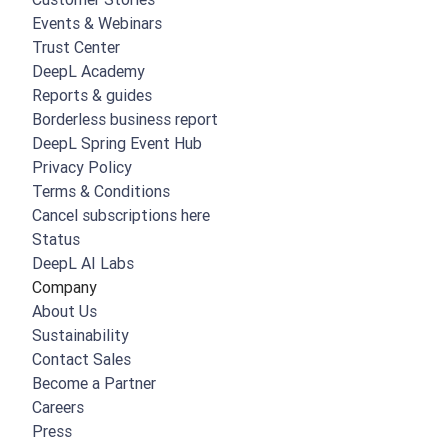
Events & Webinars
Trust Center
DeepL Academy
Reports & guides
Borderless business report
DeepL Spring Event Hub
Privacy Policy
Terms & Conditions
Cancel subscriptions here
Status
DeepL AI Labs
Company
About Us
Sustainability
Contact Sales
Become a Partner
Careers
Press