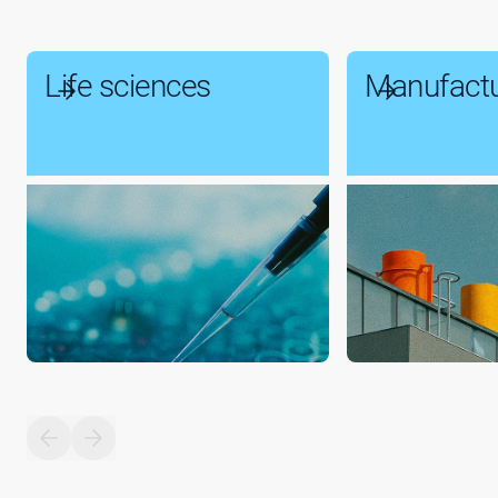
Life sciences
Manufactu