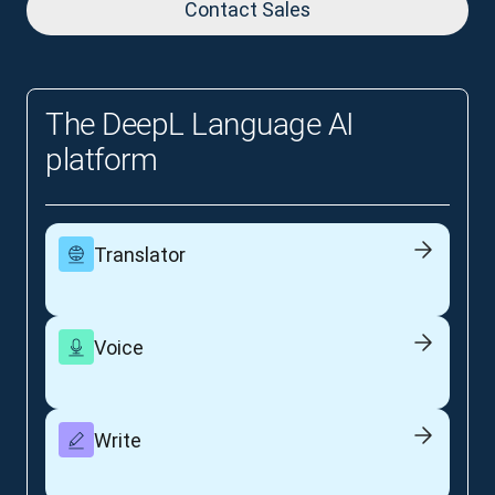
Contact Sales
The DeepL Language AI
platform
Translator
Voice
Write