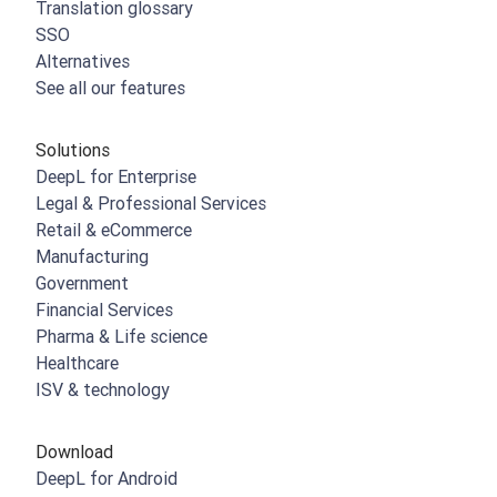
Translation glossary
SSO
Alternatives
See all our features
Solutions
DeepL for Enterprise
Legal & Professional Services
Retail & eCommerce
Manufacturing
Government
Financial Services
Pharma & Life science
Healthcare
ISV & technology
Download
DeepL for Android