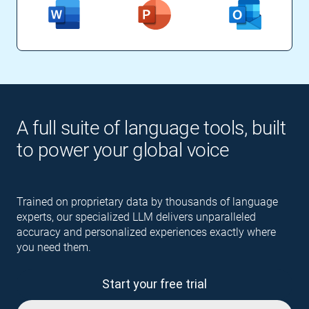
A full suite of language tools, built
to power your global voice
Trained on proprietary data by thousands of language
experts, our specialized LLM delivers unparalleled
accuracy and personalized experiences exactly where
you need them.
Start your free trial