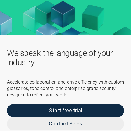
We speak the language of your
industry
Accelerate collaboration and drive efficiency with custom
glossaries, tone control and enterprise-grade security
designed to reflect your world.
Start free trial
Contact Sales