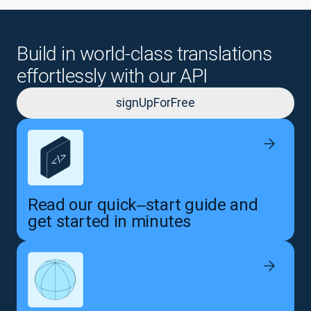
Build in world-class translations
effortlessly with our API
signUpForFree
Read our quick‒start guide and
get started in minutes