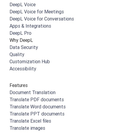
DeepL Voice
DeepL Voice for Meetings
DeepL Voice for Conversations
Apps & Integrations
DeepL Pro
Why DeepL
Data Security
Quality
Customization Hub
Accessibility
Features
Document Translation
Translate PDF documents
Translate Word documents
Translate PPT documents
Translate Excel files
Translate images