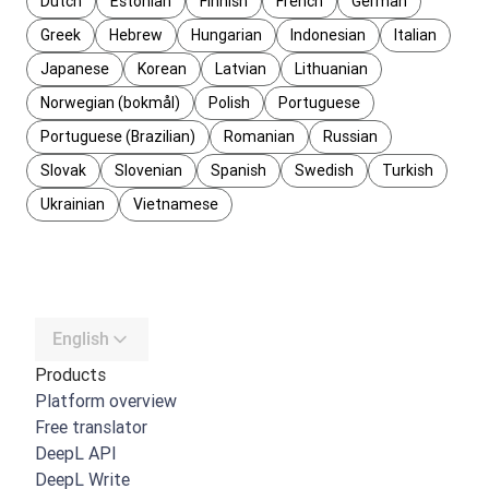
Dutch
Estonian
Finnish
French
German
Greek
Hebrew
Hungarian
Indonesian
Italian
Japanese
Korean
Latvian
Lithuanian
Norwegian (bokmål)
Polish
Portuguese
Portuguese (Brazilian)
Romanian
Russian
Slovak
Slovenian
Spanish
Swedish
Turkish
Ukrainian
Vietnamese
English
Products
Platform overview
Free translator
DeepL API
DeepL Write