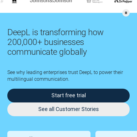
DeepL is transforming how
200,000+ businesses
communicate globally
See why leading enterprises trust DeepL to power their
multilingual communication.
Start free trial
See all Customer Stories