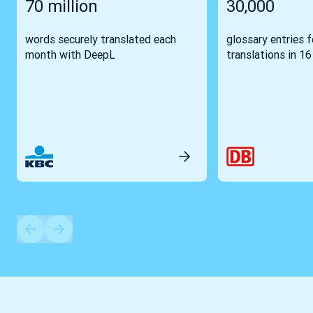
70 million
30,000
words securely translated each
glossary entries 
month with DeepL
translations in 1