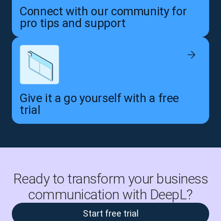
Connect with our community for
pro tips and support
Give it a go yourself with a free
trial
Ready to transform your business
communication with DeepL?
Start free trial