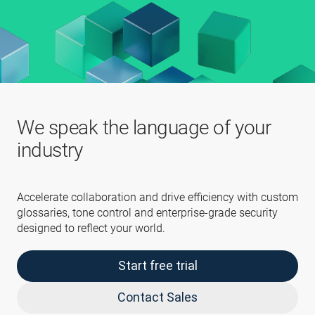
We speak the language of your
industry
Accelerate collaboration and drive efficiency with custom
glossaries, tone control and enterprise-grade security
designed to reflect your world.
Start free trial
Contact Sales