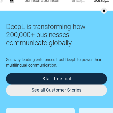
DeepL is transforming how
200,000+ businesses
communicate globally
See why leading enterprises trust DeepL to power their
multilingual communication.
Start free trial
See all Customer Stories