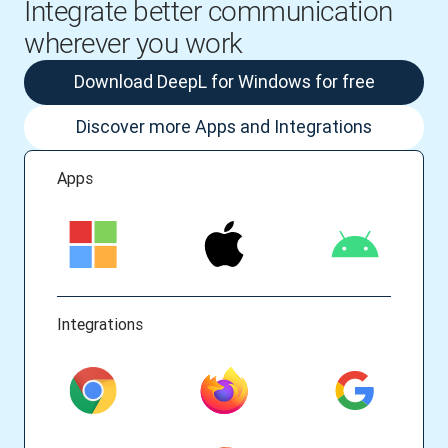
Integrate better communication
wherever you work
Download DeepL for Windows for free
Discover more Apps and Integrations
Apps
Integrations