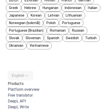
Dutch
Estonian
Finnish
French
German
Greek
Hebrew
Hungarian
Indonesian
Italian
Japanese
Korean
Latvian
Lithuanian
Norwegian (bokmål)
Polish
Portuguese
Portuguese (Brazilian)
Romanian
Russian
Slovak
Slovenian
Spanish
Swedish
Turkish
Ukrainian
Vietnamese
English
Products
Platform overview
Free translator
DeepL API
DeepL Write