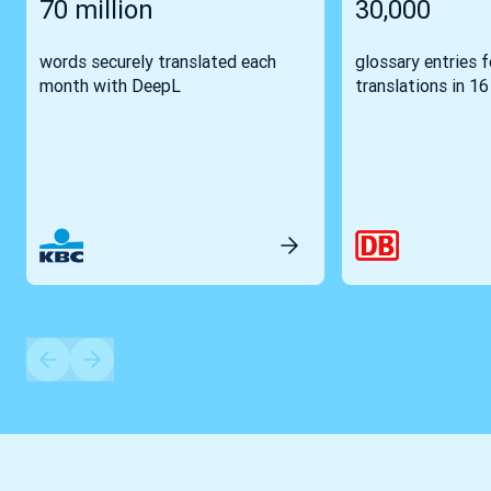
70 million
30,000
words securely translated each
glossary entries 
month with DeepL
translations in 1