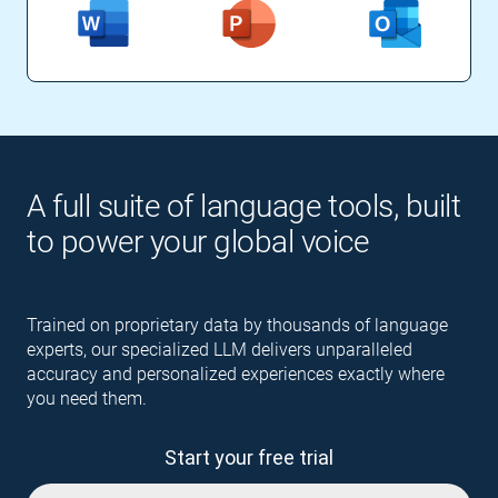
A full suite of language tools, built
to power your global voice
Trained on proprietary data by thousands of language
experts, our specialized LLM delivers unparalleled
accuracy and personalized experiences exactly where
you need them.
Start your free trial