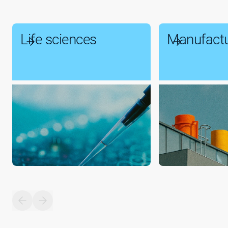
Life sciences
Manufactu