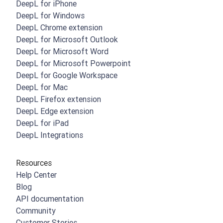
DeepL for iPhone
DeepL for Windows
DeepL Chrome extension
DeepL for Microsoft Outlook
DeepL for Microsoft Word
DeepL for Microsoft Powerpoint
DeepL for Google Workspace
DeepL for Mac
DeepL Firefox extension
DeepL Edge extension
DeepL for iPad
DeepL Integrations
Resources
Help Center
Blog
API documentation
Community
Customer Stories