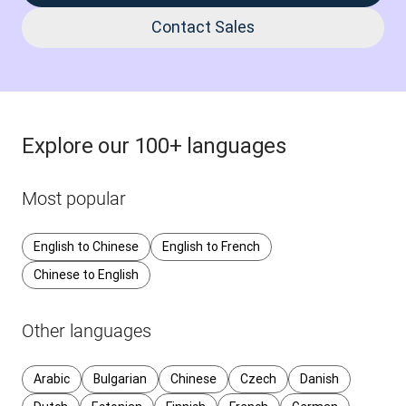
Contact Sales
Explore our 100+ languages
Most popular
English to Chinese
English to French
Chinese to English
Other languages
Arabic
Bulgarian
Chinese
Czech
Danish