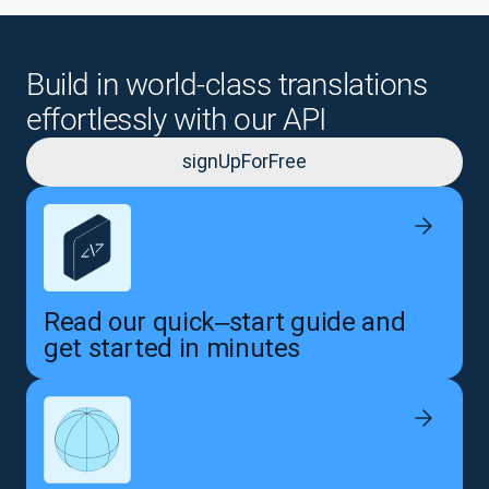
Build in world-class translations
effortlessly with our API
signUpForFree
Read our quick‒start guide and
get started in minutes