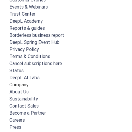
Events & Webinars
Trust Center
DeepL Academy
Reports & guides
Borderless business report
DeepL Spring Event Hub
Privacy Policy
Terms & Conditions
Cancel subscriptions here
Status
DeepL AI Labs
Company
About Us
Sustainability
Contact Sales
Become a Partner
Careers
Press