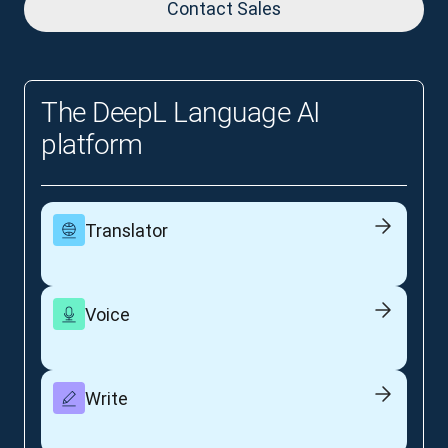
Contact Sales
The DeepL Language AI
platform
Translator
Voice
Write