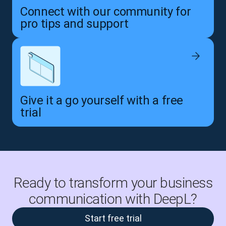
Connect with our community for
pro tips and support
Give it a go yourself with a free
trial
Ready to transform your business
communication with DeepL?
Start free trial