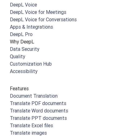
DeepL Voice
DeepL Voice for Meetings
DeepL Voice for Conversations
Apps & Integrations
DeepL Pro
Why DeepL
Data Security
Quality
Customization Hub
Accessibility
Features
Document Translation
Translate PDF documents
Translate Word documents
Translate PPT documents
Translate Excel files
Translate images