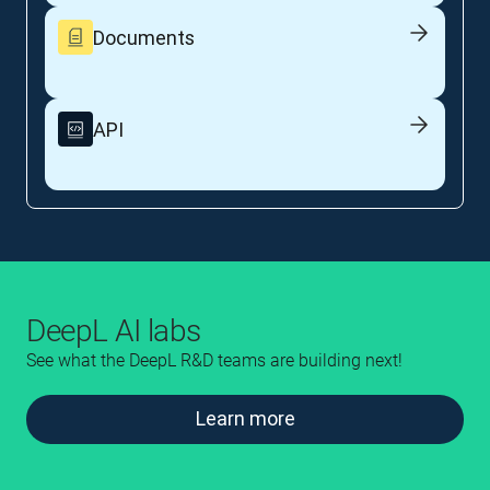
Documents
API
DeepL AI labs
See what the DeepL R&D teams are building next!
Learn more