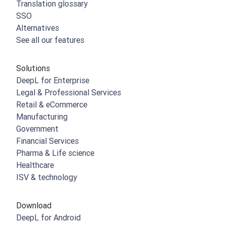
Translation glossary
SSO
Alternatives
See all our features
Solutions
DeepL for Enterprise
Legal & Professional Services
Retail & eCommerce
Manufacturing
Government
Financial Services
Pharma & Life science
Healthcare
ISV & technology
Download
DeepL for Android