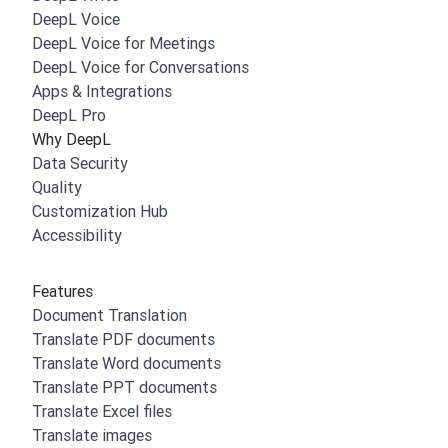
DeepL Voice
DeepL Voice for Meetings
DeepL Voice for Conversations
Apps & Integrations
DeepL Pro
Why DeepL
Data Security
Quality
Customization Hub
Accessibility
Features
Document Translation
Translate PDF documents
Translate Word documents
Translate PPT documents
Translate Excel files
Translate images