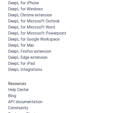
DeepL for iPhone
DeepL for Windows
DeepL Chrome extension
DeepL for Microsoft Outlook
DeepL for Microsoft Word
DeepL for Microsoft Powerpoint
DeepL for Google Workspace
DeepL for Mac
DeepL Firefox extension
DeepL Edge extension
DeepL for iPad
DeepL Integrations
Resources
Help Center
Blog
API documentation
Community