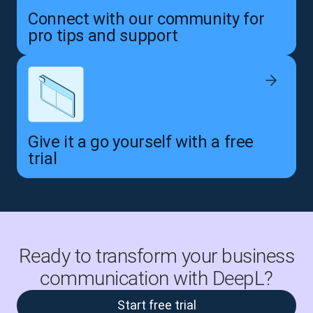
Connect with our community for
pro tips and support
Give it a go yourself with a free
trial
Ready to transform your business
communication with DeepL?
Start free trial