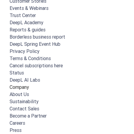
Customer Stories
Events & Webinars
Trust Center
DeepL Academy
Reports & guides
Borderless business report
DeepL Spring Event Hub
Privacy Policy
Terms & Conditions
Cancel subscriptions here
Status
DeepL AI Labs
Company
About Us
Sustainability
Contact Sales
Become a Partner
Careers
Press