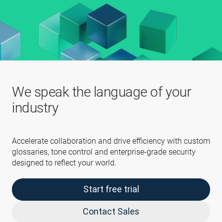
We speak the language of your
industry
Accelerate collaboration and drive efficiency with custom
glossaries, tone control and enterprise-grade security
designed to reflect your world.
Start free trial
Contact Sales