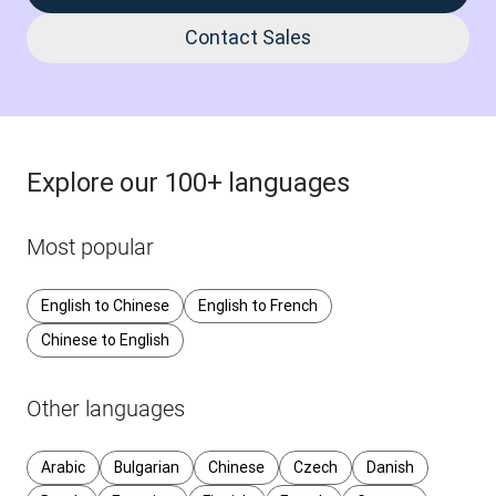
Contact Sales
Explore our 100+ languages
Most popular
English to Chinese
English to French
Chinese to English
Other languages
Arabic
Bulgarian
Chinese
Czech
Danish