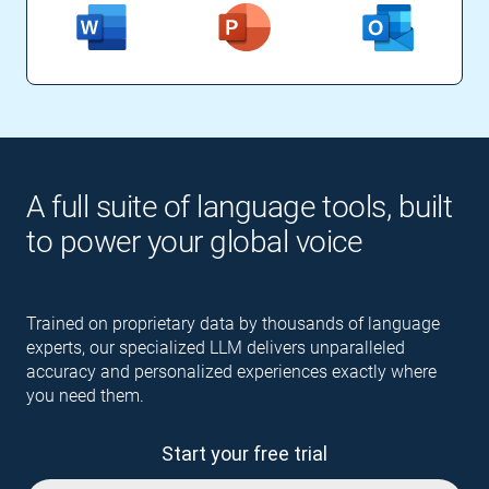
A full suite of language tools, built
to power your global voice
Trained on proprietary data by thousands of language
experts, our specialized LLM delivers unparalleled
accuracy and personalized experiences exactly where
you need them.
Start your free trial