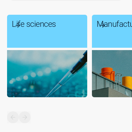
Life sciences
Manufactu