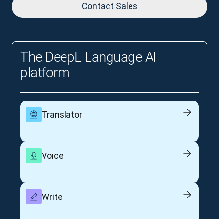
Contact Sales
The DeepL Language AI
platform
Translator
Voice
Write