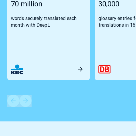
70 million
30,000
words securely translated each
glossary entries 
month with DeepL
translations in 1