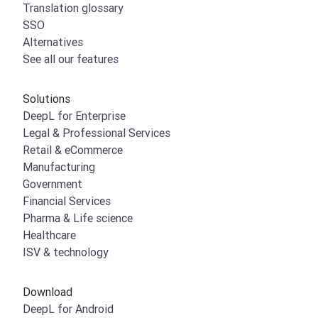
Translation glossary
SSO
Alternatives
See all our features
Solutions
DeepL for Enterprise
Legal & Professional Services
Retail & eCommerce
Manufacturing
Government
Financial Services
Pharma & Life science
Healthcare
ISV & technology
Download
DeepL for Android