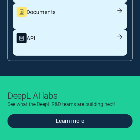
Documents
API
DeepL AI labs
See what the DeepL R&D teams are building next!
Learn more