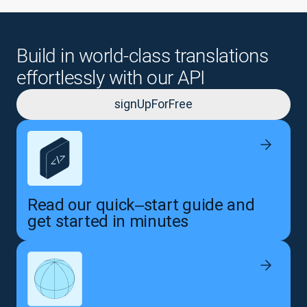
Build in world-class translations
effortlessly with our API
signUpForFree
Read our quick‒start guide and
get started in minutes