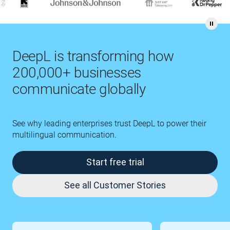
DeepL is transforming how
200,000+ businesses
communicate globally
See why leading enterprises trust DeepL to power their
multilingual communication.
Start free trial
See all Customer Stories