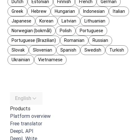
Dutch
Estonian
Finnish
French
German
Greek
Hebrew
Hungarian
Indonesian
Italian
Japanese
Korean
Latvian
Lithuanian
Norwegian (bokmål)
Polish
Portuguese
Portuguese (Brazilian)
Romanian
Russian
Slovak
Slovenian
Spanish
Swedish
Turkish
Ukrainian
Vietnamese
English
Products
Platform overview
Free translator
DeepL API
DeepL Write