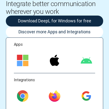
Integrate better communication
wherever you work
Download DeepL for Windows for free
Discover more Apps and Integrations
Apps
Integrations