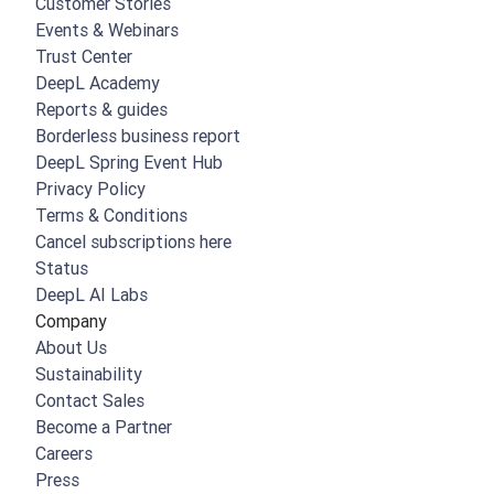
Customer Stories
Events & Webinars
Trust Center
DeepL Academy
Reports & guides
Borderless business report
DeepL Spring Event Hub
Privacy Policy
Terms & Conditions
Cancel subscriptions here
Status
DeepL AI Labs
Company
About Us
Sustainability
Contact Sales
Become a Partner
Careers
Press