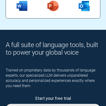
A full suite of language tools, built
to power your global voice
Trained on proprietary data by thousands of language
experts, our specialized LLM delivers unparalleled
accuracy and personalized experiences exactly where
you need them.
Start your free trial