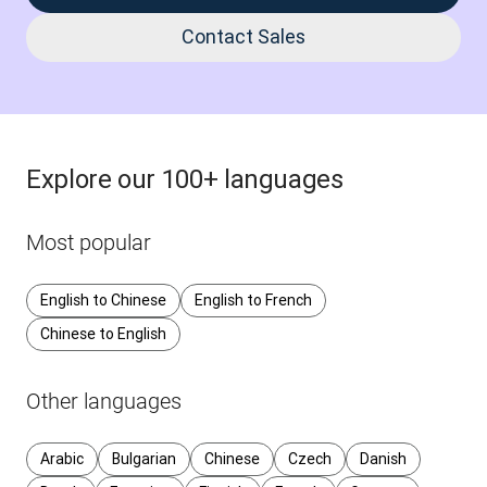
Contact Sales
Explore our 100+ languages
Most popular
English to Chinese
English to French
Chinese to English
Other languages
Arabic
Bulgarian
Chinese
Czech
Danish