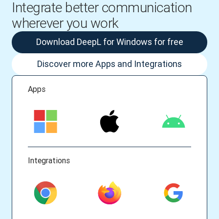
Integrate better communication
wherever you work
Download DeepL for Windows for free
Discover more Apps and Integrations
Apps
Integrations