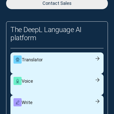
Contact Sales
The DeepL Language AI
platform
Translator
Voice
Write