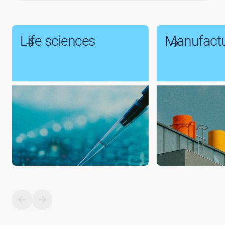
Life sciences
Manufactu