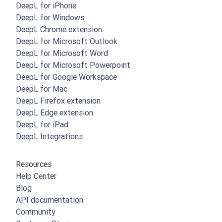
DeepL for iPhone
DeepL for Windows
DeepL Chrome extension
DeepL for Microsoft Outlook
DeepL for Microsoft Word
DeepL for Microsoft Powerpoint
DeepL for Google Workspace
DeepL for Mac
DeepL Firefox extension
DeepL Edge extension
DeepL for iPad
DeepL Integrations
Resources
Help Center
Blog
API documentation
Community