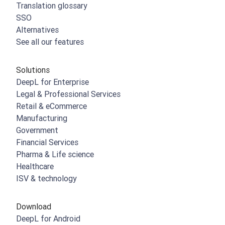
Translation glossary
SSO
Alternatives
See all our features
Solutions
DeepL for Enterprise
Legal & Professional Services
Retail & eCommerce
Manufacturing
Government
Financial Services
Pharma & Life science
Healthcare
ISV & technology
Download
DeepL for Android