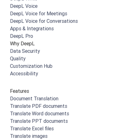
DeepL Voice
DeepL Voice for Meetings
DeepL Voice for Conversations
Apps & Integrations
DeepL Pro
Why DeepL
Data Security
Quality
Customization Hub
Accessibility
Features
Document Translation
Translate PDF documents
Translate Word documents
Translate PPT documents
Translate Excel files
Translate images