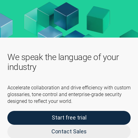
We speak the language of your
industry
Accelerate collaboration and drive efficiency with custom
glossaries, tone control and enterprise-grade security
designed to reflect your world.
Start free trial
Contact Sales