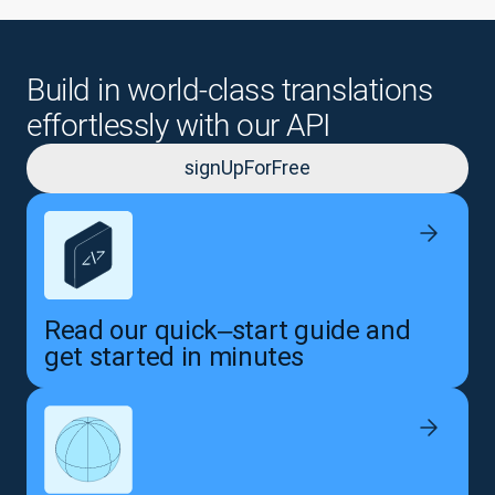
Build in world-class translations
effortlessly with our API
signUpForFree
Read our quick‒start guide and
get started in minutes