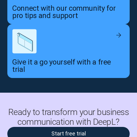
Connect with our community for
pro tips and support
Give it a go yourself with a free
trial
Ready to transform your business
communication with DeepL?
Start free trial