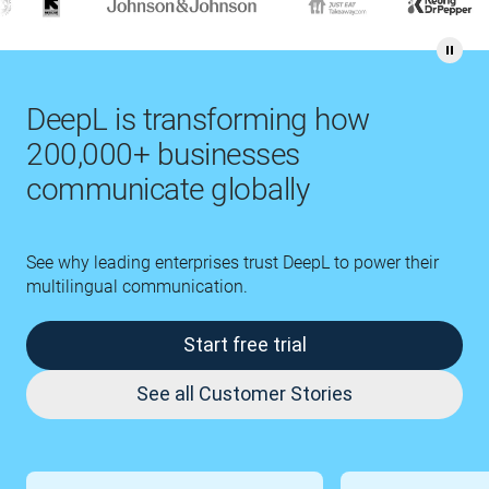
DeepL is transforming how
200,000+ businesses
communicate globally
See why leading enterprises trust DeepL to power their
multilingual communication.
Start free trial
See all Customer Stories