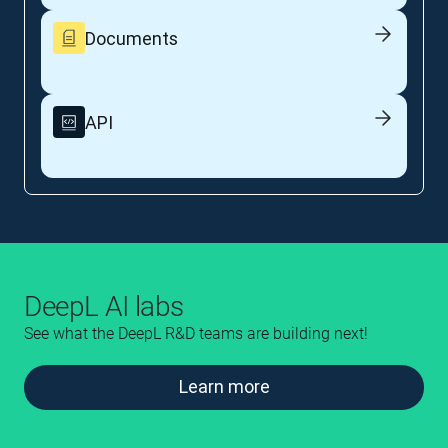
Documents
API
DeepL AI labs
See what the DeepL R&D teams are building next!
Learn more