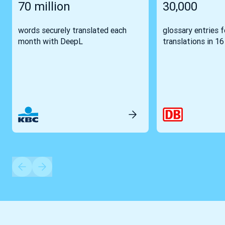
70 million
30,000
words securely translated each
glossary entries 
month with DeepL
translations in 1