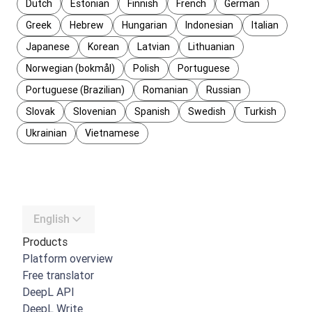
Dutch
Estonian
Finnish
French
German
Greek
Hebrew
Hungarian
Indonesian
Italian
Japanese
Korean
Latvian
Lithuanian
Norwegian (bokmål)
Polish
Portuguese
Portuguese (Brazilian)
Romanian
Russian
Slovak
Slovenian
Spanish
Swedish
Turkish
Ukrainian
Vietnamese
English
Products
Platform overview
Free translator
DeepL API
DeepL Write