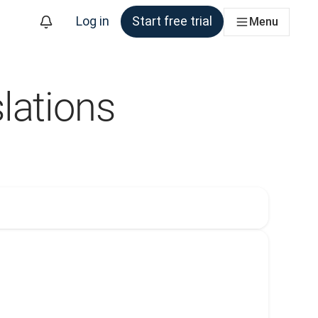
Log in
Start free trial
Menu
lations
m
. Currently selected: