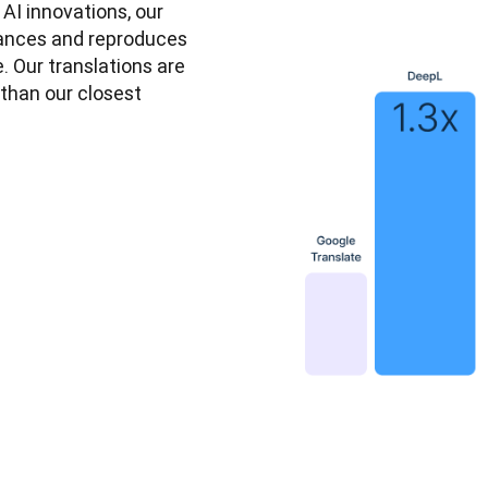
I innovations, our 
ances and reproduces 
. Our translations are 
than our closest 