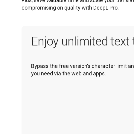
Plus, save valuable time and scale your transla
compromising on quality with DeepL Pro.
Enjoy unlimited text 
Bypass the free version’s character limit a
you need via the web and apps.