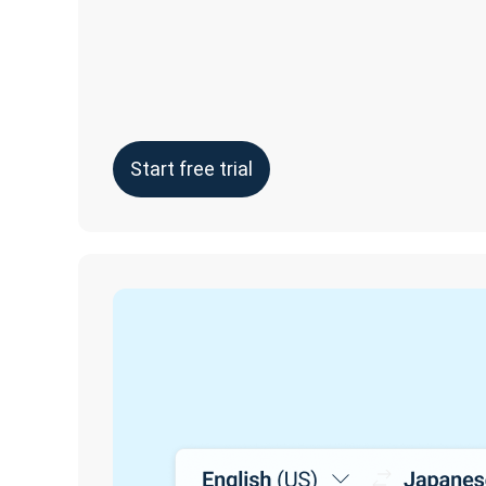
Start free trial