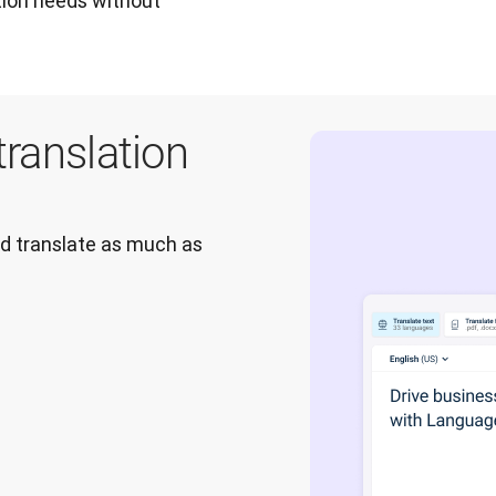
tion needs without 
translation
nd translate as much as 