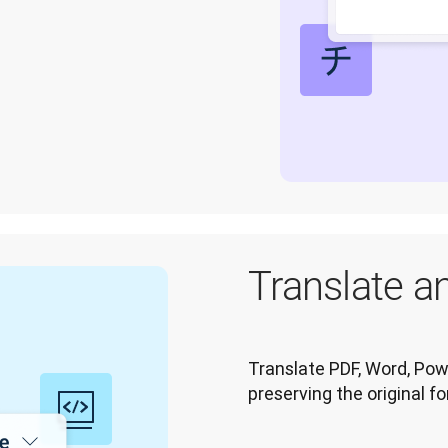
Translate an
Translate PDF, Word, Powe
preserving the original f