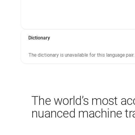
Dictionary
The dictionary is unavailable for this language pair.
The world’s most ac
nuanced machine tra