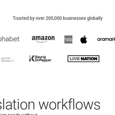
Trusted by over 200,000 businesses globally
slation workflows