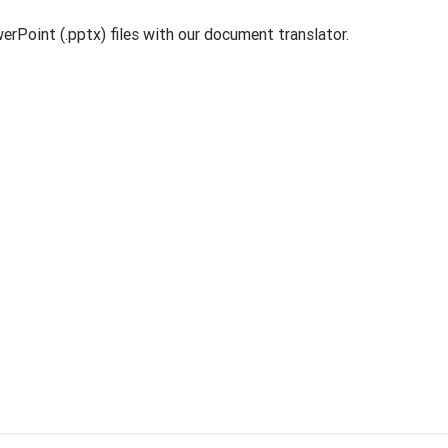
rPoint (.pptx) files with our document translator.