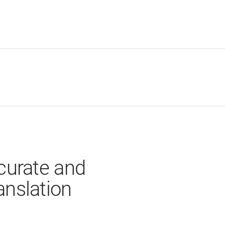
curate and
nslation