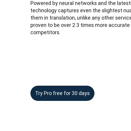
Powered by neural networks and the latest A
technology captures even the slightest nu
them in translation, unlike any other service
proven to be over 2.3 times more accurate 
competitors.
Try Pro free for 30 days