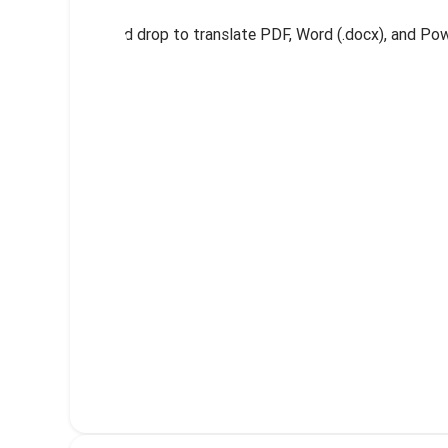
Drag and drop to translate PDF, Word (.docx), and Powe