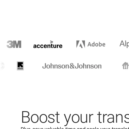
Boost your tran