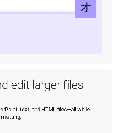
d edit larger files
rPoint, text, and HTML files—all while 
ormatting.