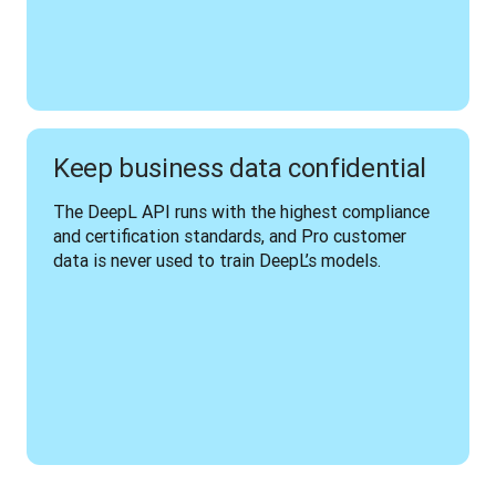
Keep business data confidential
The DeepL API runs with the highest compliance 
and certification standards, and Pro customer 
data is never used to train DeepL’s models.