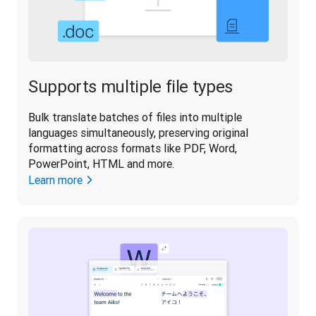
Supports multiple file types
Bulk translate batches of files into multiple 
languages simultaneously, preserving original 
formatting across formats like PDF, Word, 
PowerPoint, HTML and more.
Learn more