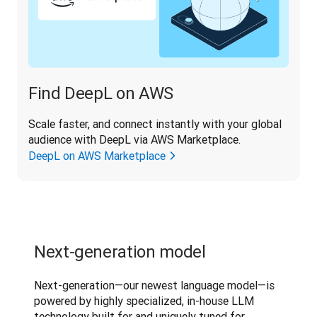
Find DeepL on AWS
Scale faster, and connect instantly with your global 
audience with DeepL via AWS Marketplace.
DeepL on AWS Marketplace
Next-generation model
Next-generation—our newest language model—is 
powered by highly specialized, in-house LLM 
technology built for and uniquely tuned for 