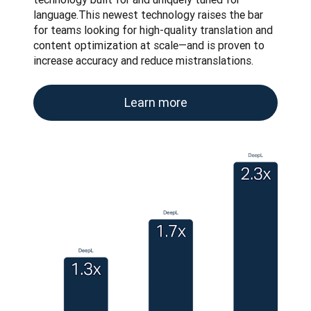
language.This newest technology raises the bar 
for teams looking for high-quality translation and 
content optimization at scale—and is proven to 
increase accuracy and reduce mistranslations.
Learn more