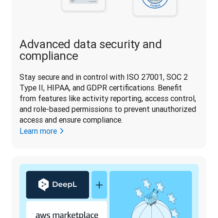
Advanced data security and
compliance
Stay secure and in control with ISO 27001, SOC 2 
Type II, HIPAA, and GDPR certifications. Benefit 
from features like activity reporting, access control, 
and role-based permissions to prevent unauthorized 
access and ensure compliance.
Learn more