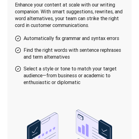
Enhance your content at scale with our writing 
companion. With smart suggestions, rewrites, and 
word alternatives, your team can strike the right 
cord in customer communications.
Automatically fix grammar and syntax errors
Find the right words with sentence rephrases
and term alternatives
Select a style or tone to match your target
audience—from business or academic to
enthusiastic or diplomatic