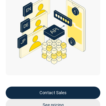
Contact Sales
See pricing