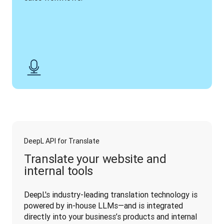
DeepL API for Translate
Translate your website and
internal tools
DeepL's industry-leading translation technology is 
powered by in-house LLMs—and is integrated 
directly into your business’s products and internal 