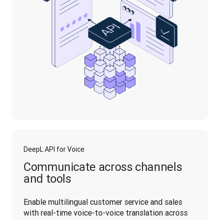
DeepL API for Voice
Communicate across channels
and tools
Enable multilingual customer service and sales 
with real-time voice-to-voice translation across 