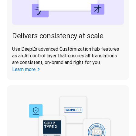
Delivers consistency at scale
Use DeepL’s advanced Customization hub features 
as an AI control layer that ensures all translations 
are consistent, on-brand and right for you.
Learn more