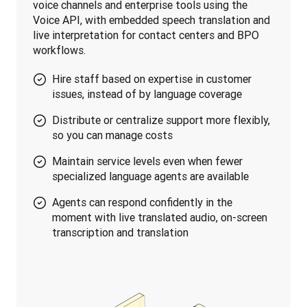
voice channels and enterprise tools using the 
Voice API, with embedded speech translation and 
live interpretation for contact centers and BPO 
workflows.
Hire staff based on expertise in customer
issues, instead of by language coverage
Distribute or centralize support more flexibly,
so you can manage costs
Maintain service levels even when fewer
specialized language agents are available
Agents can respond confidently in the
moment with live translated audio, on-screen
transcription and translation