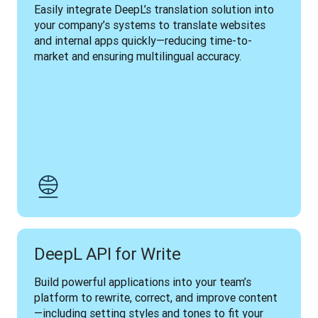
Easily integrate DeepL’s translation solution into 
your company’s systems to translate websites 
and internal apps quickly—reducing time-to-
market and ensuring multilingual accuracy.
DeepL API for Write
Build powerful applications into your team’s 
platform to rewrite, correct, and improve content
—including setting styles and tones to fit your 