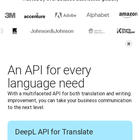
An API for every
language need
With a multifaceted API for both translation and writing 
improvement, you can take your business communication 
to the next level.
DeepL API for Translate