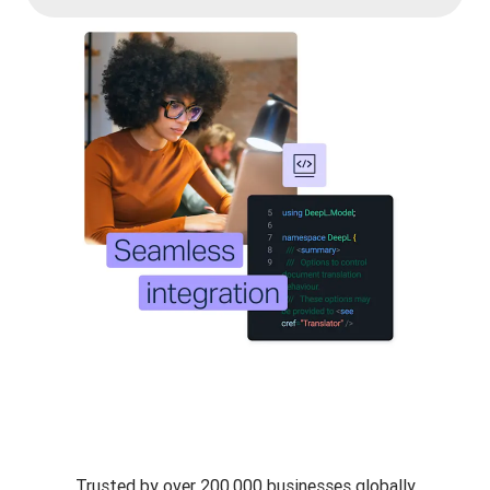
Trusted by over 200,000 businesses globally