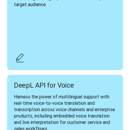
target audience.
DeepL API for Voice
Harness the power of multilingual support with 
real-time voice-to-voice translation and 
transcription across voice channels and enterprise 
products, including embedded voice translation 
and live interpretation for customer service and 
sales workflows.