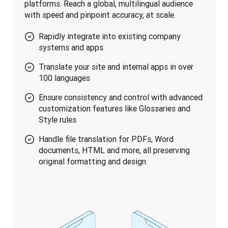
platforms. Reach a global, multilingual audience 
with speed and pinpoint accuracy, at scale.
Rapidly integrate into existing company
systems and apps
Translate your site and internal apps in over
100 languages
Ensure consistency and control with advanced
customization features like Glossaries and
Style rules
Handle file translation for PDFs, Word
documents, HTML and more, all preserving
original formatting and design