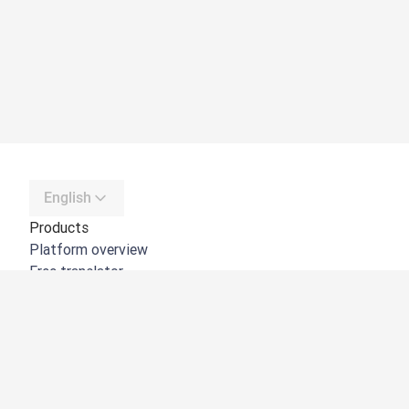
English
Products
Platform overview
Free translator
DeepL API
DeepL Write
DeepL Voice
DeepL Voice for Meetings
DeepL Voice for Conversations
Apps & Integrations