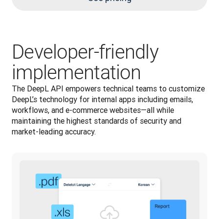
Developer-friendly
implementation
The DeepL API empowers technical teams to customize 
DeepL’s technology for internal apps including emails, 
workflows, and e-commerce websites—all while 
maintaining the highest standards of security and 
market-leading accuracy.