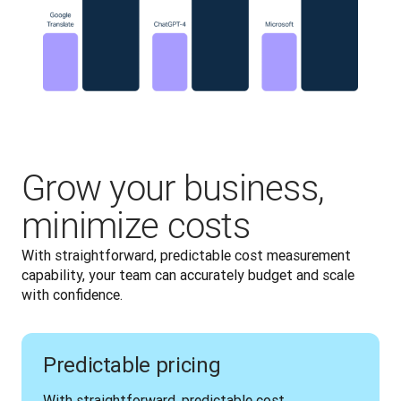
Grow your business,
minimize costs
With straightforward, predictable cost measurement 
capability, your team can accurately budget and scale 
with confidence.
Predictable pricing
With straightforward, predictable cost 