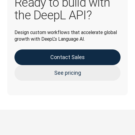
Ready to build with
the DeepL API?
Design custom workflows that accelerate global 
growth with DeepL’s Language AI.
Contact Sales
See pricing