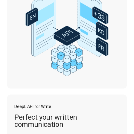
DeepL API for Write
Perfect your written
communication