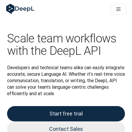
DeepL for AI agents
DeepL Translation Flow: New AI-powered workflows for key u
The ROI of AI-native translation
Introducing the DeepL Academy: effortless onboarding for y
How we brought Swiss German to DeepL
Scale team workflows
Building Brands Across Cultures. In conversation with Kather
How we’re building Translation Quality Evaluation for DeepL
with the DeepL API
From high-quality text translation to a real-time voice platf
Building an instantly accessible voice demo with DeepL Voic
Developers and technical teams alike can easily integrate 
accurate, secure Language AI. Whether it’s real-time voice 
communication, translation, or writing, the DeepL API 
can solve your team’s language-centric challenges 
efficiently and at scale.
Start free trial
Contact Sales