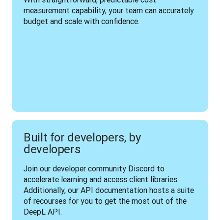
measurement capability, your team can accurately 
budget and scale with confidence.
Built for developers, by
developers
Join our developer community Discord to 
accelerate learning and access client libraries. 
Additionally, our API documentation hosts a suite 
of recourses for you to get the most out of the 
DeepL API.