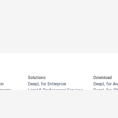
Solutions
Download
on
DeepL for Enterprise
DeepL for An
uments
Legal & Professional Services
DeepL for iP
cuments
Retail & eCommerce
DeepL for W
uments
Manufacturing
DeepL Chrom
Government
DeepL for Mi
Financial Services
DeepL for Mi