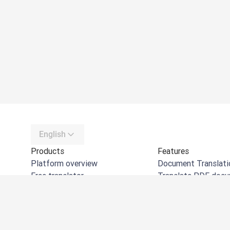
English
Products
Features
Platform overview
Document Translati
Free translator
Translate PDF doc
DeepL API
Translate Word do
DeepL Write
Translate PPT doc
DeepL Voice
Translate Excel files
DeepL Voice for Meetings
Translate images