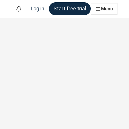
Log in
Start free trial
Menu