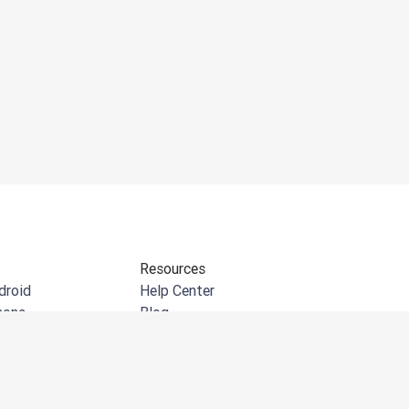
Resources
droid
Help Center
hone
Blog
indows
API documentation
e extension
Community
crosoft Outlook
Customer Stories
crosoft Word
Events & Webinars