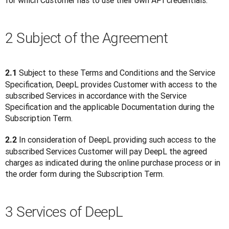
for which Customer has to use their own API credentials. 
2 Subject of the Agreement
 Subject to these Terms and Conditions and the Service 
2.1
Specification, DeepL provides Customer with access to the 
subscribed Services in accordance with the Service 
Specification and the applicable Documentation during the 
Subscription Term.
 In consideration of DeepL providing such access to the 
2.2
subscribed Services Customer will pay DeepL the agreed 
charges as indicated during the online purchase process or in 
the order form during the Subscription Term.
3 Services of DeepL