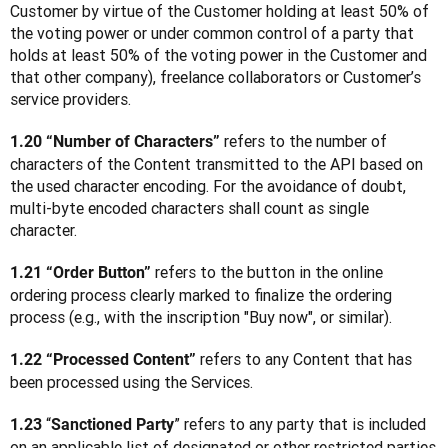
Customer by virtue of the Customer holding at least 50% of 
the voting power or under common control of a party that 
holds at least 50% of the voting power in the Customer and 
that other company), freelance collaborators or Customer’s 
service providers.
 refers to the number of 
1.20 “Number of Characters”
characters of the Content transmitted to the API based on 
the used character encoding. For the avoidance of doubt, 
multi-byte encoded characters shall count as single 
character.
 refers to the button in the online 
1.21 “Order Button”
ordering process clearly marked to finalize the ordering 
process (e.g., with the inscription "Buy now", or similar).
 refers to any Content that has 
1.22 “Processed Content”
been processed using the Services.
 “
” refers to any party that is included 
1.23
Sanctioned Party
on an applicable list of designated or other restricted parties 