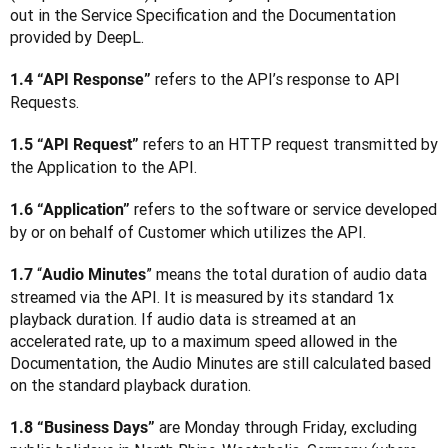
out in the Service Specification and the Documentation 
provided by DeepL.
 refers to the API’s response to API 
1.4 “API Response”
Requests.
 refers to an HTTP request transmitted by 
1.5 “API Request”
the Application to the API.
 refers to the software or service developed 
1.6 “Application”
by or on behalf of Customer which utilizes the API.
“
” means the total duration of audio data 
1.7 
Audio Minutes
streamed via the API. It is measured by its standard 1x 
playback duration. If audio data is streamed at an 
accelerated rate, up to a maximum speed allowed in the 
Documentation, the Audio Minutes are still calculated based 
on the standard playback duration.
 are Monday through Friday, excluding 
1.8 “Business Days”