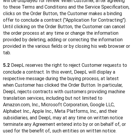
will be displayed for review. When Customer, after agreeing 
to these Terms and Conditions and the Service Specification, 
clicks on the Order Button, the Customer makes a binding 
offer to conclude a contract ("Application for Contracting"). 
Until clicking on the Order Button, the Customer can cancel 
the order process at any time or change the information 
provided by deleting, adding or correcting the information 
provided in the various fields or by closing his web browser or 
tab.
 DeepL reserves the right to reject Customer requests to 
5.2
conclude a contract. In this event, DeepL will display a 
respective message during the buying process, at latest 
when Customer has clicked the Order Button. In particular, 
DeepL rejects contracts with customers providing machine 
translation services, including but not limited to 
Amazon.com, Inc., Microsoft Corporation, Google LLC, 
Alphabet Inc., Apple Inc., Meta Platforms, Inc., and their 
subsidiaries, and DeepL may at any time on written notice 
terminate any Agreement entered into by or on behalf of, or 
used for the benefit of, such entities on written notice.