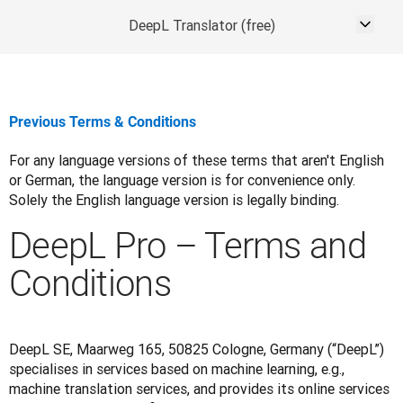
DeepL Translator (free)
Previous Terms & Conditions
For any language versions of these terms that aren't English 
or German, the language version is for convenience only. 
Solely the English language version is legally binding.
DeepL Pro – Terms and
Conditions
DeepL SE, Maarweg 165, 50825 Cologne, Germany (“DeepL”) 
specialises in services based on machine learning, e.g., 
machine translation services, and provides its online services 