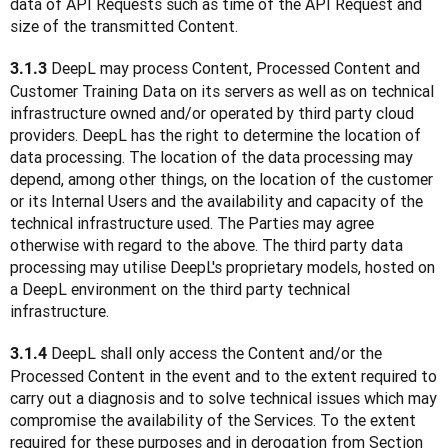
data of API Requests such as time of the API Request and 
size of the transmitted Content.
DeepL may process Content, Processed Content and 
3.1.3 
Customer Training Data on its servers as well as on technical 
infrastructure owned and/or operated by third party cloud 
providers. DeepL has the right to determine the location of 
data processing. The location of the data processing may 
depend, among other things, on the location of the customer 
or its Internal Users and the availability and capacity of the 
technical infrastructure used. The Parties may agree 
otherwise with regard to the above. The third party data 
processing may utilise DeepL's proprietary models, hosted on 
a DeepL environment on the third party technical 
infrastructure. 
 DeepL shall only access the Content and/or the 
3.1.4
Processed Content in the event and to the extent required to 
carry out a diagnosis and to solve technical issues which may 
compromise the availability of the Services. To the extent 
required for these purposes and in derogation from Section 