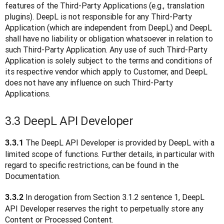
features of the Third-Party Applications (e.g., translation 
plugins). DeepL is not responsible for any Third-Party 
Application (which are independent from DeepL) and DeepL 
shall have no liability or obligation whatsoever in relation to 
such Third-Party Application. Any use of such Third-Party 
Application is solely subject to the terms and conditions of 
its respective vendor which apply to Customer, and DeepL 
does not have any influence on such Third-Party 
Applications.  
3.3 DeepL API Developer
 The DeepL API Developer is provided by DeepL with a 
3.3.1
limited scope of functions. Further details, in particular with 
regard to specific restrictions, can be found in the 
Documentation.
 In derogation from Section 3.1.2 sentence 1, DeepL 
3.3.2
API Developer reserves the right to perpetually store any 
Content or Processed Content.