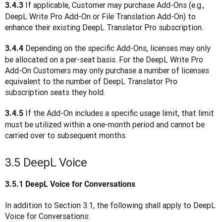
 If applicable, Customer may purchase Add-Ons (e.g., 
3.4.3
DeepL Write Pro Add-On or File Translation Add-On) to 
enhance their existing DeepL Translator Pro subscription.
Depending on the specific Add-Ons, licenses may only 
3.4.4 
be allocated on a per-seat basis. For the DeepL Write Pro 
Add-On Customers may only purchase a number of licenses 
equivalent to the number of DeepL Translator Pro 
subscription seats they hold.
 If the Add-On includes a specific usage limit, that limit 
3.4.5
must be utilized within a one-month period and cannot be 
carried over to subsequent months.
3.5 DeepL Voice
3.5.1
DeepL Voice for Conversations
In addition to Section 3.1, the following shall apply to DeepL 
Voice for Conversations: