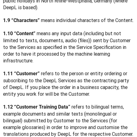
public holidays in North Rhine-Westphalia, Germany (where 
DeepL is based).
 means individual characters of the Content.
1.9 “Characters”
 means any input data (including but not 
1.10 “Content”
limited to texts, documents, audio (files)) sent by Customer 
to the Services as specified in the Service Specification in 
order to have it processed by the machine learning 
infrastructure.
 refers to the person or entity ordering or 
1.11 “Customer”
subscribing to the DeepL Services as the contracting party 
of DeepL. If you place the order in a business capacity, the 
entity you work for will be the Customer. 
 refers to bilingual terms, 
1.12 “Customer Training Data”
example documents and similar texts (monolingual or 
bilingual) submitted by Customer to the Services (for 
example glossaries) in order to improve and customise the 
translations produced by DeepL for the respective Customer. 