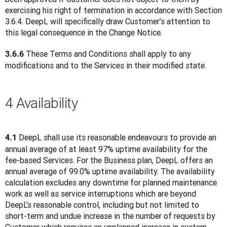
exercising his right of termination in accordance with Section 
3.6.4. DeepL will specifically draw Customer’s attention to 
this legal consequence in the Change Notice.
 These Terms and Conditions shall apply to any 
3.6.6
modifications and to the Services in their modified state.
4 Availability
 DeepL shall use its reasonable endeavours to provide an 
4.1
annual average of at least 97% uptime availability for the 
fee-based Services. For the Business plan, DeepL offers an 
annual average of 99.0% uptime availability. The availability 
calculation excludes any downtime for planned maintenance 
work as well as service interruptions which are beyond 
DeepL’s reasonable control, including but not limited to 
short-term and undue increase in the number of requests by 