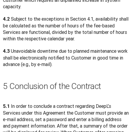
Customer which requires an unplanned increase in system 
capacity.
 Subject to the exceptions in Section 4.1, availability shall 
4.2
be calculated as the number of hours of the fee-based 
Services are functional, divided by the total number of hours 
within the respective calendar year.
 Unavoidable downtime due to planned maintenance work 
4.3
shall be electronically notified to Customer in good time in 
advance (e.g., by e-mail).
5 Conclusion of the Contract
 In order to conclude a contract regarding DeepL’s 
5.1
Services under this Agreement the Customer must provide an 
e-mail address, set a password and enter a billing address 
and payment information. After that, a summary of the order 