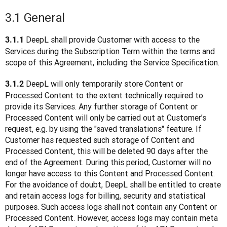
3.1 General
 DeepL shall provide Customer with access to the 
3.1.1
Services during the Subscription Term within the terms and 
scope of this Agreement, including the Service Specification.
 DeepL will only temporarily store Content or 
3.1.2
Processed Content to the extent technically required to 
provide its Services. Any further storage of Content or 
Processed Content will only be carried out at Customer’s 
request, e.g. by using the "saved translations" feature. If 
Customer has requested such storage of Content and 
Processed Content, this will be deleted 90 days after the 
end of the Agreement. During this period, Customer will no 
longer have access to this Content and Processed Content. 
For the avoidance of doubt, DeepL shall be entitled to create 
and retain access logs for billing, security and statistical 
purposes. Such access logs shall not contain any Content or 
Processed Content. However, access logs may contain meta 