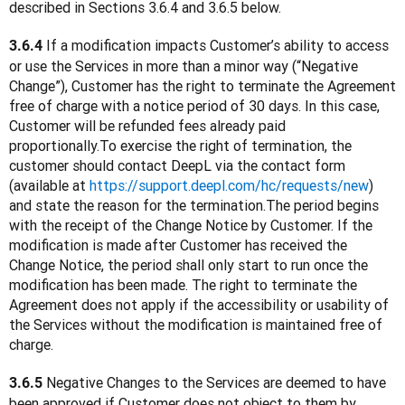
described in Sections 3.6.4 and 3.6.5 below.
 If a modification impacts Customer’s ability to access 
3.6.4
or use the Services in more than a minor way (“Negative 
Change”), Customer has the right to terminate the Agreement 
free of charge with a notice period of 30 days. In this case, 
Customer will be refunded fees already paid 
proportionally.To exercise the right of termination, the 
customer should contact DeepL via the contact form 
(available at 
https://support.deepl.com/hc/requests/new
) 
and state the reason for the termination.The period begins 
with the receipt of the Change Notice by Customer. If the 
modification is made after Customer has received the 
Change Notice, the period shall only start to run once the 
modification has been made. The right to terminate the 
Agreement does not apply if the accessibility or usability of 
the Services without the modification is maintained free of 
charge.
 Negative Changes to the Services are deemed to have 
3.6.5
been approved if Customer does not object to them by 