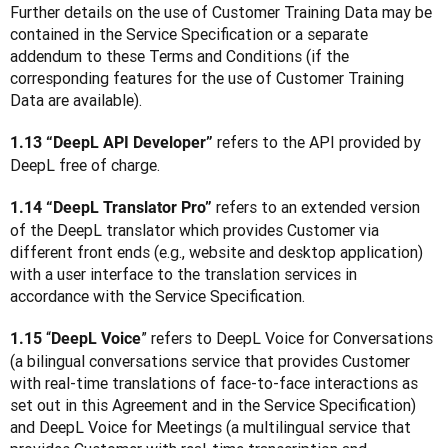
Further details on the use of Customer Training Data may be 
contained in the Service Specification or a separate 
addendum to these Terms and Conditions (if the 
corresponding features for the use of Customer Training 
Data are available).  
refers to the API provided by 
1.13 “DeepL API Developer” 
DeepL free of charge.
 refers to an extended version 
1.14 “DeepL Translator Pro”
of the DeepL translator which provides Customer via 
different front ends (e.g., website and desktop application) 
with a user interface to the translation services in 
accordance with the Service Specification.
 “
” refers to DeepL Voice for Conversations 
1.15
DeepL Voice
(a bilingual conversations service that provides Customer 
with real-time translations of face-to-face interactions as 
set out in this Agreement and in the Service Specification) 
and DeepL Voice for Meetings (a multilingual service that 