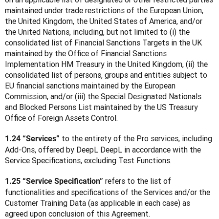
maintained under trade restrictions of the European Union, 
the United Kingdom, the United States of America, and/or 
the United Nations, including, but not limited to (i) the 
consolidated list of Financial Sanctions Targets in the UK 
maintained by the Office of Financial Sanctions 
Implementation HM Treasury in the United Kingdom, (ii) the 
consolidated list of persons, groups and entities subject to 
EU financial sanctions maintained by the European 
Commission, and/or (iii) the Special Designated Nationals 
and Blocked Persons List maintained by the US Treasury 
Office of Foreign Assets Control.
 to the entirety of the Pro services, including 
1.24 “Services”
Add-Ons, offered by DeepL DeepL in accordance with the 
Service Specifications, excluding Test Functions.
 refers to the list of 
1.25 “Service Specification”
functionalities and specifications of the Services and/or the 
Customer Training Data (as applicable in each case) as 
agreed upon conclusion of this Agreement.