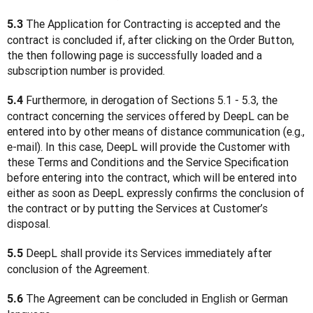
 The Application for Contracting is accepted and the 
5.3
contract is concluded if, after clicking on the Order Button, 
the then following page is successfully loaded and a 
subscription number is provided.
 Furthermore, in derogation of Sections 5.1 - 5.3, the 
5.4
contract concerning the services offered by DeepL can be 
entered into by other means of distance communication (e.g., 
e-mail). In this case, DeepL will provide the Customer with 
these Terms and Conditions and the Service Specification 
before entering into the contract, which will be entered into 
either as soon as DeepL expressly confirms the conclusion of 
the contract or by putting the Services at Customer’s 
disposal.
 DeepL shall provide its Services immediately after 
5.5
conclusion of the Agreement.
 The Agreement can be concluded in English or German 
5.6