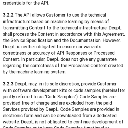
credentials for the API.
 The API allows Customer to use the technical 
3.2.2
infrastructure based on machine learning by means of 
transmitting Content to the technical infrastructure. DeepL 
shall process the Content in accordance with this Agreement, 
the Service Specification and the Documentation. However, 
DeepL is neither obligated to ensure nor warrants 
correctness or accuracy of API Responses or Processed 
Content. In particular, DeepL does not give any guarantee 
regarding the correctness of the Processed Content created 
by the machine learning system.
 DeepL may, in its sole discretion, provide Customer 
3.2.3
with software development kits or code samples (hereinafter 
jointly referred to as “Code Samples”). Code Samples are 
provided free of charge and are excluded from the paid 
Services provided by DeepL. Code Samples are provided in 
electronic form and can be downloaded from a dedicated 
website. DeepL is not obligated to continue development of 