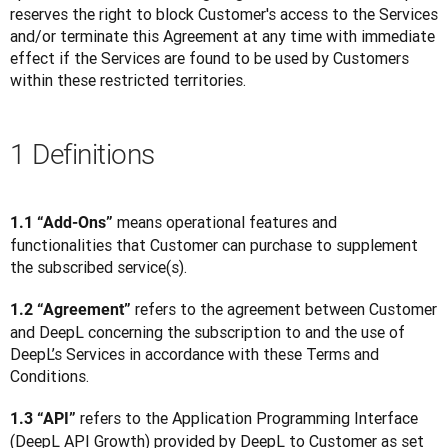
reserves the right to block Customer's access to the Services 
and/or terminate this Agreement at any time with immediate 
effect if the Services are found to be used by Customers 
within these restricted territories.
1 Definitions
 means operational features and 
1.1 “Add-Ons”
functionalities that Customer can purchase to supplement 
the subscribed service(s).
 refers to the agreement between Customer 
1.2 “Agreement”
and DeepL concerning the subscription to and the use of 
DeepL’s Services in accordance with these Terms and 
Conditions.
 refers to the Application Programming Interface 
1.3 “API”
(DeepL API Growth) provided by DeepL to Customer as set 