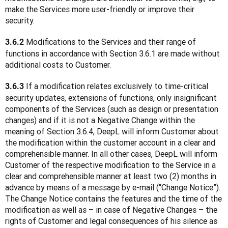
make the Services more user-friendly or improve their 
security.
 Modifications to the Services and their range of 
3.6.2
functions in accordance with Section 3.6.1 are made without 
additional costs to Customer.
 If a modification relates exclusively to time-critical 
3.6.3
security updates, extensions of functions, only insignificant 
components of the Services (such as design or presentation 
changes) and if it is not a Negative Change within the 
meaning of Section 3.6.4, DeepL will inform Customer about 
the modification within the customer account in a clear and 
comprehensible manner. In all other cases, DeepL will inform 
Customer of the respective modification to the Service in a 
clear and comprehensible manner at least two (2) months in 
advance by means of a message by e-mail (“Change Notice”). 
The Change Notice contains the features and the time of the 
modification as well as – in case of Negative Changes – the 
rights of Customer and legal consequences of his silence as 