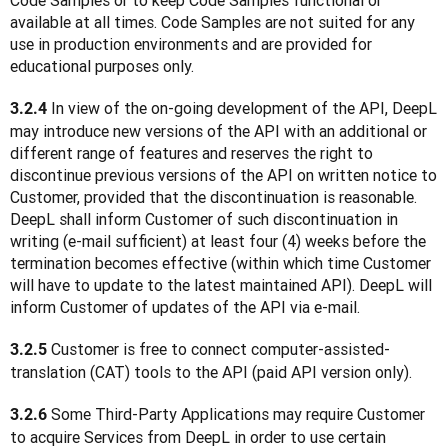
Code Samples or to keep Code Samples functional or 
available at all times. Code Samples are not suited for any 
use in production environments and are provided for 
educational purposes only.
 In view of the on-going development of the API, DeepL 
3.2.4
may introduce new versions of the API with an additional or 
different range of features and reserves the right to 
discontinue previous versions of the API on written notice to 
Customer, provided that the discontinuation is reasonable. 
DeepL shall inform Customer of such discontinuation in 
writing (e-mail sufficient) at least four (4) weeks before the 
termination becomes effective (within which time Customer 
will have to update to the latest maintained API). DeepL will 
inform Customer of updates of the API via e-mail.
 Customer is free to connect computer-assisted-
3.2.5
translation (CAT) tools to the API (paid API version only). 
 Some Third-Party Applications may require Customer 
3.2.6
to acquire Services from DeepL in order to use certain 