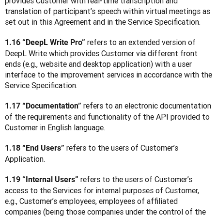
provides Customer with real-time transcription and 
translation of participant’s speech within virtual meetings as 
set out in this Agreement and in the Service Specification.
refers to an extended version of 
1.16 “DeepL Write Pro” 
DeepL Write which provides Customer via different front 
ends (e.g., website and desktop application) with a user 
interface to the improvement services in accordance with the 
Service Specification.
 refers to an electronic documentation 
1.17 “Documentation”
of the requirements and functionality of the API provided to 
Customer in English language.
 refers to the users of Customer’s 
1.18 “End Users”
Application.
 refers to the users of Customer’s 
1.19 “Internal Users”
access to the Services for internal purposes of Customer, 
e.g., Customer’s employees, employees of affiliated 
companies (being those companies under the control of the 