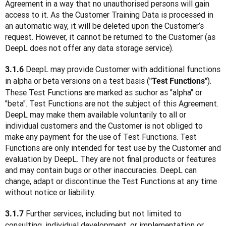
Agreement in a way that no unauthorised persons will gain 
access to it. As the Customer Training Data is processed in 
an automatic way, it will be deleted upon the Customer’s 
request. However, it cannot be returned to the Customer (as 
DeepL does not offer any data storage service).
 DeepL may provide Customer with additional functions 
3.1.6
in alpha or beta versions on a test basis (
). 
"Test Functions"
These Test Functions are marked as suchor as "alpha" or 
"beta". Test Functions are not the subject of this Agreement. 
DeepL may make them available voluntarily to all or 
individual customers and the Customer is not obliged to 
make any payment for the use of Test Functions. Test 
Functions are only intended for test use by the Customer and 
evaluation by DeepL. They are not final products or features 
and may contain bugs or other inaccuracies. DeepL can 
change, adapt or discontinue the Test Functions at any time 
without notice or liability.
 Further services, including but not limited to 
3.1.7
consulting, individual development, or implementation or 