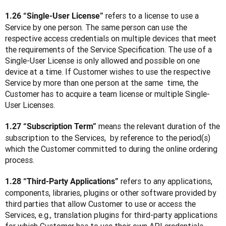
 refers to a license to use a 
1.26 “Single-User License”
Service by one person. The same person can use the 
respective access credentials on multiple devices that meet 
the requirements of the Service Specification. The use of a 
Single-User License is only allowed and possible on one 
device at a time. If Customer wishes to use the respective 
Service by more than one person at the same  time, the 
Customer has to acquire a team license or multiple Single-
User Licenses.
 means the relevant duration of the 
1.27 “Subscription Term”
subscription to the Services,  by reference to the period(s) 
which the Customer committed to during the online ordering 
process.
 refers to any applications, 
1.28 “Third-Party Applications”
components, libraries, plugins or other software provided by 
third parties that allow Customer to use or access the 
Services, e.g., translation plugins for third-party applications 