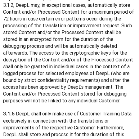
3.1.2, DeepL may, in exceptional cases, automatically store 
Content and/or Processed Content for a maximum period of 
72 hours in case certain error patterns occur during the 
processing of the translation or improvement request. Such 
stored Content and/or the Processed Content shall be 
stored in an encrypted form for the duration of the 
debugging process and will be automatically deleted 
afterwards. The access to the cryptographic keys for the 
decryption of the Content and/or of the Processed Content 
shall only be granted in individual cases in the context of a 
logged process for selected employees of DeepL (who are 
bound by strict confidentiality requirements) and after the 
access has been approved by DeepL's management. The 
Content and/or Processed Content stored for debugging 
purposes will not be linked to any individual Customer. 
 DeepL shall only make use of Customer Training Data 
3.1.5
exclusively in connection with the translations or 
improvements of the respective Customer. Furthermore, 
DeepL shall store and process it for the duration of this 