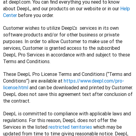
at deepl.com. You can find everything you need to know 
about DeepL, and our products on our website or in our 
Help 
Center
 before you order.
Customer wishes to utilize DeepL's  services in its own 
software products and/or for other business or private 
purposes. In order to allow Customer to make use of the 
services, Customer is granted access to the subscribed 
DeepL Pro Services in accordance with and subject to these 
Terms and Conditions.
These DeepL Pro License Terms and Conditions (“Terms and 
Conditions”) are available at 
https://www.deepl.com/pro-
license.html
 and can be downloaded and printed by Customer. 
DeepL does not save this agreement text after conclusion of 
the contract.
DeepL is committed to compliance with applicable laws and 
regulations. For this reason, DeepL does not offer the 
Services in the listed 
restricted territories
 which may be 
updated from time to time giving reasonable notice. DeepL 