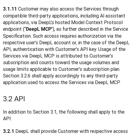
Customer may also access the Services through 
3.1.11 
compatible third-party applications, including Al assistant 
applications, via DeepL's hosted Model Context Protocol 
endpoint ("
"), as further described in the Service 
DeepL MCP
Specification. Such access requires authorization via the 
respective user's DeepL account or, in the case of the DeepL 
API, authentication with Customer's API key. Usage of the 
Services via DeepL MCP is attributed to Customer's 
subscription and counts toward the usage volumes and 
usage limits applicable to Customer's subscription plan. 
Section 3.2.6 shall apply accordingly to any third-party 
application used to access the Services via DeepL MCP.
3.2 API
In addition to Section 3.1, the following shall apply to the 
API:
 DeepL shall provide Customer with respective access 
3.2.1