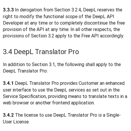
In derogation from Section 3.2.4, DeepL reserves the 
3.3.3 
right to modify the functional scope of the DeepL API 
Developer at any time or to completely discontinue the free 
provision of the API at any time. In all other respects, the 
provisions of Section 3.2 apply to the Free API accordingly.
3.4 DeepL Translator Pro
In addition to Section 3.1, the following shall apply to the 
DeepL Translator Pro:
 DeepL Translator Pro provides Customer an enhanced 
3.4.1
user interface to use the DeepL services as set out in the 
Service Specification, providing means to translate texts in a 
web browser or another frontend application.
 The license to use DeepL Translator Pro is a Single-
3.4.2
User License. 