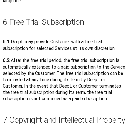
language.
6 Free Trial Subscription
 DeepL may provide Customer with a free trial 
6.1
subscription for selected Services at its own discretion.
 After the free trial period, the free trial subscription is 
6.2
automatically extended to a paid subscription to the Service 
selected by the Customer. The free trial subscription can be 
terminated at any time during its term by DeepL or 
Customer. In the event that DeepL or Customer terminates 
the free trial subscription during its term, the free trial 
subscription is not continued as a paid subscription.
7 Copyright and Intellectual Property