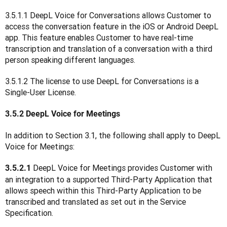
3.5.1.1 DeepL Voice for Conversations allows Customer to 
access the conversation feature in the iOS or Android DeepL 
app. This feature enables Customer to have real-time 
transcription and translation of a conversation with a third 
person speaking different languages.
3.5.1.2 The license to use DeepL for Conversations is a 
Single-User License.
3.5.2 DeepL Voice for Meetings
In addition to Section 3.1, the following shall apply to DeepL 
Voice for Meetings:
DeepL Voice for Meetings provides Customer with 
3.5.2.1 
an integration to a supported Third-Party Application that 
allows speech within this Third-Party Application to be 
transcribed and translated as set out in the Service 
Specification.