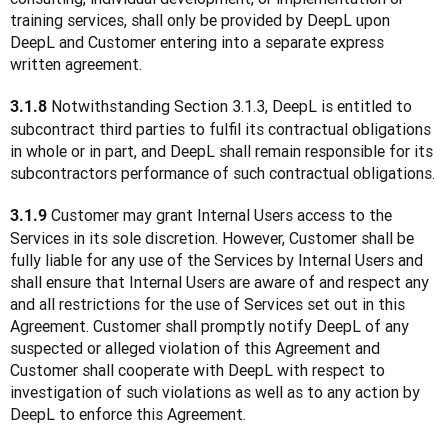
training services, shall only be provided by DeepL upon 
DeepL and Customer entering into a separate express 
written agreement.
 Notwithstanding Section 3.1.3, DeepL is entitled to 
3.1.8
subcontract third parties to fulfil its contractual obligations 
in whole or in part, and DeepL shall remain responsible for its 
subcontractors performance of such contractual obligations.
 Customer may grant Internal Users access to the 
3.1.9
Services in its sole discretion. However, Customer shall be 
fully liable for any use of the Services by Internal Users and 
shall ensure that Internal Users are aware of and respect any 
and all restrictions for the use of Services set out in this 
Agreement. Customer shall promptly notify DeepL of any 
suspected or alleged violation of this Agreement and 
Customer shall cooperate with DeepL with respect to 
investigation of such violations as well as to any action by 
DeepL to enforce this Agreement.