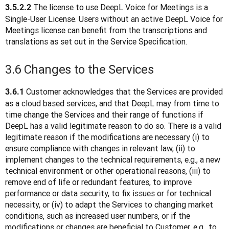
The license to use DeepL Voice for Meetings is a 
3.5.2.2 
Single-User License. Users without an active DeepL Voice for 
Meetings license can benefit from the transcriptions and 
translations as set out in the Service Specification.
3.6 Changes to the Services
 Customer acknowledges that the Services are provided 
3.6.1
as a cloud based services, and that DeepL may from time to 
time change the Services and their range of functions if 
DeepL has a valid legitimate reason to do so. There is a valid 
legitimate reason if the modifications are necessary (i) to 
ensure compliance with changes in relevant law, (ii) to 
implement changes to the technical requirements, e.g., a new 
technical environment or other operational reasons, (iii) to 
remove end of life or redundant features, to improve 
performance or data security, to fix issues or for technical 
necessity, or (iv) to adapt the Services to changing market 
conditions, such as increased user numbers, or if the 
modifications or changes are beneficial to Customer, e.g., to 