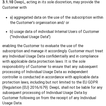
 DeepL, acting in its sole discretion, may provide the 
3.1.10
Customer with
a) aggregated data on the use of the subscription within
the Customer's organisation and/ or
b) usage data of individual Internal Users of Customer
("Individual Usage Data").
enabling the Customer to evaluate the use of the 
subscription and manage it accordingly. Customer must treat 
any Individual Usage Data confidentially and in compliance 
with applicable data protection laws. It is the sole 
responsibility of Customer to ensure that any subsequent 
processing of Individual Usage Data as independent 
controller is conducted in accordance with applicable data 
protection laws, including but not limited to the EU GDPR 
(Regulation (EU) 2016/679). DeepL shall not be liable for any 
subsequent processing of Individual Usage Data by 
Customer following on from the receipt of any Individual 
Usage Data.