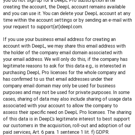
you do not sign up for a DeepL Pro subscription after 
creating the account, the DeepL account remains available 
and you can use it. You can delete your DeepL account at any 
time within the account settings or by sending an e-mail with 
your request to support(at)deepl.com.
If you use your business email address for creating an 
account with DeepL, we may share this email address with 
the holder of the company email domain associated with 
your email address. We will only do this, if the company has 
legitimate reasons to ask for this data e.g., is interested in 
purchasing DeepL Pro licenses for the whole company and 
has confirmed to us that email addresses under their 
company email domain may only be used for business 
purposes and may not be used for private purposes. In some 
cases, sharing of data may also include sharing of usage data 
associated with your account to allow the company to 
assess their specific need on DeepL Pro licenses. The sharing 
of this data is in DeepL's legitimate interest to best support 
our customers in the acquisition, roll-out and adoption of our 
paid services, Art. 6 para. 1 sentence 1 lit. f) GDPR.