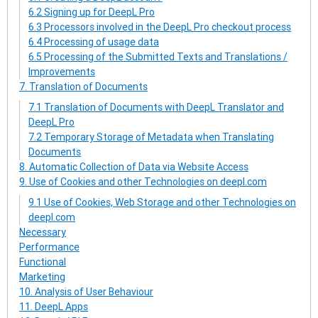
6.2 Signing up for DeepL Pro
6.3 Processors involved in the DeepL Pro checkout process
6.4 Processing of usage data
6.5 Processing of the Submitted Texts and Translations /
Improvements
7. Translation of Documents
7.1 Translation of Documents with DeepL Translator and
DeepL Pro
7.2 Temporary Storage of Metadata when Translating
Documents
8. Automatic Collection of Data via Website Access
9. Use of Cookies and other Technologies on deepl.com
9.1 Use of Cookies, Web Storage and other Technologies on
deepl.com
Necessary
Performance
Functional
Marketing
10. Analysis of User Behaviour
11. DeepL Apps