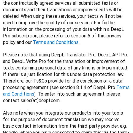
the contractually agreed services all submitted texts or 
documents and their translations or improvements will be 
deleted. When using these services, your texts will not be 
used to improve the quality of our services. For further 
information on the processing of your data within a DeepL 
Pro subscription, please refer to section 6 of this privacy 
policy and our 
Terms and Conditions
.
Please note that using DeepL Translator Pro, DeepL API Pro 
and DeepL Write Pro for the translation or improvement of 
texts containing personal data of any kind is only permitted 
if there is a justification for this under data protection law. 
Therefore, our Ts&Cs provide for the conclusion of a data 
processing agreement (see section 8.1.4 of DeepL Pro 
Terms 
and Conditions
). To enter into such an agreement, please 
contact sales(at)deepl.com.
Also note when you integrate our products into your tools 
for the purpose of document translation we may receive 
basic contact information from the third-party provider, e.g. 
Google, where you have consented to share this via the third-