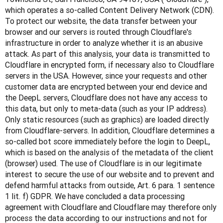
which operates a so-called Content Delivery Network (CDN). 
To protect our website, the data transfer between your 
browser and our servers is routed through Cloudflare's 
infrastructure in order to analyze whether it is an abusive 
attack. As part of this analysis, your data is transmitted to 
Cloudflare in encrypted form, if necessary also to Cloudflare 
servers in the USA. However, since your requests and other 
customer data are encrypted between your end device and 
the DeepL servers, Cloudflare does not have any access to 
this data, but only to meta-data (such as your IP address). 
Only static resources (such as graphics) are loaded directly 
from Cloudflare-servers. In addition, Cloudflare determines a 
so-called bot score immediately before the login to DeepL, 
which is based on the analysis of the metadata of the client 
(browser) used. The use of Cloudflare is in our legitimate 
interest to secure the use of our website and to prevent and 
defend harmful attacks from outside, Art. 6 para. 1 sentence 
1 lit. f) GDPR. We have concluded a data processing 
agreement with Cloudflare and Cloudflare may therefore only 
process the data according to our instructions and not for 