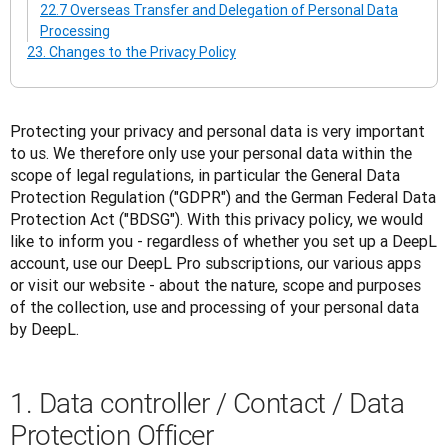
22.7 Overseas Transfer and Delegation of Personal Data
Processing
23. Changes to the Privacy Policy
Protecting your privacy and personal data is very important 
to us. We therefore only use your personal data within the 
scope of legal regulations, in particular the General Data 
Protection Regulation ("GDPR") and the German Federal Data 
Protection Act ("BDSG"). With this privacy policy, we would 
like to inform you - regardless of whether you set up a DeepL 
account, use our DeepL Pro subscriptions, our various apps 
or visit our website - about the nature, scope and purposes 
of the collection, use and processing of your personal data 
by DeepL.
1. Data controller / Contact / Data
Protection Officer