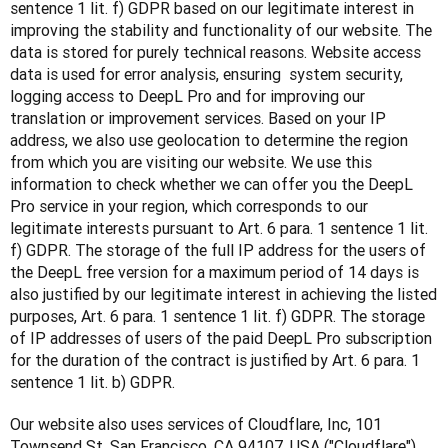
sentence 1 lit. f) GDPR based on our legitimate interest in 
improving the stability and functionality of our website. The 
data is stored for purely technical reasons. Website access 
data is used for error analysis, ensuring  system security, 
logging access to DeepL Pro and for improving our 
translation or improvement services. Based on your IP 
address, we also use geolocation to determine the region 
from which you are visiting our website. We use this 
information to check whether we can offer you the DeepL 
Pro service in your region, which corresponds to our 
legitimate interests pursuant to Art. 6 para. 1 sentence 1 lit. 
f) GDPR. The storage of the full IP address for the users of 
the DeepL free version for a maximum period of 14 days is 
also justified by our legitimate interest in achieving the listed 
purposes, Art. 6 para. 1 sentence 1 lit. f) GDPR. The storage 
of IP addresses of users of the paid DeepL Pro subscription 
for the duration of the contract is justified by Art. 6 para. 1 
sentence 1 lit. b) GDPR.
Our website also uses services of Cloudflare, Inc, 101 
Townsend St, San Francisco, CA 94107, USA ("Cloudflare"), 