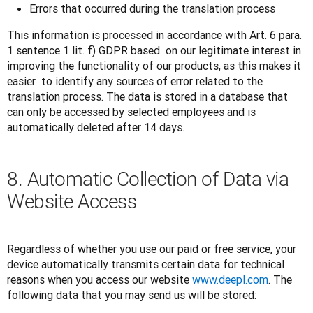
Errors that occurred during the translation process
This information is processed in accordance with Art. 6 para. 
1 sentence 1 lit. f) GDPR based  on our legitimate interest in 
improving the functionality of our products, as this makes it 
easier  to identify any sources of error related to the 
translation process. The data is stored in a database that 
can only be accessed by selected employees and is 
automatically deleted after 14 days.
8. Automatic Collection of Data via
Website Access
Regardless of whether you use our paid or free service, your 
device automatically transmits certain data for technical 
reasons when you access our website 
www.deepl.com
. The 
following data that you may send us will be stored: