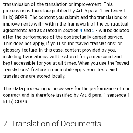
transmission of the translation or improvement. This 
processing is therefore justified by Art. 6 para. 1 sentence 1 
lit. b) GDPR. The content you submit and the translations or 
improvements will - within the framework of the contractual 
agreements and as stated in section 
4
 and 
5
 - will be deleted 
after the performance of the contractually agreed service. 
This does not apply, if you use the "saved translations" or 
glossary feature. In this case, content provided by you, 
including translations, will be stored for your account and 
kept accessible for you at all times. When you use the “saved 
translations” feature in our mobile apps, your texts and 
translations are stored locally. 
This data processing is necessary for the performance of our 
contract and is therefore justified by Art. 6 para. 1 sentence 1 
lit. b) GDPR.
7. Translation of Documents