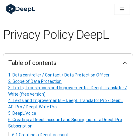
DeepL for AI agents
DeepL Translation Flow: New AI-powered workflows for key u
The ROI of AI-native translation
Introducing the DeepL Academy: effortless onboarding for y
Privacy Policy DeepL
How we brought Swiss German to DeepL
Building Brands Across Cultures. In conversation with Kather
How we’re building Translation Quality Evaluation for DeepL
From high-quality text translation to a real-time voice platf
Building an instantly accessible voice demo with DeepL Voic
Table of contents
1. Data controller / Contact / Data Protection Officer
2. Scope of Data Protection
3. Texts, Translations and Improvements - DeepL Translator /
Write (free version)
4. Texts and Improvements – DeepL Translator Pro / DeepL
API Pro / DeepL Write Pro
5. DeepL Voice
6. Creating a DeepL account and Signing up for a DeepL Pro
Subscription
6.1 Creating a DeepL account