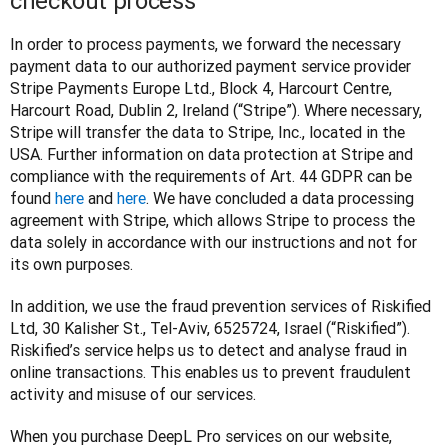
checkout process
In order to process payments, we forward the necessary 
payment data to our authorized payment service provider 
Stripe Payments Europe Ltd., Block 4, Harcourt Centre, 
Harcourt Road, Dublin 2, Ireland (“Stripe”). Where necessary, 
Stripe will transfer the data to Stripe, Inc., located in the 
USA. Further information on data protection at Stripe and 
compliance with the requirements of Art. 44 GDPR can be 
found 
here
 and 
here
. We have concluded a data processing 
agreement with Stripe, which allows Stripe to process the 
data solely in accordance with our instructions and not for 
its own purposes.
In addition, we use the fraud prevention services of Riskified 
Ltd, 30 Kalisher St., Tel-Aviv, 6525724, Israel (“Riskified”). 
Riskified’s service helps us to detect and analyse fraud in 
online transactions. This enables us to prevent fraudulent 
activity and misuse of our services.
When you purchase DeepL Pro services on our website, 