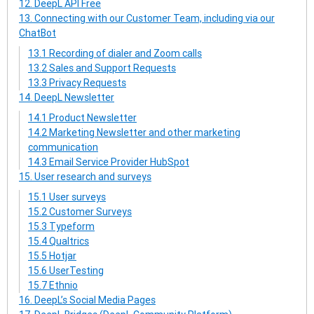
12. DeepL API Free
13. Connecting with our Customer Team, including via our
ChatBot
13.1 Recording of dialer and Zoom calls
13.2 Sales and Support Requests
13.3 Privacy Requests
14. DeepL Newsletter
14.1 Product Newsletter
14.2 Marketing Newsletter and other marketing
communication
14.3 Email Service Provider HubSpot
15. User research and surveys
15.1 User surveys
15.2 Customer Surveys
15.3 Typeform
15.4 Qualtrics
15.5 Hotjar
15.6 UserTesting
15.7 Ethnio
16. DeepL’s Social Media Pages