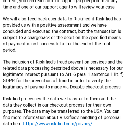
correct, you can reach out to support(at) deepl.com at any 
time and one of our support agents will review your case. 
We will also feed back user data to Riskified if Riskified has 
provided us with a positive assessment and we have 
concluded and executed the contract, but the transaction is 
subject to a chargeback or the debit on the specified means 
of payment is not successful after the end of the trial 
period.
The inclusion of Riskified's fraud prevention services and the 
related data processing described above is necessary for our 
legitimate interest pursuant to Art. 6 para. 1 sentence 1 lit. f) 
GDPR for the prevention of fraud in order to verify the 
legitimacy of payments made via DeepL’s checkout process. 
Riskified processes the data we transfer to them and the 
data they collect in our checkout process for their own 
purposes. The data may be transferred to the USA. You can 
find more information about Riskified's handling of personal 
data here: 
https://www.riskified.com/privacy/
.