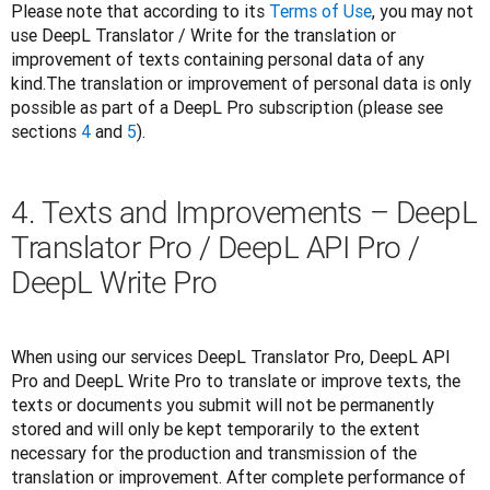
Please note that according to its 
Terms of Use
, you may not 
use DeepL Translator / Write for the translation or 
improvement of texts containing personal data of any 
kind.The translation or improvement of personal data is only 
possible as part of a DeepL Pro subscription (please see 
sections 
4
 and 
5
).
4. Texts and Improvements – DeepL
Translator Pro / DeepL API Pro /
DeepL Write Pro
When using our services DeepL Translator Pro, DeepL API 
Pro and DeepL Write Pro to translate or improve texts, the 
texts or documents you submit will not be permanently 
stored and will only be kept temporarily to the extent 
necessary for the production and transmission of the 
translation or improvement. After complete performance of 