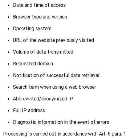
Date and time of access
Browser type and version
Operating system
URL of the website previously visited
Volume of data transmitted
Requested domain
Notification of successful data retrieval
Search term when using a web browser
Abbreviated/anonymized IP
Full IP address
Diagnostic information in the event of errors
Processing is carried out in accordance with Art. 6 para. 1 