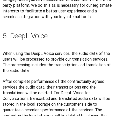
party platform. We do this as is necessary for our legitimate 
interests to facilitate a better user experience and a 
seamless integration with your key internal tools.
5. DeepL Voice
When using the DeepL Voice services, the audio data of the 
users will be processed to provide our translation services. 
The processing includes the transcription and translation of 
the audio data. 
After complete performance of the contractually agreed 
services the audio data, their transcriptions and the 
translations will be deleted. For DeepL Voice for 
Conversations transcribed and translated audio data will be 
stored in the local storage on the customer's side to 
guarantee a seamless performance of the services. The 
content in the local storage will be deleted by closing the 