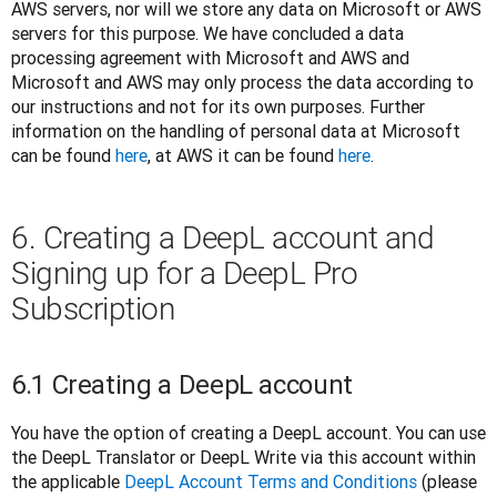
AWS servers, nor will we store any data on Microsoft or AWS 
servers for this purpose. We have concluded a data 
processing agreement with Microsoft and AWS and 
Microsoft and AWS may only process the data according to 
our instructions and not for its own purposes. Further 
information on the handling of personal data at Microsoft 
can be found 
here
, at AWS it can be found 
here
. 
6. Creating a DeepL account and
Signing up for a DeepL Pro
Subscription
6.1 Creating a DeepL account
You have the option of creating a DeepL account. You can use 
the DeepL Translator or DeepL Write via this account within 
the applicable 
DeepL Account Terms and Conditions
 (please 