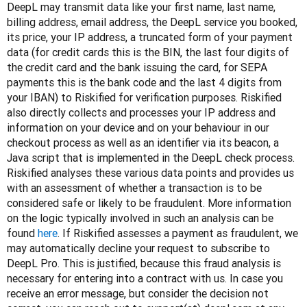
DeepL may transmit data like your first name, last name, 
billing address, email address, the DeepL service you booked, 
its price, your IP address, a truncated form of your payment 
data (for credit cards this is the BIN, the last four digits of 
the credit card and the bank issuing the card, for SEPA 
payments this is the bank code and the last 4 digits from 
your IBAN) to Riskified for verification purposes. Riskified 
also directly collects and processes your IP address and 
information on your device and on your behaviour in our 
checkout process as well as an identifier via its beacon, a 
Java script that is implemented in the DeepL check process. 
Riskified analyses these various data points and provides us 
with an assessment of whether a transaction is to be 
considered safe or likely to be fraudulent. More information 
on the logic typically involved in such an analysis can be 
found 
here
. If Riskified assesses a payment as fraudulent, we 
may automatically decline your request to subscribe to 
DeepL Pro. This is justified, because this fraud analysis is 
necessary for entering into a contract with us. In case you 
receive an error message, but consider the decision not 