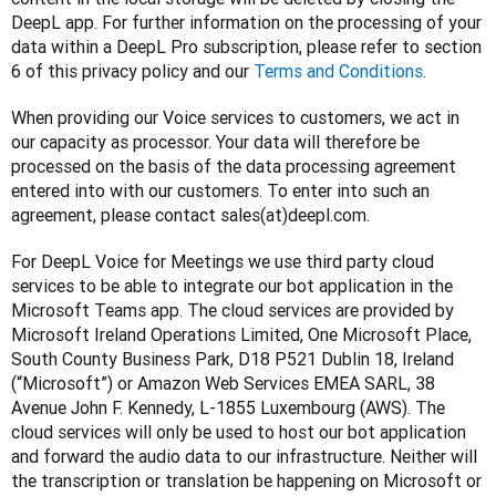
DeepL app. For further information on the processing of your 
data within a DeepL Pro subscription, please refer to section 
6 of this privacy policy and our 
Terms and Conditions
.
When providing our Voice services to customers, we act in 
our capacity as processor. Your data will therefore be 
processed on the basis of the data processing agreement 
entered into with our customers. To enter into such an 
agreement, please contact sales(at)deepl.com. 
For DeepL Voice for Meetings we use third party cloud 
services to be able to integrate our bot application in the 
Microsoft Teams app. The cloud services are provided by 
Microsoft Ireland Operations Limited, One Microsoft Place, 
South County Business Park, D18 P521 Dublin 18, Ireland 
(“Microsoft”) or Amazon Web Services EMEA SARL, 38 
Avenue John F. Kennedy, L-1855 Luxembourg (AWS). The 
cloud services will only be used to host our bot application 
and forward the audio data to our infrastructure. Neither will 
the transcription or translation be happening on Microsoft or 