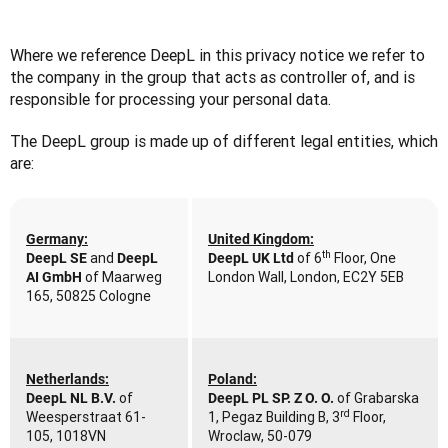
Where we reference DeepL in this privacy notice we refer to 
the company in the group that acts as controller of, and is 
responsible for processing your personal data.
The DeepL group is made up of different legal entities, which 
are:
Germany:
United Kingdom:
th
 and 
of 6
 Floor, One 
DeepL SE
DeepL 
DeepL UK Ltd 
 of Maarweg 
London Wall, London, EC2Y 5EB
AI GmbH
165, 50825 Cologne
Netherlands:
Poland:
of 
of Grabarska 
DeepL NL B.V. 
DeepL PL SP. Z O. O. 
rd
Weesperstraat 61-
1, Pegaz Building B, 3
 Floor, 
105, 1018VN 
Wroclaw, 50-079