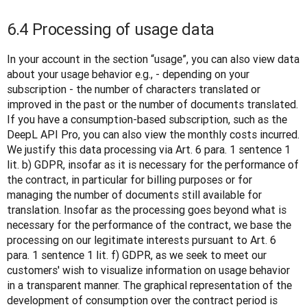
6.4 Processing of usage data
In your account in the section “usage”, you can also view data 
about your usage behavior e.g., - depending on your 
subscription - the number of characters translated or 
improved in the past or the number of documents translated. 
If you have a consumption-based subscription, such as the 
DeepL API Pro, you can also view the monthly costs incurred. 
We justify this data processing via Art. 6 para. 1 sentence 1 
lit. b) GDPR, insofar as it is necessary for the performance of 
the contract, in particular for billing purposes or for 
managing the number of documents still available for 
translation. Insofar as the processing goes beyond what is 
necessary for the performance of the contract, we base the 
processing on our legitimate interests pursuant to Art. 6 
para. 1 sentence 1 lit. f) GDPR, as we seek to meet our 
customers' wish to visualize information on usage behavior 
in a transparent manner. The graphical representation of the 
development of consumption over the contract period is 