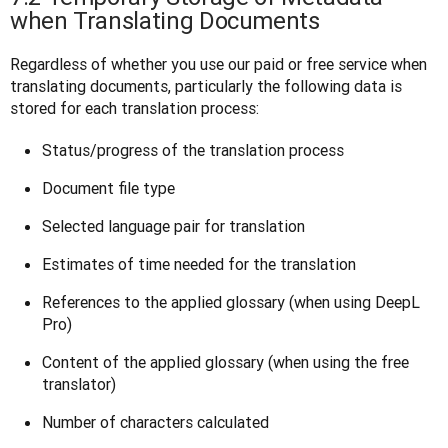
when Translating Documents
Regardless of whether you use our paid or free service when 
translating documents, particularly the following data is 
stored for each translation process:
Status/progress of the translation process
Document file type
Selected language pair for translation
Estimates of time needed for the translation
References to the applied glossary (when using DeepL
Pro)
Content of the applied glossary (when using the free
translator)
Number of characters calculated