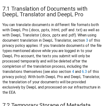
7.1 Translation of Documents with
DeepL Translator and DeepL Pro
You can translate documents in different file formats both 
with DeepL Pro (.docx, .pptx, .html, .pdf and .txt) as well as 
with DeepL Translator (.docx, .pptx and .pdf). When using 
document translation in DeepL Translator, section 
3
 of this 
privacy policy applies. If you translate documents of the file 
types mentioned above while you are logged in to your 
DeepL Pro account, the texts you submit will only be 
processed temporarily and will be deleted after the 
completion of the translation process, including the 
translations themselves (see also section 
4
 and 
6.3
 of this 
privacy policy). With both DeepL Pro and DeepL Translator, 
the translation of your documents will be provided 
exclusively by DeepL and processed on our infrastructure in 
the EEA.
7.2 Temporary Storage of Metadata