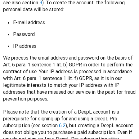
see also section 
3
). To create the account, the following 
personal data will be stored:
E-mail address
Password
IP address
We process the email address and password on the basis of 
Art. 6 para. 1 sentence 1 lit. b) GDPR in order to perform the 
contract of use. Your IP address is processed in accordance 
with Art. 6 para. 1 sentence 1 lit. f) GDPR, as it is in our 
legitimate interests to match your IP address with IP 
addresses that have misused our service in the past for fraud 
prevention purposes.  
Please note that the creation of a DeepL account is a 
prerequisite for signing up for and using a DeepL Pro 
subscription (see section 
6.2
), but creating a DeepL account 
does not oblige you to purchase a paid subscription. Even if 