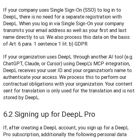
If your company uses Single Sign-On (SSO) to log in to 
DeepL, there is no need for a separate registration with 
DeepL. When you log in via Single Sign-On your company 
transmits your email address as well as your first and last 
name directly to us. We also process this data on the basis 
of Art. 6 para. 1 sentence 1 lit. b) GDPR.
If your organization uses DeepL through another AI tool (e.g. 
ChatGPT, Claude, or Cursor) using DeepL's MCP integration, 
DeepL receives your user ID and your organization's name to 
authenticate your access. We process this to perform our 
contractual obligations with your organization. Your content 
sent for translation is only used for the translation and is not 
stored by DeepL.
6.2 Signing up for DeepL Pro
If, after creating a DeepL account, you sign up for a DeepL 
Pro subscription, additionally the following personal data 