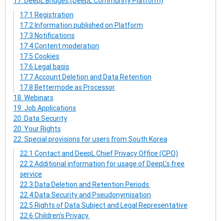
17. DeepL Bridges (DeepL Community Platform)
17.1 Registration
17.2 Information published on Platform
17.3 Notifications
17.4 Content moderation
17.5 Cookies
17.6 Legal basis
17.7 Account Deletion and Data Retention
17.8 Bettermode as Processor
18. Webinars
19. Job Applications
20. Data Security
20. Your Rights
22. Special provisions for users from South Korea
22.1 Contact and DeepL Chief Privacy Office (CPO)
22.2 Additional information for usage of DeepL's free
service
22.3 Data Deletion and Retention Periods
22.4 Data Security and Pseudonymisation
22.5 Rights of Data Subject and Legal Representative
22.6 Children’s Privacy