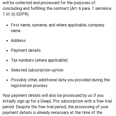
will be collected and processed for the purposes of 
concluding and fulfilling the contract (Art. 6 para. 1 sentence 
1 lit. b) GDPR):
First name, surname, and where applicable, company
name
Address
Payment details
Tax numbers (where applicable)
Selected subscription option
Possibly other, additional data you provided during the
registration process.
Your payment details will also be processed by us if you 
initially sign up for a DeepL Pro subscription with a free trial 
period. Despite the free trial period, the processing of your 
payment details is already necessary at the time of the 