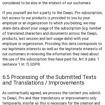
considered to be also in the interest of our customers. 
If you yourself are not a party to the DeepL Pro subscription, 
but access to our products is provided to you by your 
employer or an organization to which you belong, we may 
share data about your usage of the subscription (e.g. number 
of translated characters and documents across the DeepL 
products, last session and last usage date) with your 
employer or organization. Providing this data corresponds to 
our legitimate interests as well as the legitimate interests of 
our customers in receiving the information they need about 
the use of the subscription they have paid for, Art. 6 para. 1 
sentence 1 lit. f) GDPR.
6.5 Processing of the Submitted Texts
and Translations / Improvements
As contractually agreed, we process the content you submit 
to DeepL Pro and their translations or improvements only 
temporarily, insofar as this is necessary for the creation and 