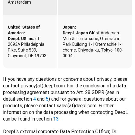
Amsterdam
United  States of 
Japan:
 of Anderson 
America:
DeepL Japan GK
of 
Mori & Tomotsune, Otemachi 
DeepL US Inc. 
2093A Philadelphia 
Park Building 1-1 Otemachie 1-
Pike, Suite 539, 
chome, Chiyoda-ku, Tokyo, 100-
Claymont, DE 19703
0004.
If you have any questions or concerns about privacy, please 
contact privacy(at)deepl.com. For the conclusion of a data 
processing agreement pursuant to Art. 28 GDPR (see in 
detail section 
4
 and 
5
) and for general questions about our 
products, please contact sales(at)deepl.com. Further 
information on the data processing when contacting DeepL 
can be found in section 
13
. 
DeepL's external corporate Data Protection Officer, Dr. 