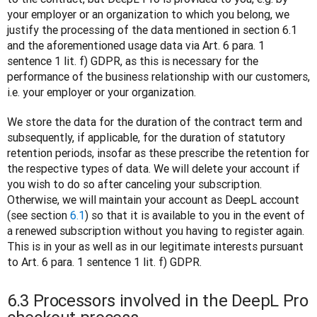
your employer or an organization to which you belong, we 
justify the processing of the data mentioned in section 6.1 
and the aforementioned usage data via Art. 6 para. 1 
sentence 1 lit. f) GDPR, as this is necessary for the 
performance of the business relationship with our customers, 
i.e. your employer or your organization.
We store the data for the duration of the contract term and 
subsequently, if applicable, for the duration of statutory 
retention periods, insofar as these prescribe the retention for 
the respective types of data. We will delete your account if 
you wish to do so after canceling your subscription. 
Otherwise, we will maintain your account as DeepL account 
(see section 
6.1
) so that it is available to you in the event of 
a renewed subscription without you having to register again. 
This is in your as well as in our legitimate interests pursuant 
to Art. 6 para. 1 sentence 1 lit. f) GDPR.
6.3 Processors involved in the DeepL Pro