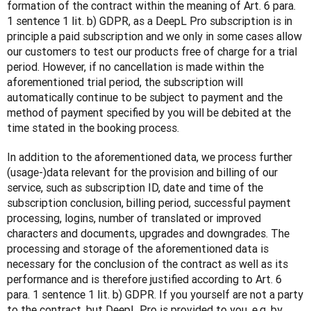
formation of the contract within the meaning of Art. 6 para. 
1 sentence 1 lit. b) GDPR, as a DeepL Pro subscription is in 
principle a paid subscription and we only in some cases allow 
our customers to test our products free of charge for a trial 
period. However, if no cancellation is made within the 
aforementioned trial period, the subscription will 
automatically continue to be subject to payment and the 
method of payment specified by you will be debited at the 
time stated in the booking process.
In addition to the aforementioned data, we process further 
(usage-)data relevant for the provision and billing of our 
service, such as subscription ID, date and time of the 
subscription conclusion, billing period, successful payment 
processing, logins, number of translated or improved 
characters and documents, upgrades and downgrades. The 
processing and storage of the aforementioned data is 
necessary for the conclusion of the contract as well as its 
performance and is therefore justified according to Art. 6 
para. 1 sentence 1 lit. b) GDPR. If you yourself are not a party 
to the contract, but DeepL Pro is provided to you, e.g. by 