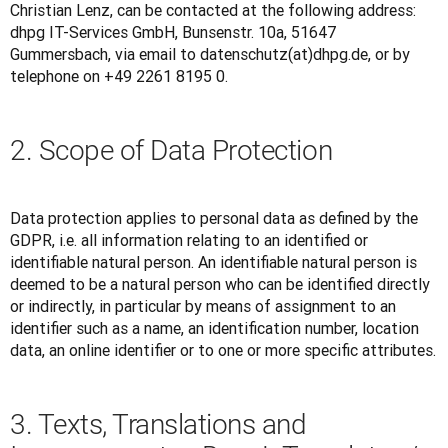
Christian Lenz, can be contacted at the following address: 
dhpg IT-Services GmbH, Bunsenstr. 10a, 51647 
Gummersbach, via email to datenschutz(at)dhpg.de, or by 
telephone on +49 2261 8195 0.
2. Scope of Data Protection
Data protection applies to personal data as defined by the 
GDPR, i.e. all information relating to an identified or 
identifiable natural person. An identifiable natural person is 
deemed to be a natural person who can be identified directly 
or indirectly, in particular by means of assignment to an 
identifier such as a name, an identification number, location 
data, an online identifier or to one or more specific attributes.
3. Texts, Translations and