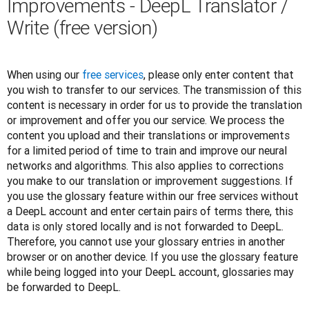
Improvements - DeepL Translator /
Write (free version)
When using our 
free services
, please only enter content that 
you wish to transfer to our services. The transmission of this 
content is necessary in order for us to provide the translation 
or improvement and offer you our service. We process the 
content you upload and their translations or improvements 
for a limited period of time to train and improve our neural 
networks and algorithms. This also applies to corrections 
you make to our translation or improvement suggestions. If 
you use the glossary feature within our free services without 
a DeepL account and enter certain pairs of terms there, this 
data is only stored locally and is not forwarded to DeepL. 
Therefore, you cannot use your glossary entries in another 
browser or on another device. If you use the glossary feature 
while being logged into your DeepL account, glossaries may 
be forwarded to DeepL. 