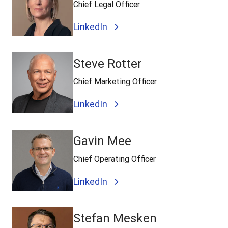
Chief Legal Officer
LinkedIn
Steve Rotter
Chief Marketing Officer
LinkedIn
Gavin Mee
Chief Operating Officer
LinkedIn
Stefan Mesken