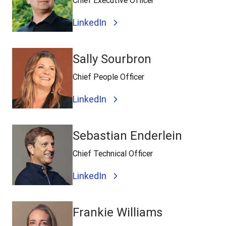
Chief Executive Officer
LinkedIn
Sally Sourbron
Chief People Officer
LinkedIn
Sebastian Enderlein
Chief Technical Officer
LinkedIn
Frankie Williams