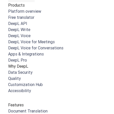
Products
Platform overview
Free translator
DeepL API
DeepL Write
DeepL Voice
DeepL Voice for Meetings
DeepL Voice for Conversations
Apps & Integrations
DeepL Pro
Why DeepL
Data Security
Quality
Customization Hub
Accessibility
Features
Document Translation