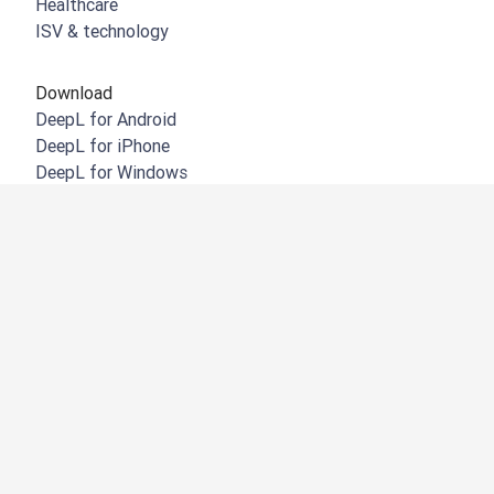
Healthcare
ISV & technology
Download
DeepL for Android
DeepL for iPhone
DeepL for Windows
DeepL Chrome extension
DeepL for Microsoft Outlook
DeepL for Microsoft Word
DeepL for Microsoft Powerpoint
DeepL for Google Workspace
DeepL for Mac
DeepL Firefox extension
DeepL Edge extension
DeepL for iPad
DeepL Integrations