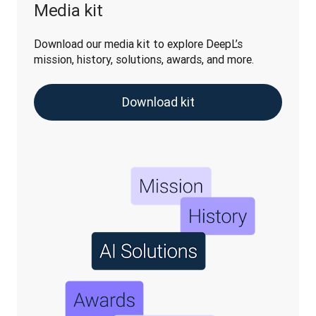
Media kit
Download our media kit to explore DeepL’s 
mission, history, solutions, awards, and more.
Download kit