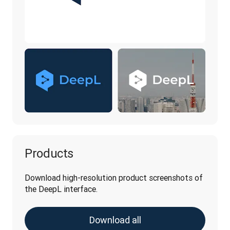
Products
Download high-resolution product screenshots of 
the DeepL interface.
Download all