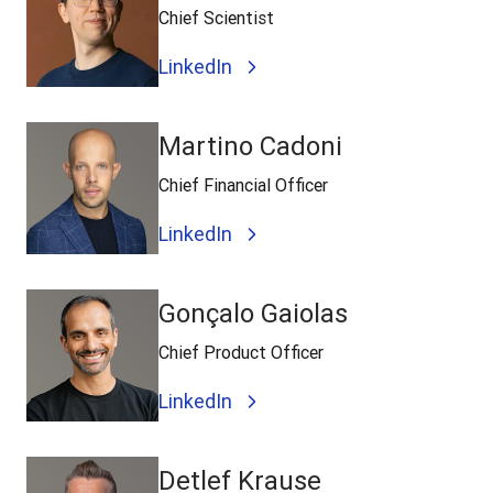
Chief Scientist
LinkedIn
Martino Cadoni
Chief Financial Officer
LinkedIn
Gonçalo Gaiolas
Chief Product Officer
LinkedIn
Detlef Krause