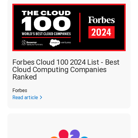
Forbes Cloud 100 2024 List - Best
Cloud Computing Companies
Ranked
Forbes
Read article