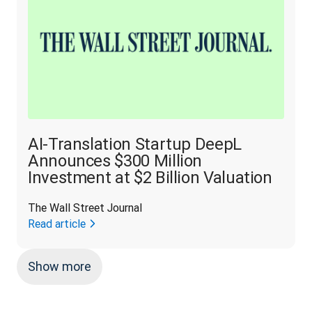
AI-Translation Startup DeepL
Announces $300 Million
Investment at $2 Billion Valuation
The Wall Street Journal
Read article
Show more