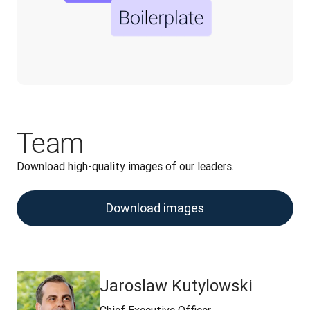
Team
Download high-quality images of our leaders.
Download images
Jaroslaw Kutylowski