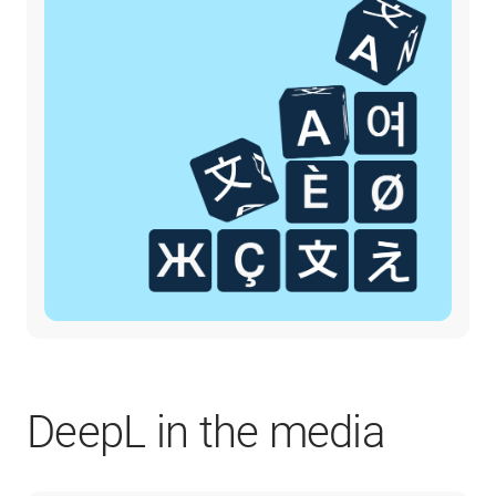
DeepL in the media