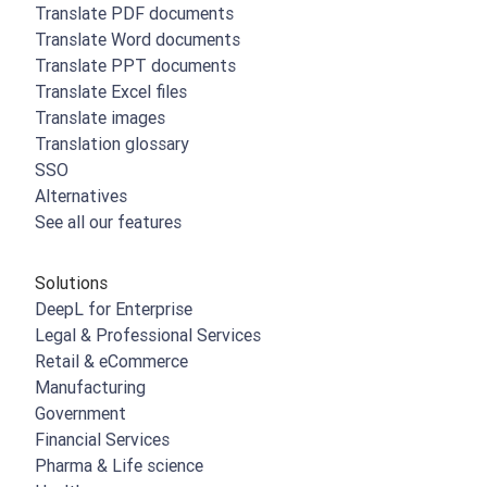
Translate PDF documents
Translate Word documents
Translate PPT documents
Translate Excel files
Translate images
Translation glossary
SSO
Alternatives
See all our features
Solutions
DeepL for Enterprise
Legal & Professional Services
Retail & eCommerce
Manufacturing
Government
Financial Services
Pharma & Life science