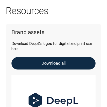
Resources
Brand assets
Download DeepL’s logos for digital and print use 
here.
Download all