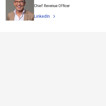
Chief Revenue Officer
LinkedIn