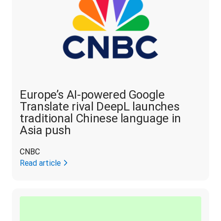
Europe’s AI-powered Google
Translate rival DeepL launches
traditional Chinese language in
Asia push
CNBC
Read article