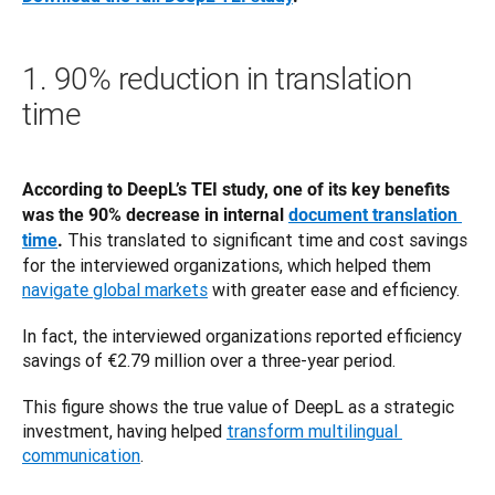
1. 90% reduction in translation
time
According to DeepL’s TEI study, one of its key benefits 
was the 90% decrease in internal 
document translation 
 This translated to significant time and cost savings 
time
.
for the interviewed organizations, which helped them 
navigate global markets
 with greater ease and efficiency. 
In fact, the interviewed organizations reported efficiency 
savings of €2.79 million over a three-year period.
This figure shows the true value of DeepL as a strategic 
investment, having helped 
transform multilingual 
communication
.