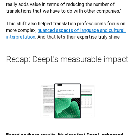
really adds value in terms of reducing the number of 
translations that we have to do with other companies.”
This shift also helped translation professionals ‌focus on 
more complex, 
nuanced aspects of language and cultural 
interpretation
. And that lets their expertise truly shine.
Recap: DeepL's measurable impact