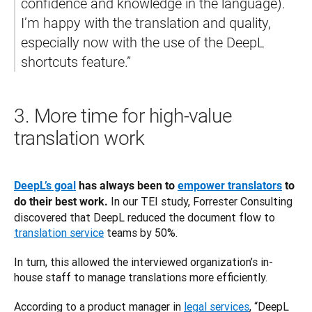
confidence and knowledge in the language). 
I’m happy with the translation and quality, 
especially now with the use of the DeepL 
3.
More time for high-value
translation work
DeepL’s goal
 has always been to 
empower translators
 to 
 In our TEI study, Forrester Consulting 
do their best work.
discovered that DeepL reduced the document flow to 
translation service
 teams by 50%. 
In turn, this allowed the interviewed organization’s in-
house staff to manage translations more efficiently. 
According to a product manager in 
legal services
, “DeepL 