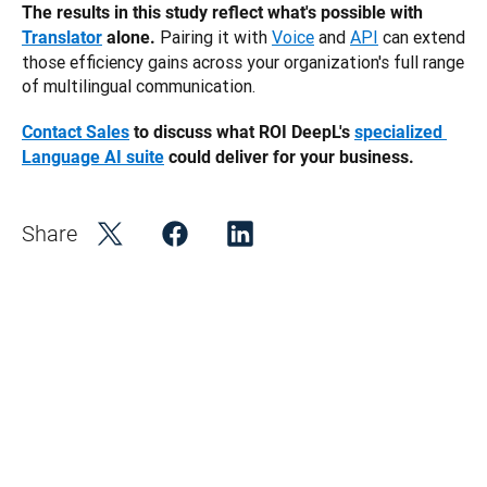
The results in this study reflect what's possible with 
 Pairing it with
Voice
 and
API
 can extend 
Translator
 alone.
those efficiency gains across your organization's full range 
of multilingual communication.
Contact Sales
 to discuss what ROI DeepL's 
specialized 
Language AI suite
 could deliver for your business. 
Share