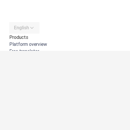
English
Products
Platform overview
Free translator
DeepL API
DeepL Write
DeepL Voice
DeepL Voice for Meetings
DeepL Voice for Conversations
Apps & Integrations
DeepL Pro
Why DeepL
Data Security
Quality
Customization Hub