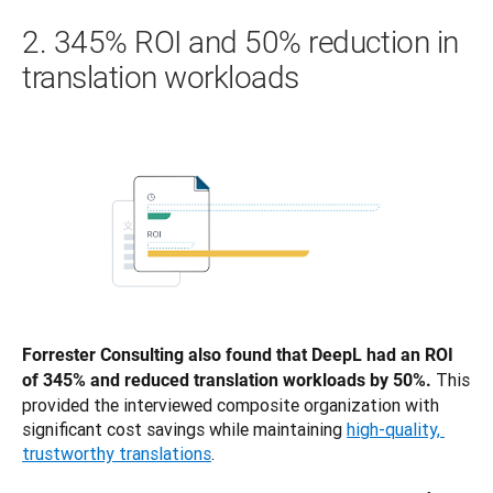
2. 345% ROI and 50% reduction in
translation workloads
Forrester Consulting also found that DeepL had an ROI 
This 
of 345% and reduced translation workloads by 50%. 
provided the interviewed composite organization with 
significant cost savings while maintaining 
high-quality, 
trustworthy translations
. 