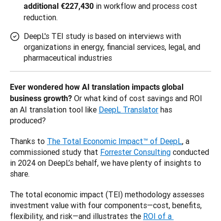
in workflow and process cost
additional €227,430
reduction.
DeepL's TEI study is based on interviews with
organizations in energy, financial services, legal, and
pharmaceutical industries
Ever wondered how AI translation impacts global 
 Or what kind of cost savings and ROI 
business growth?
an AI translation tool like 
DeepL Translator
 has 
produced? 
Thanks to 
The Total Economic Impact™ of DeepL
, a 
commissioned study that 
Forrester Consulting
 conducted 
in 2024 on DeepL’s behalf, we have plenty of insights to 
share. 
The total economic impact (TEI) methodology assesses 
investment value with four components—cost, benefits, 
flexibility, and risk—and illustrates the 
ROI of a 