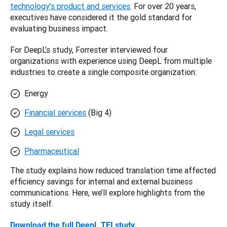
technology's product and services
. For over 20 years, 
executives have considered it the gold standard for 
evaluating business impact.
For DeepL’s study, Forrester interviewed four 
organizations with experience using DeepL from multiple 
industries to create a single composite organization:
Energy
Financial services
(Big 4)
Legal services
Pharmaceutical
The study explains how reduced translation time affected 
efficiency savings for internal and external business 
communications. Here, we’ll explore highlights from the 
study itself. 
Download the full DeepL TEI study
. 