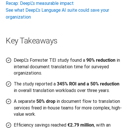
Recap: DeepL's measurable impact
See what DeepL's Language AI suite could save your
organization
Key Takeaways
DeepL's Forrester TEI study found a
in
90% reduction
internal document translation time for surveyed
organizations.
The study reported a
345% ROI and a 50% reduction
in overall translation workloads over three years.
A separate
in document flow to translation
50% drop
services freed in-house teams for more complex, high-
value work.
Efficiency savings reached
, with an
€2.79 million