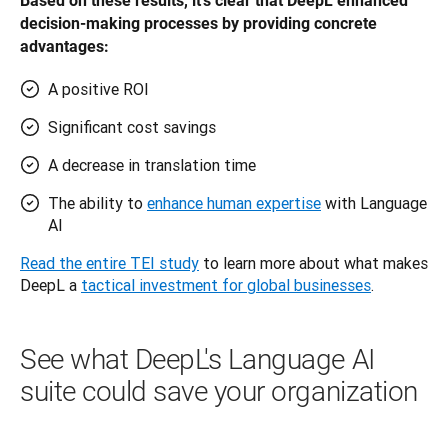
Based on these results, it’s clear that DeepL enhanced 
decision-making processes by providing concrete 
advantages: 
A positive ROI
Significant cost savings
A decrease in translation time
The ability to
enhance human expertise
with Language
AI
Read the entire TEI study
 to learn more about what makes 
DeepL a 
tactical investment for global businesses
.
See what DeepL's Language AI
suite could save your organization