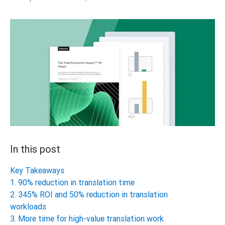
In this post
Key Takeaways
1. 90% reduction in translation time
2. 345% ROI and 50% reduction in translation
workloads
3. More time for high-value translation work