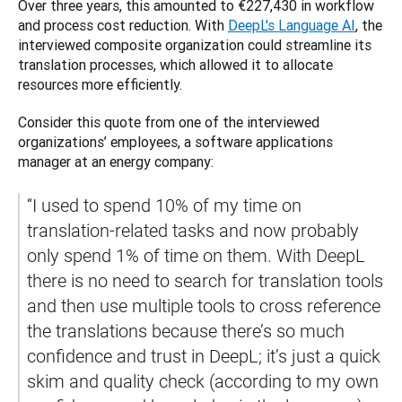
Over three years, this amounted to €227,430 in workflow 
and process cost reduction. With 
DeepL's Language AI
, the 
interviewed composite organization could streamline its 
translation processes, ‌which allowed it to allocate 
resources more efficiently. 
Consider this quote from one of the interviewed 
organizations’ employees, a software applications 
manager at an energy company:
​​“I used to spend 10% of my time on 
translation-related tasks and now probably 
only spend 1% of time on them. With DeepL 
there is no need to search for translation tools 
and then use multiple tools to cross reference 
the translations because there’s so much 
confidence and trust in DeepL; it’s just a quick 
skim and quality check (according to my own 