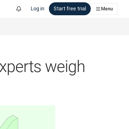
Log in
Start free trial
Menu
experts weigh