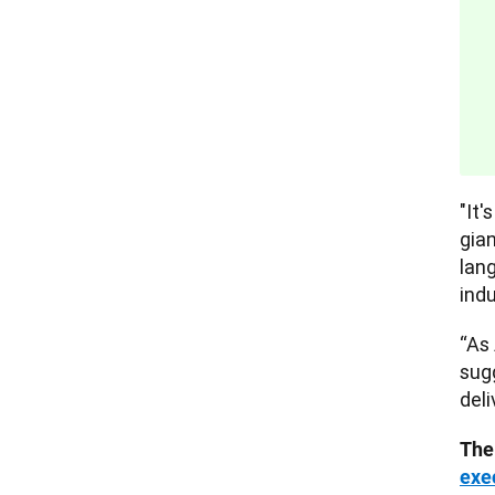
"It'
gia
lan
indu
“As 
sug
deli
The
exe