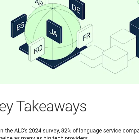
ey Takeaways
In the ALC’s 2024 survey, 82% of language service compa
twice as many as big tech providers.