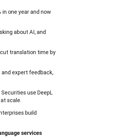
 in one year and now
sking about AI, and
cut translation time by
a and expert feedback,
 Securities use DeepL
at scale.
terprises build
anguage services 