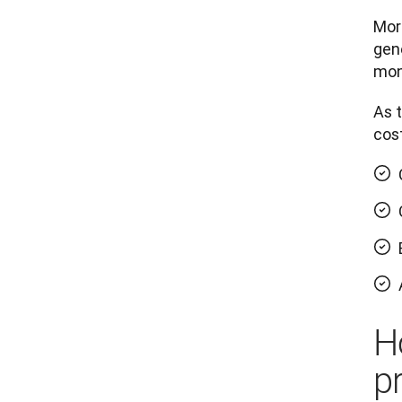
More
gene
mont
As t
cost
H
p