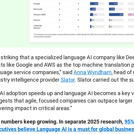
s striking that a specialized language AI company like D
nts like Google and AWS as the top machine translation 
guage service companies,” said 
Anna Wyndham
, head of
stry intelligence provider 
Slator
. Slator carried out the s
AI adoption speeds up and language AI becomes a key valu
gests that agile, focused companies can outpace larger 
vering impact in critical areas.”
 numbers keep growing. In separate 2025 research, 
95%
cutives believe Language AI is a must for global busine