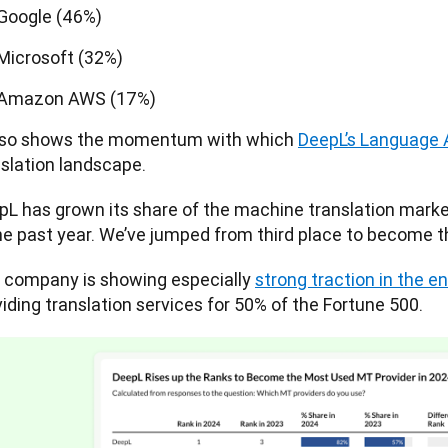
Google (46%)
Microsoft (32%)
Amazon AWS (17%)
also shows the momentum with which 
DeepL’s Language 
slation landscape. 
pL has grown its share of the machine translation marke
the past year. We’ve jumped from third place to become t
 company is showing especially 
strong traction in the e
iding translation services for 50% of the Fortune 500. 