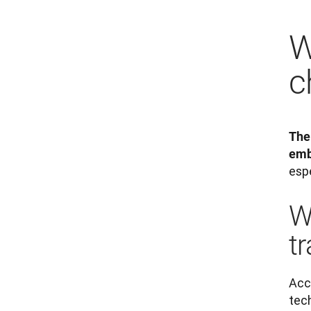
W
c
The
emb
espe
W
tr
Acc
tec