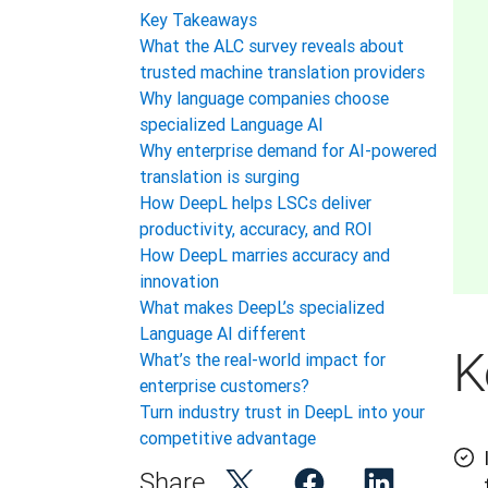
Key Takeaways
What the ALC survey reveals about
trusted machine translation providers
Why language companies choose
specialized Language AI
Why enterprise demand for AI-powered
translation is surging
How DeepL helps LSCs deliver
productivity, accuracy, and ROI
How DeepL marries accuracy and
innovation
What makes DeepL’s specialized
Language AI different
K
What’s the real-world impact for
enterprise customers?
Turn industry trust in DeepL into your
competitive advantage
Share