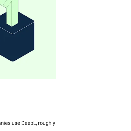
nies use DeepL, roughly