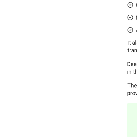
It 
tran
Dee
in 
The
prov