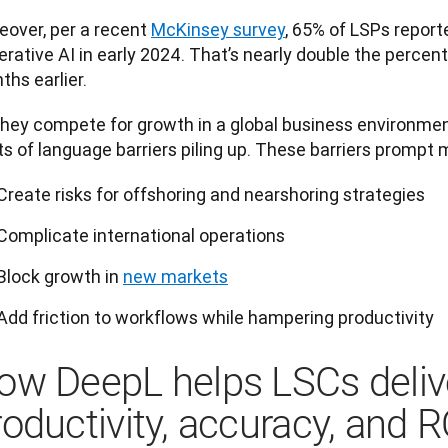
over, per a recent 
McKinsey survey
, 65% of LSPs reporte
rative AI in early 2024. That’s nearly double the percent
hs earlier.
hey compete for growth in a global business environment,
s of language barriers piling up. These barriers prompt 
Create risks for offshoring and nearshoring strategies
Complicate international operations
Block growth in
new markets
Add friction to workflows while hampering productivity
ow DeepL helps LSCs deliv
roductivity, accuracy, and R