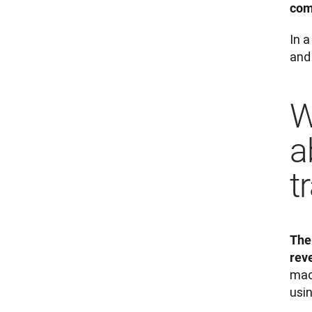
com
In 
and
W
a
t
The
rev
mac
usi