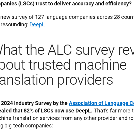
panies (LSCs) trust to deliver accuracy and efficiency?
a new survey of 127 language companies across 28 countri
 resounding: 
DeepL
. 
hat the ALC survey re
bout trusted machine
ranslation providers
 2024 Industry Survey by the 
Association of Language 
That’s far more 
ealed that 82% of LSCs now use DeepL. 
hine translation services from any other provider and ro
ng big tech companies: 