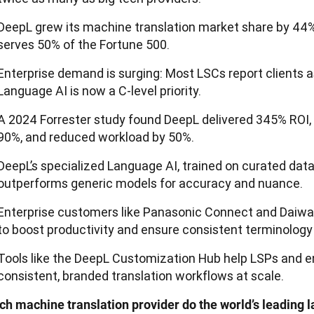
DeepL grew its machine translation market share by 44%
serves 50% of the Fortune 500.
Enterprise demand is surging: Most LSCs report clients a
Language AI is now a C-level priority.
A 2024 Forrester study found DeepL delivered 345% ROI, 
90%, and reduced workload by 50%.
DeepL’s specialized Language AI, trained on curated dat
outperforms generic models for accuracy and nuance.
Enterprise customers like Panasonic Connect and Daiwa
to boost productivity and ensure consistent terminology 
Tools like the DeepL Customization Hub help LSPs and en
consistent, branded translation workflows at scale.
ch machine translation provider do the world’s leading l