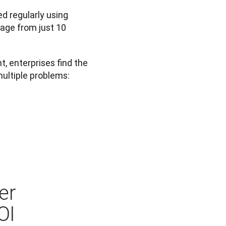
d regularly using 
age from just 10 
 enterprises find the 
multiple problems:
er
OI