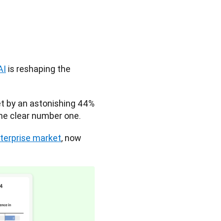
AI
 is reshaping the 
t by an astonishing 44% 
he clear number one. 
nterprise market
, now 