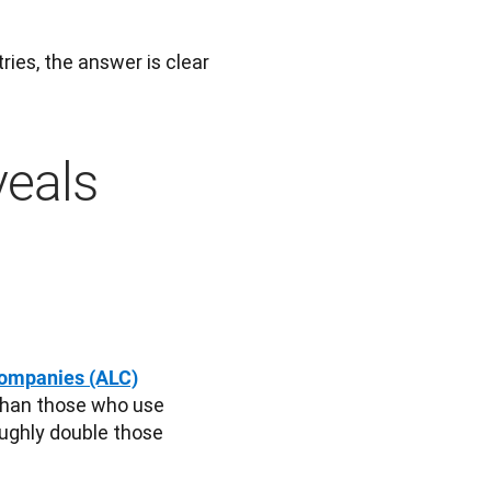
es, the answer is clear 
veals
Companies (ALC)
than those who use 
ughly double those 