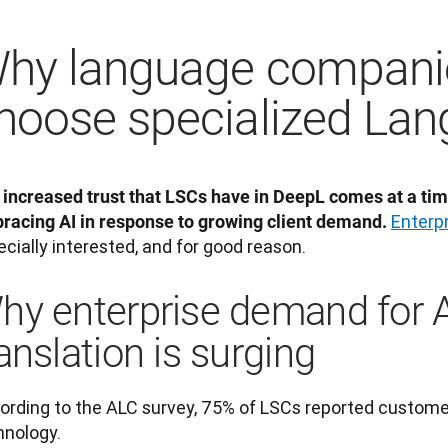
hy language compani
hoose specialized Lan
 increased trust that LSCs have in DeepL comes at a tim
Enterp
racing AI in response to growing client demand.
cially interested, and for good reason.
hy enterprise demand for 
anslation is surging
ording to the ALC survey, 75% of LSCs reported customer
hnology. 