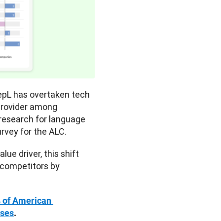
eepL has overtaken tech 
provider among 
 research for language 
urvey for the ALC. 
e driver, this shift 
competitors by 
 of American 
sses
.