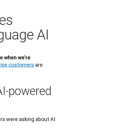
es
guage AI
e when we’re 
rise customers
 are 
AI-powered
s were asking about AI 